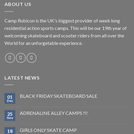
ABOUT US
Camp Rubicon is the UK's biggest provider of week long
residential action sports camps. This will be our 19th year of
welcoming skateboard and scooter riders from all over the
World for an unforgetable experience.
LATEST NEWS
BLACK FRIDAY SKATEBOARD SALE
01
Dec
ADRENALINE ALLEY CAMPS !!!
25
Nov
GIRLS ONLY SKATE CAMP
18