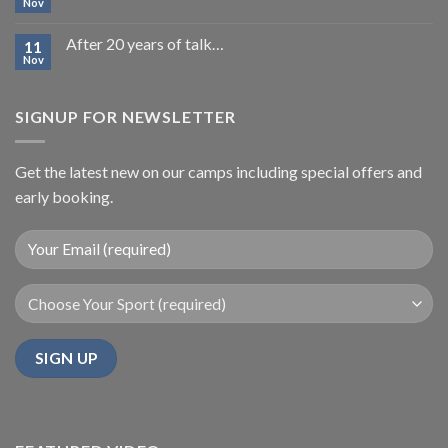
Nov
After 20 years of talk…
11
Nov
SIGNUP FOR NEWSLETTER
Get the latest new on our camps including special offers and
early booking.