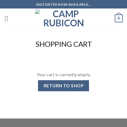
Skip
2025 DATES NOW AVAILABLE...
to
content
0
SHOPPING CART
Your cart is currently empty.
RETURN TO SHOP