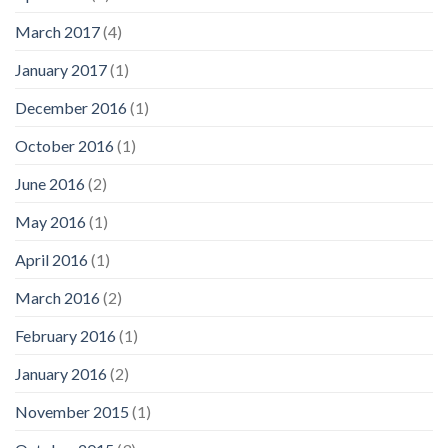
March 2017
(4)
January 2017
(1)
December 2016
(1)
October 2016
(1)
June 2016
(2)
May 2016
(1)
April 2016
(1)
March 2016
(2)
February 2016
(1)
January 2016
(2)
November 2015
(1)