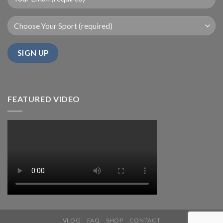
FEATURED VIDEO
VLOG
FAQ
SHOP
CONTACT