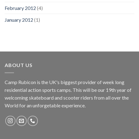
February 2012
(4)
January 2012
(1)
ABOUT US
Camp Rubicon is the UK's biggest provider of week long
residential action sports camps. This will be our 19th year of
welcoming skateboard and scooter riders from all over the
World for an unforgetable experience.