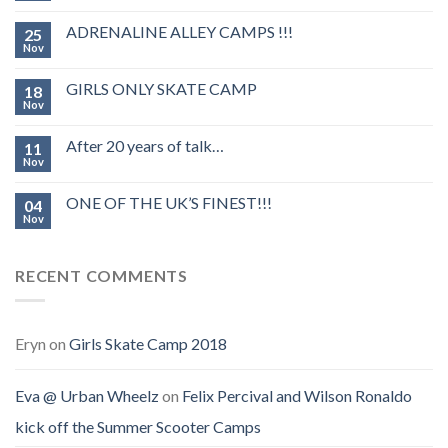
ADRENALINE ALLEY CAMPS !!!
25
Nov
GIRLS ONLY SKATE CAMP
18
Nov
After 20 years of talk…
11
Nov
ONE OF THE UK’S FINEST!!!
04
Nov
RECENT COMMENTS
Eryn
on
Girls Skate Camp 2018
Eva @ Urban Wheelz
on
Felix Percival and Wilson Ronaldo
kick off the Summer Scooter Camps