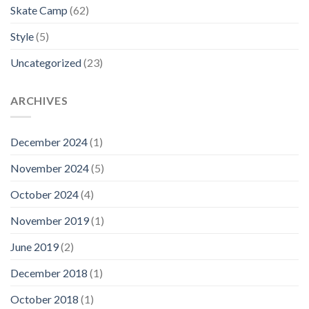
Skate Camp
(62)
Style
(5)
Uncategorized
(23)
ARCHIVES
December 2024
(1)
November 2024
(5)
October 2024
(4)
November 2019
(1)
June 2019
(2)
December 2018
(1)
October 2018
(1)