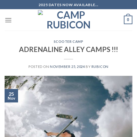
Skip
2025 DATES NOW AVAILABLE...
to
content
0
SCOOTER CAMP
ADRENALINE ALLEY CAMPS !!!
POSTED ON
NOVEMBER 25, 2024
BY
RUBICON
25
Nov