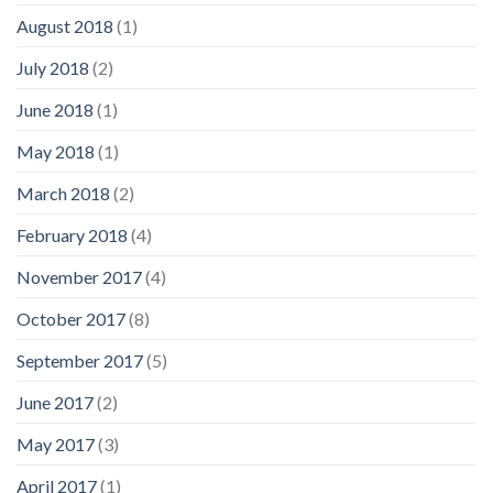
August 2018
(1)
July 2018
(2)
June 2018
(1)
May 2018
(1)
March 2018
(2)
February 2018
(4)
November 2017
(4)
October 2017
(8)
September 2017
(5)
June 2017
(2)
May 2017
(3)
April 2017
(1)