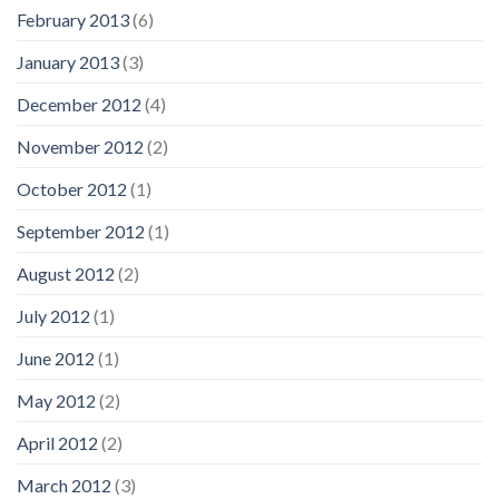
February 2013
(6)
January 2013
(3)
December 2012
(4)
November 2012
(2)
October 2012
(1)
September 2012
(1)
August 2012
(2)
July 2012
(1)
June 2012
(1)
May 2012
(2)
April 2012
(2)
March 2012
(3)