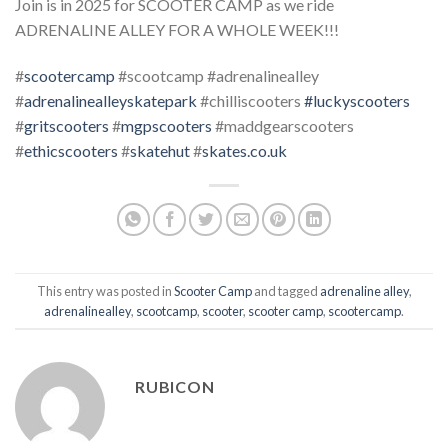
Join is in 2025 for SCOOTER CAMP as we ride
ADRENALINE ALLEY FOR A WHOLE WEEK!!!
#
scootercamp
#scootcamp #adrenalinealley
#
adrenalinealleyskatepark
#chilliscooters
#luckyscooters
#
gritscooters
#
mgpscooters
#maddgearscooters
#
ethicscooters
#
skatehut
#
skates.co.uk
This entry was posted in
Scooter Camp
and tagged
adrenaline alley
,
adrenalinealley
,
scootcamp
,
scooter
,
scooter camp
,
scootercamp
.
RUBICON