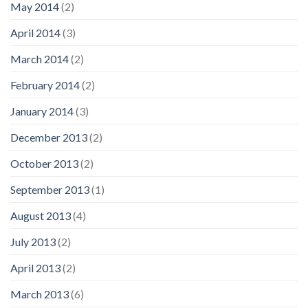
May 2014
(2)
April 2014
(3)
March 2014
(2)
February 2014
(2)
January 2014
(3)
December 2013
(2)
October 2013
(2)
September 2013
(1)
August 2013
(4)
July 2013
(2)
April 2013
(2)
March 2013
(6)