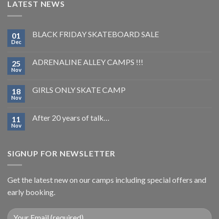
LATEST NEWS
BLACK FRIDAY SKATEBOARD SALE
01
Dec
ADRENALINE ALLEY CAMPS !!!
25
Nov
GIRLS ONLY SKATE CAMP
18
Nov
After 20 years of talk…
11
Nov
SIGNUP FOR NEWSLETTER
Get the latest new on our camps including special offers and
early booking.