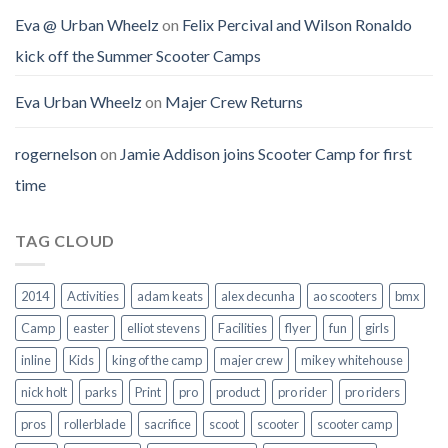
Eva @ Urban Wheelz
on
Felix Percival and Wilson Ronaldo
kick off the Summer Scooter Camps
Eva Urban Wheelz
on
Majer Crew Returns
rogernelson
on
Jamie Addison joins Scooter Camp for first
time
TAG CLOUD
2014
Activities
adam keats
alex decunha
ao scooters
bmx
Camp
easter
elliot stevens
Facilities
flyer
fun
girls
inline
Kids
king of the camp
majer crew
mikey whitehouse
nick holt
parks
Print
pro
product
pro rider
pro riders
pros
rollerblade
sacrifice
scoot
scooter
scooter camp