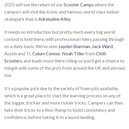
2025 will see the return of our
Scooter Camps
where the
campers will visit the iconic and famous, world class indoor
skatepark that is
Adrenaline Alley
.
It needs no introduction but pretty much every big world
contest is held there, with professional riders passing through
on a daily basis. We’ve seen
Jayden
Sharman
,
Jack Ward
,
Austin and TJ,
Calum Connor
,
Noah Tiller
from
Chilli
Scooters
, and loads more there riding so you’ll get a chance to
mingle with some of the pro’s from around the UK and abroad
too.
It’s a popular pick due to the variety of foam pits available,
which is a great place to start the learning process on any of
the bigger, trickier and more riskier tricks. Campers can then
take their tricks to a Resi-Ramp to build consistency and
confidence, before taking it to a wood landing.