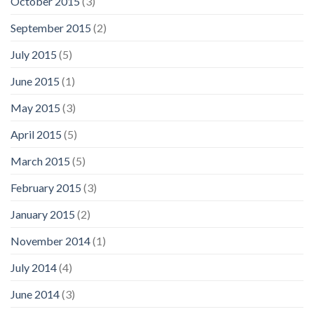
October 2015
(3)
September 2015
(2)
July 2015
(5)
June 2015
(1)
May 2015
(3)
April 2015
(5)
March 2015
(5)
February 2015
(3)
January 2015
(2)
November 2014
(1)
July 2014
(4)
June 2014
(3)