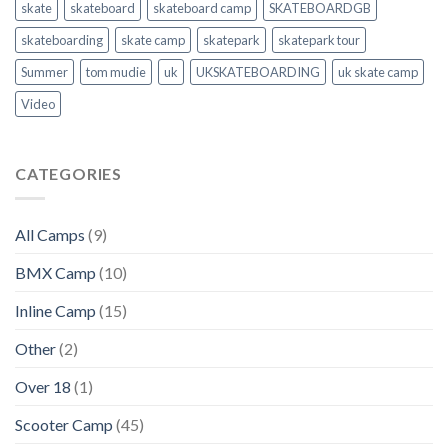
skate
skateboard
skateboard camp
SKATEBOARDGB
skateboarding
skate camp
skatepark
skatepark tour
Summer
tom mudie
uk
UKSKATEBOARDING
uk skate camp
Video
CATEGORIES
All Camps
(9)
BMX Camp
(10)
Inline Camp
(15)
Other
(2)
Over 18
(1)
Scooter Camp
(45)