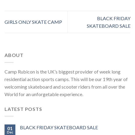
BLACK FRIDAY
GIRLS ONLY SKATE CAMP
SKATEBOARD SALE
ABOUT
Camp Rubicon is the UK’s biggest provider of week long
residential action sports camps. This will be our 19th year of
welcoming skateboard and scooter riders from all over the
World for an unforgetable experience.
LATEST POSTS
BLACK FRIDAY SKATEBOARD SALE
01
Dec