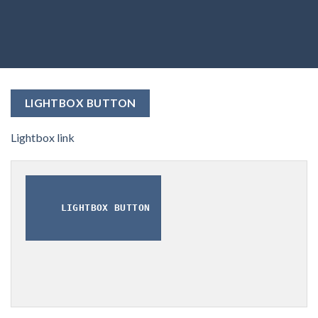
LIGHTBOX BUTTON
Lightbox link
LIGHTBOX BUTTON