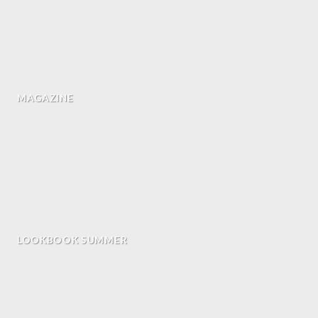
MAGAZINE
LOOKBOOK SUMMER