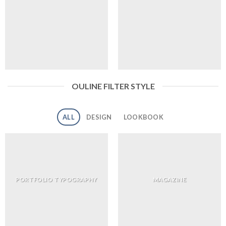
OULINE FILTER STYLE
ALL
DESIGN
LOOKBOOK
PORTFOLIO TYPOGRAPHY
MAGAZINE