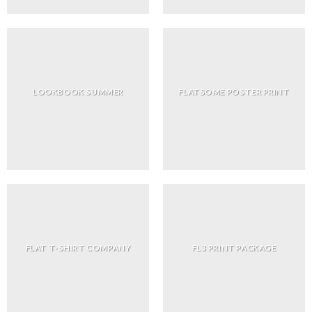
LOOKBOOK SUMMER
FLATSOME POSTER PRINT
FLAT T-SHIRT COMPANY
FL3 PRINT PACKAGE