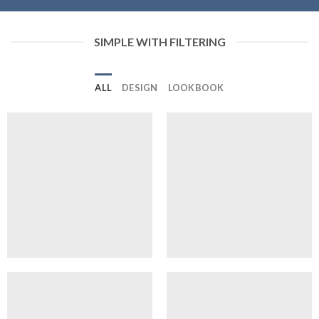
SIMPLE WITH FILTERING
ALL
DESIGN
LOOKBOOK