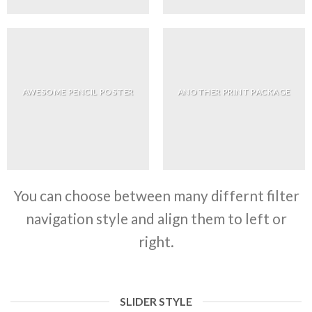
AWESOME PENCIL POSTER
ANOTHER PRINT PACKAGE
You can choose between many differnt filter
navigation style and align them to left or
right.
SLIDER STYLE