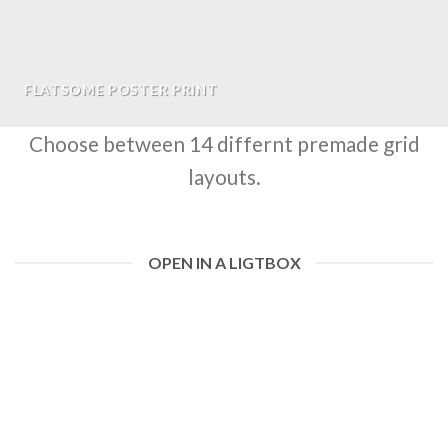
FLATSOME POSTER PRINT
Choose between 14 differnt premade grid
layouts.
OPEN IN A LIGTBOX