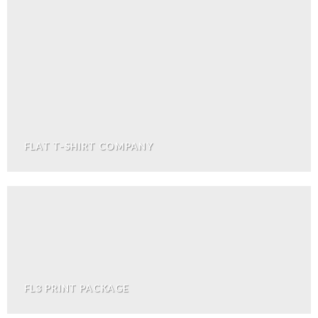
FLAT T-SHIRT COMPANY
FL3 PRINT PACKAGE