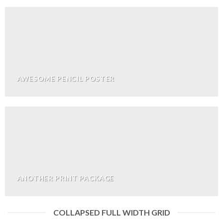
AWESOME PENCIL POSTER
ANOTHER PRINT PACKAGE
COLLAPSED FULL WIDTH GRID