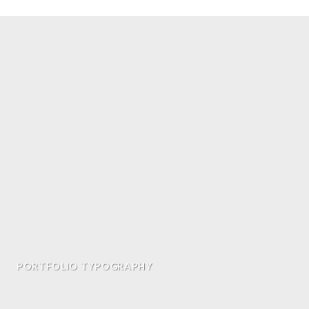
PORTFOLIO TYPOGRAPHY