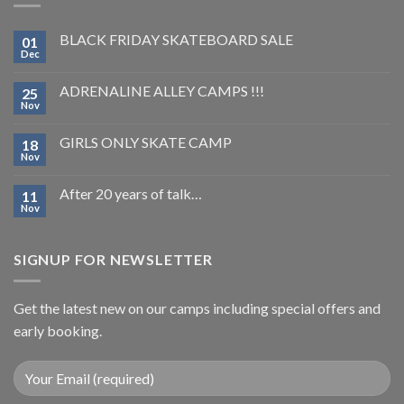
BLACK FRIDAY SKATEBOARD SALE
01
Dec
ADRENALINE ALLEY CAMPS !!!
25
Nov
GIRLS ONLY SKATE CAMP
18
Nov
After 20 years of talk…
11
Nov
SIGNUP FOR NEWSLETTER
Get the latest new on our camps including special offers and
early booking.