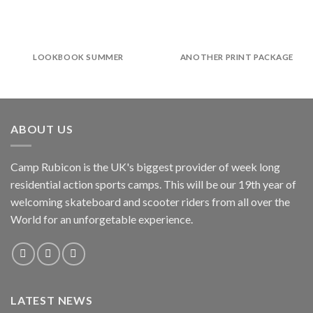
LOOKBOOK SUMMER
ANOTHER PRINT PACKAGE
ABOUT US
Camp Rubicon is the UK's biggest provider of week long
residential action sports camps. This will be our 19th year of
welcoming skateboard and scooter riders from all over the
World for an unforgetable experience.
LATEST NEWS