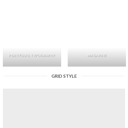
PORTFOLIO TYPOGRAPHY
MAGAZINE
GRID STYLE