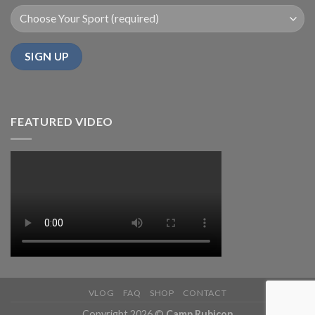
FEATURED VIDEO
VLOG
FAQ
SHOP
CONTACT
Copyright 2026 ©
Camp Rubicon