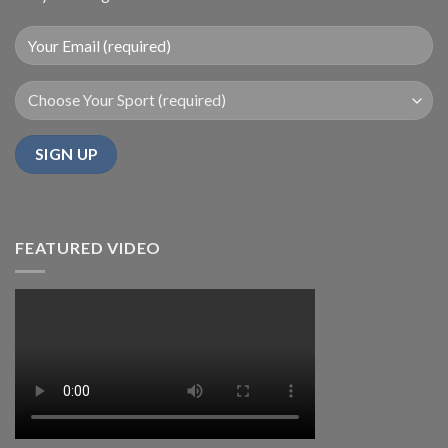
FEATURED VIDEO