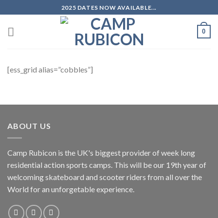
Skip
2025 DATES NOW AVAILABLE...
to
content
0
[ess_grid alias=”cobbles”]
ABOUT US
Camp Rubicon is the UK's biggest provider of week long
residential action sports camps. This will be our 19th year of
welcoming skateboard and scooter riders from all over the
World for an unforgetable experience.