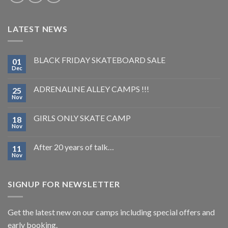
LATEST NEWS
BLACK FRIDAY SKATEBOARD SALE
01
Dec
ADRENALINE ALLEY CAMPS !!!
25
Nov
GIRLS ONLY SKATE CAMP
18
Nov
After 20 years of talk…
11
Nov
SIGNUP FOR NEWSLETTER
Get the latest new on our camps including special offers and
early booking.