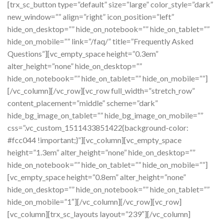
[trx_sc_button type=”default” size=”large” color_style=”dark”
new_window=”” align=”right” icon_position=”left”
hide_on_desktop=”” hide_on_notebook=”” hide_on_tablet=””
hide_on_mobile=”” link=”/faq/” title=”Frequently Asked
Questions”][vc_empty_space height=”0.3em”
alter_height=”none” hide_on_desktop=””
hide_on_notebook=”” hide_on_tablet=”” hide_on_mobile=””]
[/vc_column][/vc_row][vc_row full_width=”stretch_row”
content_placement=”middle” scheme=”dark”
hide_bg_image_on_tablet=”” hide_bg_image_on_mobile=””
css=”.vc_custom_1511433851422{background-color:
#fcc044 !important;}”][vc_column][vc_empty_space
height=”1.3em” alter_height=”none” hide_on_desktop=””
hide_on_notebook=”” hide_on_tablet=”” hide_on_mobile=””]
[vc_empty_space height=”0.8em” alter_height=”none”
hide_on_desktop=”” hide_on_notebook=”” hide_on_tablet=””
hide_on_mobile=”1″][/vc_column][/vc_row][vc_row]
[vc_column][trx_sc_layouts layout=”239″][/vc_column]