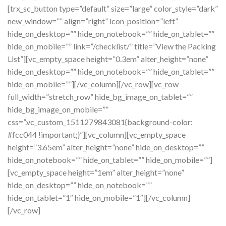
[trx_sc_button type=”default” size=”large” color_style=”dark”
new_window=”” align=”right” icon_position=”left”
hide_on_desktop=”” hide_on_notebook=”” hide_on_tablet=””
hide_on_mobile=”” link=”/checklist/” title=”View the Packing
List”][vc_empty_space height=”0.3em” alter_height=”none”
hide_on_desktop=”” hide_on_notebook=”” hide_on_tablet=””
hide_on_mobile=””][/vc_column][/vc_row][vc_row
full_width=”stretch_row” hide_bg_image_on_tablet=””
hide_bg_image_on_mobile=””
css=”.vc_custom_1511279843081{background-color:
#fcc044 !important;}”][vc_column][vc_empty_space
height=”3.65em” alter_height=”none” hide_on_desktop=””
hide_on_notebook=”” hide_on_tablet=”” hide_on_mobile=””]
[vc_empty_space height=”1em” alter_height=”none”
hide_on_desktop=”” hide_on_notebook=””
hide_on_tablet=”1″ hide_on_mobile=”1″][/vc_column]
[/vc_row]