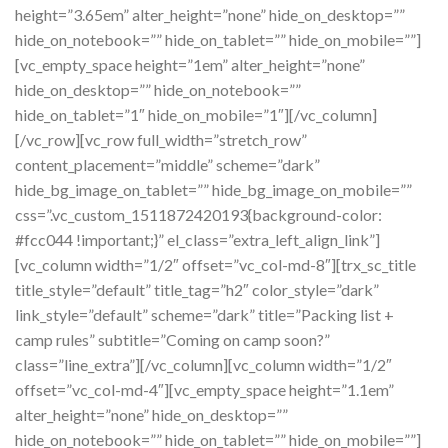
height=”3.65em” alter_height=”none” hide_on_desktop=””
hide_on_notebook=”” hide_on_tablet=”” hide_on_mobile=””]
[vc_empty_space height=”1em” alter_height=”none”
hide_on_desktop=”” hide_on_notebook=””
hide_on_tablet=”1″ hide_on_mobile=”1″][/vc_column]
[/vc_row][vc_row full_width=”stretch_row”
content_placement=”middle” scheme=”dark”
hide_bg_image_on_tablet=”” hide_bg_image_on_mobile=””
css=”.vc_custom_1511872420193{background-color:
#fcc044 !important;}” el_class=”extra_left_align_link”]
[vc_column width=”1/2″ offset=”vc_col-md-8″][trx_sc_title
title_style=”default” title_tag=”h2″ color_style=”dark”
link_style=”default” scheme=”dark” title=”Packing list +
camp rules” subtitle=”Coming on camp soon?”
class=”line_extra”][/vc_column][vc_column width=”1/2″
offset=”vc_col-md-4″][vc_empty_space height=”1.1em”
alter_height=”none” hide_on_desktop=””
hide_on_notebook=”” hide_on_tablet=”” hide_on_mobile=””]