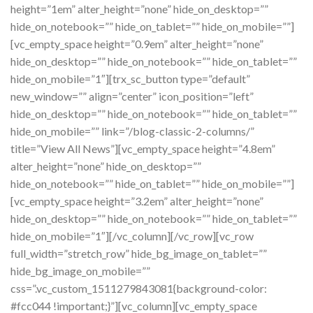
height=”1em” alter_height=”none” hide_on_desktop=””
hide_on_notebook=”” hide_on_tablet=”” hide_on_mobile=””]
[vc_empty_space height=”0.9em” alter_height=”none”
hide_on_desktop=”” hide_on_notebook=”” hide_on_tablet=””
hide_on_mobile=”1″][trx_sc_button type=”default”
new_window=”” align=”center” icon_position=”left”
hide_on_desktop=”” hide_on_notebook=”” hide_on_tablet=””
hide_on_mobile=”” link=”/blog-classic-2-columns/”
title=”View All News”][vc_empty_space height=”4.8em”
alter_height=”none” hide_on_desktop=””
hide_on_notebook=”” hide_on_tablet=”” hide_on_mobile=””]
[vc_empty_space height=”3.2em” alter_height=”none”
hide_on_desktop=”” hide_on_notebook=”” hide_on_tablet=””
hide_on_mobile=”1″][/vc_column][/vc_row][vc_row
full_width=”stretch_row” hide_bg_image_on_tablet=””
hide_bg_image_on_mobile=””
css=”.vc_custom_1511279843081{background-color:
#fcc044 !important;}”][vc_column][vc_empty_space