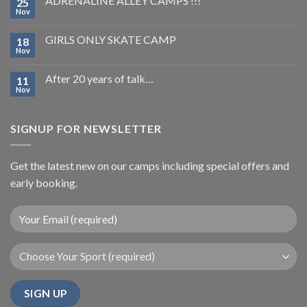
ADRENALINE ALLEY CAMPS !!!
25
Nov
GIRLS ONLY SKATE CAMP
18
Nov
After 20 years of talk…
11
Nov
SIGNUP FOR NEWSLETTER
Get the latest new on our camps including special offers and
early booking.