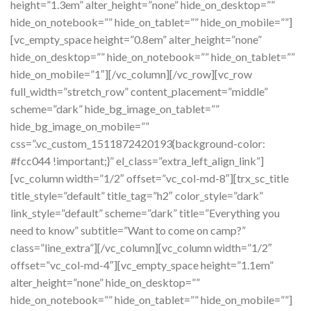
height=”1.3em” alter_height=”none” hide_on_desktop=””
hide_on_notebook=”” hide_on_tablet=”” hide_on_mobile=””]
[vc_empty_space height=”0.8em” alter_height=”none”
hide_on_desktop=”” hide_on_notebook=”” hide_on_tablet=””
hide_on_mobile=”1″][/vc_column][/vc_row][vc_row
full_width=”stretch_row” content_placement=”middle”
scheme=”dark” hide_bg_image_on_tablet=””
hide_bg_image_on_mobile=””
css=”.vc_custom_1511872420193{background-color:
#fcc044 !important;}” el_class=”extra_left_align_link”]
[vc_column width=”1/2″ offset=”vc_col-md-8″][trx_sc_title
title_style=”default” title_tag=”h2″ color_style=”dark”
link_style=”default” scheme=”dark” title=”Everything you
need to know” subtitle=”Want to come on camp?”
class=”line_extra”][/vc_column][vc_column width=”1/2″
offset=”vc_col-md-4″][vc_empty_space height=”1.1em”
alter_height=”none” hide_on_desktop=””
hide_on_notebook=”” hide_on_tablet=”” hide_on_mobile=””]