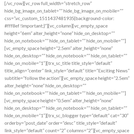
[/vc_row][vc_row full_width=”stretch_row”
hide_bg_image_on_tablet=”” hide_bg_image_on_mobile=””
css=”.vc_custom_1511437481935{background-color:
#fff8ef !important;}”][vc_column][vc_empty_space
height=”6em” alter_height=”none” hide_on_desktop=””
hide_on_notebook=”” hide_on_tablet=”” hide_on_mobile=””]
[vc_empty_space height=”2.5em” alter_height=”none”
hide_on_desktop=”” hide_on_notebook=”” hide_on_tablet=””
hide_on_mobile=”1″][trx_sc_title title_style=”default”
title_align=”center” link_style=”default” title=”Exciting News”
subtitle=”follow the action”][vc_empty_space height=”2.5em”
alter_height=”none” hide_on_desktop=””
hide_on_notebook=”” hide_on_tablet=”” hide_on_mobile=””]
[vc_empty_space height=”0.5em” alter_height=”none”
hide_on_desktop=”” hide_on_notebook=”” hide_on_tablet=””
hide_on_mobile=”1″][trx_sc_blogger type=”default” cat=”30″
orderby=”post_date” order=”desc” title_style=”default”
link_style=”default” count=”2″ columns=”2″][vc_empty_space