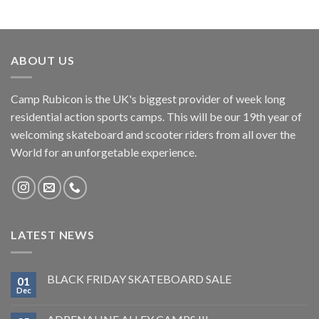
ABOUT US
Camp Rubicon is the UK's biggest provider of week long
residential action sports camps. This will be our 19th year of
welcoming skateboard and scooter riders from all over the
World for an unforgetable experience.
LATEST NEWS
BLACK FRIDAY SKATEBOARD SALE
01
Dec