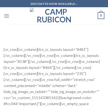
Skip
2025 DATES NOW AVAILABLE...
to
content
0
The UK’s only inline skate camps. Spend a week visiting great parks with pro
riders.
[vc_row][vc_column][trx_sc_layouts layout=”8481″]
[/vc_column][/vc_row][vc_row][vc_column][trx_sc_layouts
layout=”8538″][/vc_column][/vc_row][vc_row][vc_column]
[trx_sc_layouts layout=”8464″][/vc_column][/vc_row]
[vc_row][vc_column][trx_sc_layouts layout=”235″]
[/vc_column][/vc_row][vc_row full_width=”stretch_row”
content_placement=”middle” scheme=”dark”
hide_bg_image_on_tablet=”” hide_bg_image_on_mobile=””
css=”.vc_custom_1511433851422{background-color:
#fcc044 !important;}”][vc_column][vc_empty_space