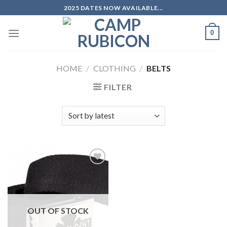
Skip
2025 DATES NOW AVAILABLE...
to
content
0
HOME
/
CLOTHING
/
BELTS
FILTER
Add to
wishlist
OUT OF STOCK