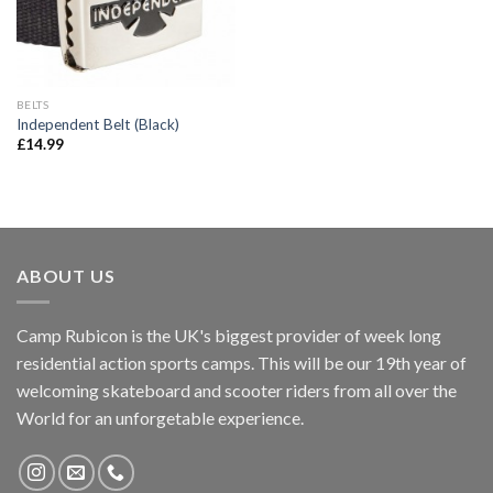
BELTS
Independent Belt (Black)
£
14.99
ABOUT US
Camp Rubicon is the UK's biggest provider of week long
residential action sports camps. This will be our 19th year of
welcoming skateboard and scooter riders from all over the
World for an unforgetable experience.