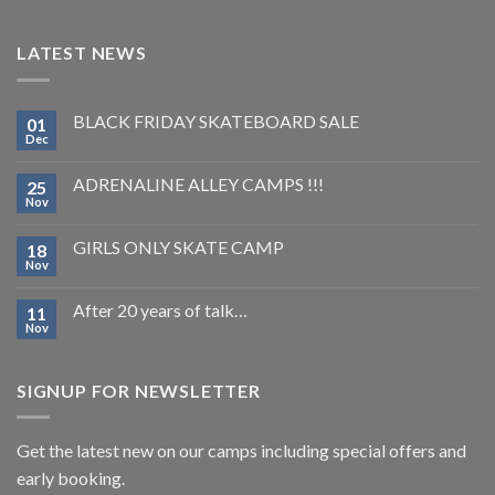
LATEST NEWS
BLACK FRIDAY SKATEBOARD SALE
01
Dec
ADRENALINE ALLEY CAMPS !!!
25
Nov
GIRLS ONLY SKATE CAMP
18
Nov
After 20 years of talk…
11
Nov
SIGNUP FOR NEWSLETTER
Get the latest new on our camps including special offers and
early booking.