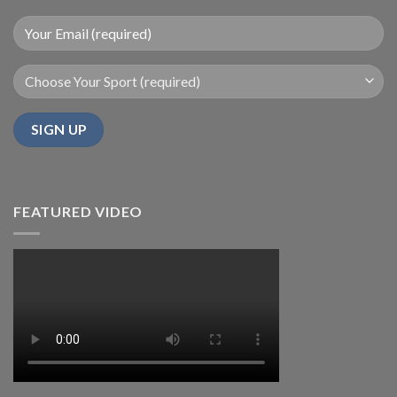
FEATURED VIDEO