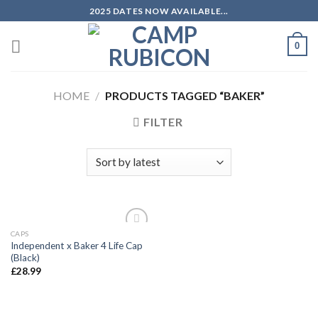
Skip
2025 DATES NOW AVAILABLE...
to
content
0
HOME
/
PRODUCTS TAGGED “BAKER”
FILTER
CAPS
Add to
Independent x Baker 4 Life Cap
wishlist
(Black)
£
28.99