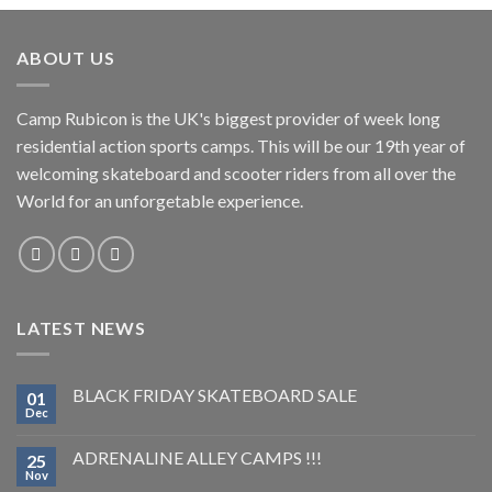
ABOUT US
Camp Rubicon is the UK's biggest provider of week long
residential action sports camps. This will be our 19th year of
welcoming skateboard and scooter riders from all over the
World for an unforgetable experience.
LATEST NEWS
BLACK FRIDAY SKATEBOARD SALE
01
Dec
ADRENALINE ALLEY CAMPS !!!
25
Nov