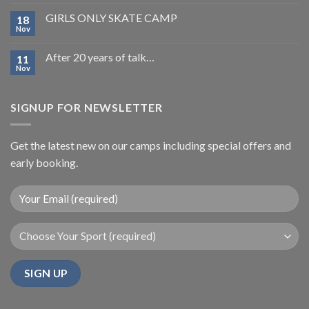
GIRLS ONLY SKATE CAMP
18
Nov
After 20 years of talk…
11
Nov
SIGNUP FOR NEWSLETTER
Get the latest new on our camps including special offers and
early booking.