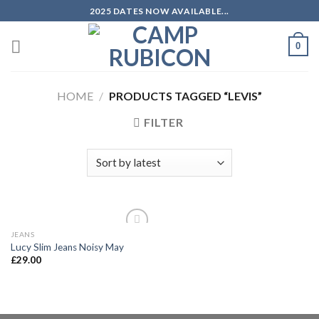
Skip
2025 DATES NOW AVAILABLE...
to
content
0
HOME
/
PRODUCTS TAGGED “LEVIS”
FILTER
JEANS
Add to
Lucy Slim Jeans Noisy May
wishlist
£
29.00