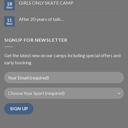
GIRLS ONLY SKATE CAMP
18
Nov
After 20 years of talk…
11
Nov
SIGNUP FOR NEWSLETTER
Get the latest new on our camps including special offers and
early booking.