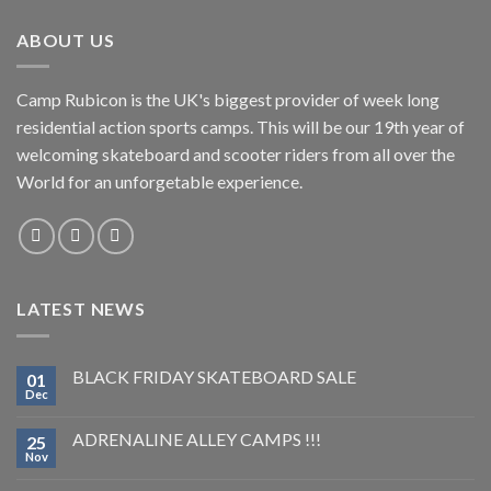
ABOUT US
Camp Rubicon is the UK's biggest provider of week long
residential action sports camps. This will be our 19th year of
welcoming skateboard and scooter riders from all over the
World for an unforgetable experience.
LATEST NEWS
BLACK FRIDAY SKATEBOARD SALE
01
Dec
ADRENALINE ALLEY CAMPS !!!
25
Nov