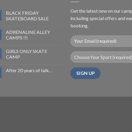
Get the latest new on our cam
BLACK FRIDAY
including special offers and ea
SKATEBOARD SALE
booking.
ADRENALINE ALLEY
CAMPS !!!
GIRLS ONLY SKATE
CAMP
After 20 years of talk…