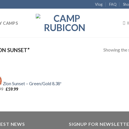
Vlog
FAQ
Sho
Y CAMPS
Showing the s
ON SUNSET”
OUT OF STOCK
S
!
Add to
 – Zion Sunset – Green/Gold 8.38″
wishlist
99
£
59.99
TEST NEWS
SIGNUP FOR NEWSLETT