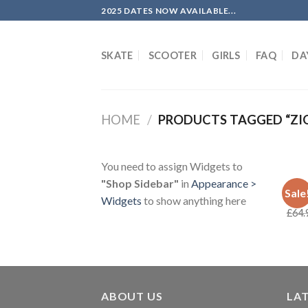
Skip
2025 DATES NOW AVAILABLE...
to
content
SKATE
SCOOTER
GIRLS
FAQ
DA
HOME
/
PRODUCTS TAGGED “ZI
You need to assign Widgets to
"Shop Sidebar"
in
Appearance >
DECK
Sale
Real
Widgets
to show anything here
£
64.
ABOUT US
LA