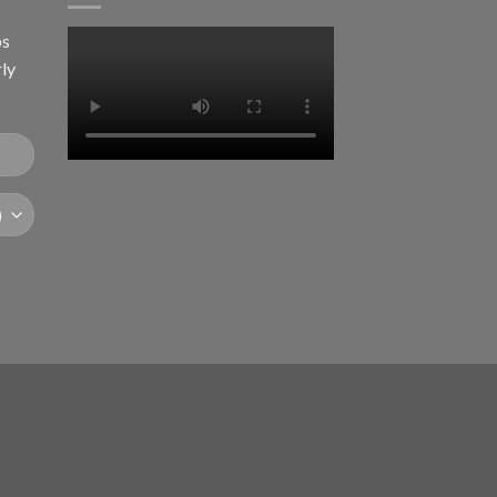
ps
rly