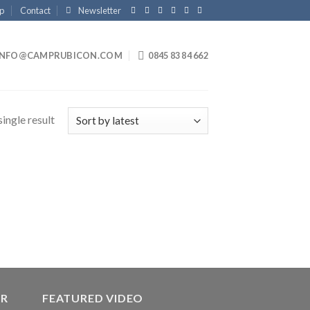
p
Contact
Newsletter
INFO@CAMPRUBICON.COM
0845 83 84 662
ingle result
ER
FEATURED VIDEO