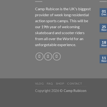
Camp Rubicon is the UK's biggest
01
provider of week long residential
Dec
action sports camps. This will be
our 19th year of welcoming
25
Nov
skateboard and scooter riders
from all over the World for an
18
unforgetable experience.
Nov
11
Nov
VLOG
FAQ
SHOP
CONTACT
Copyright 2026 ©
Camp Rubicon