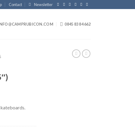
p
Contact
Newsletter
INFO@CAMPRUBICON.COM
0845 83 84 662
S
5″)
Skateboards.