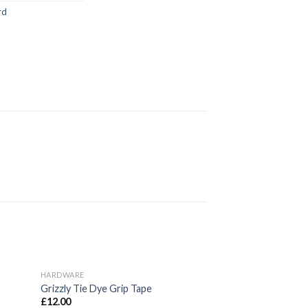
rd
HARDWARE
d to
Add to
Grizzly Tie Dye Grip Tape
hlist
wishlist
£
12.00