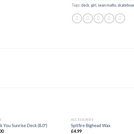
Tags:
deck
,
girl
,
sean malto
,
skateboa
OUT OF STOCK
S
ACCESSORIES
Add to
Ad
k You Sunrise Deck (8.0″)
Spitfire Bighead Wax
wishlist
wis
00
£
4.99