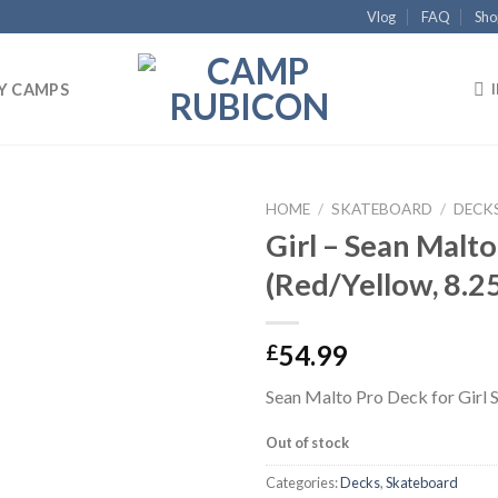
Vlog
FAQ
Sho
Y CAMPS
HOME
/
SKATEBOARD
/
DECK
Girl – Sean Malto
Add to
(Red/Yellow, 8.2
wishlist
54.99
£
Sean Malto Pro Deck for Girl 
Out of stock
Categories:
Decks
,
Skateboard