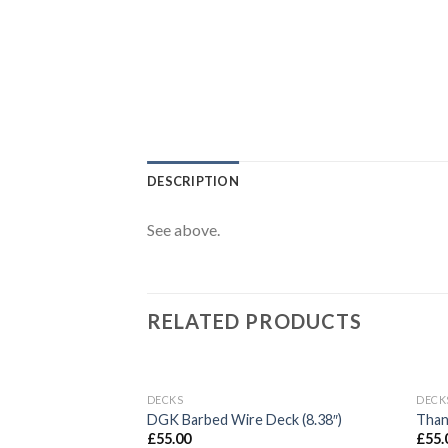
DESCRIPTION
See above.
RELATED PRODUCTS
OUT OF STOCK
DECKS
DECK
Add to
DGK Barbed Wire Deck (8.38″)
Than
wishlist
£
55.00
£
55.