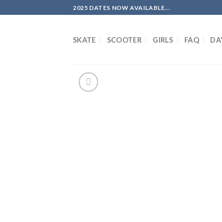
Skip
2025 DATES NOW AVAILABLE...
to
content
SKATE
SCOOTER
GIRLS
FAQ
DA