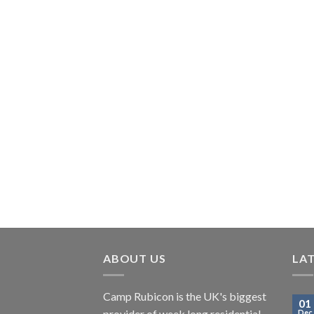
ABOUT US
LA
Camp Rubicon is the UK's biggest
01
provider of week long residential
Dec