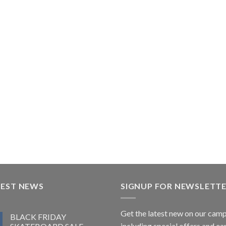
TEST NEWS
SIGNUP FOR NEWSLETT
Get the latest new on our cam
BLACK FRIDAY
including special offers and ea