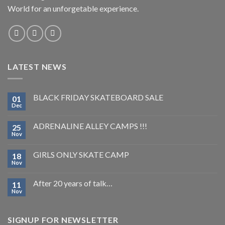
World for an unforgetable experience.
LATEST NEWS
BLACK FRIDAY SKATEBOARD SALE
01
Dec
ADRENALINE ALLEY CAMPS !!!
25
Nov
GIRLS ONLY SKATE CAMP
18
Nov
After 20 years of talk…
11
Nov
SIGNUP FOR NEWSLETTER