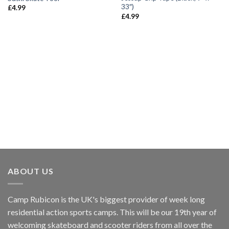
wishlist
wishlist
33″)
£
4.99
£
4.99
ABOUT US
Camp Rubicon is the UK's biggest provider of week long
residential action sports camps. This will be our 19th year of
welcoming skateboard and scooter riders from all over the