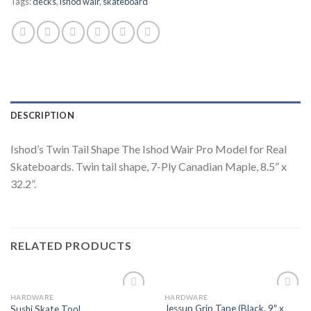
Tags:
decks
,
ishod wair
,
skateboard
DESCRIPTION
Ishod’s Twin Tail Shape The Ishod Wair Pro Model for Real
Skateboards. Twin tail shape, 7-Ply Canadian Maple, 8.5” x
32.2”.
RELATED PRODUCTS
HARDWARE
HARDWARE
Add to
Add to
Jessup Grip Tape (Black, 9″ x
Sushi Skate Tool