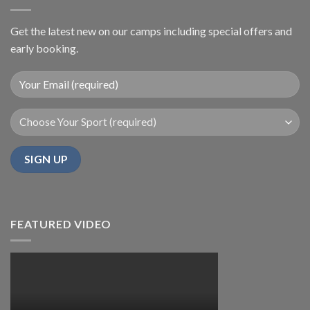
Get the latest new on our camps including special offers and
early booking.
FEATURED VIDEO