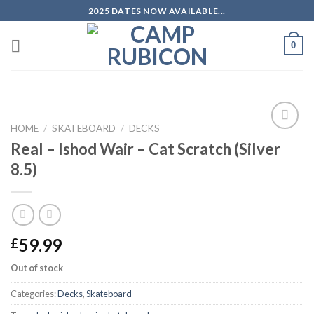
Skip
2025 DATES NOW AVAILABLE...
to
content
0
HOME
/
SKATEBOARD
/
DECKS
Add to
Real – Ishod Wair – Cat Scratch (Silver
wishlist
8.5)
59.99
£
Out of stock
Categories:
Decks
,
Skateboard