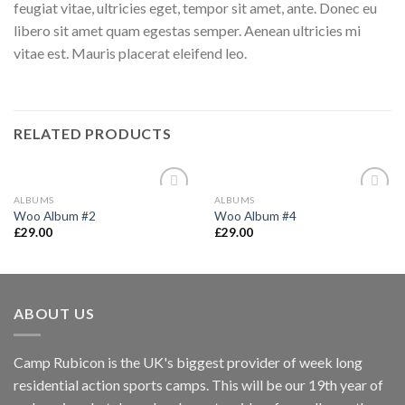
feugiat vitae, ultricies eget, tempor sit amet, ante. Donec eu
libero sit amet quam egestas semper. Aenean ultricies mi
vitae est. Mauris placerat eleifend leo.
RELATED PRODUCTS
ALBUMS
ALBUMS
Add to
Add to
Woo Album #2
Woo Album #4
wishlist
wishlist
£
29.00
£
29.00
ABOUT US
Camp Rubicon is the UK's biggest provider of week long
residential action sports camps. This will be our 19th year of