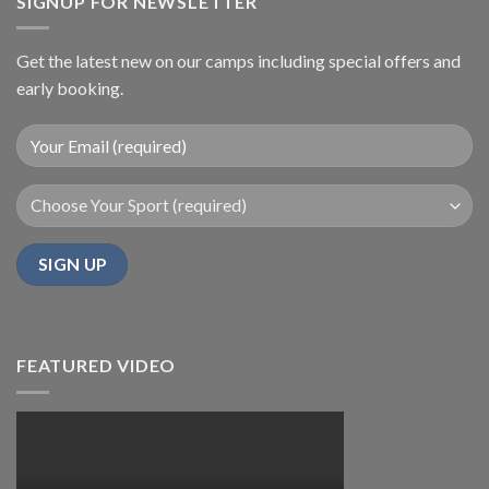
SIGNUP FOR NEWSLETTER
Get the latest new on our camps including special offers and
early booking.
FEATURED VIDEO