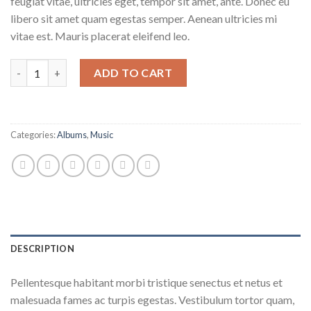
feugiat vitae, ultricies eget, tempor sit amet, ante. Donec eu
libero sit amet quam egestas semper. Aenean ultricies mi
vitae est. Mauris placerat eleifend leo.
Woo Album #1 quantity
ADD TO CART
Categories:
Albums
,
Music
DESCRIPTION
Pellentesque habitant morbi tristique senectus et netus et
malesuada fames ac turpis egestas. Vestibulum tortor quam,