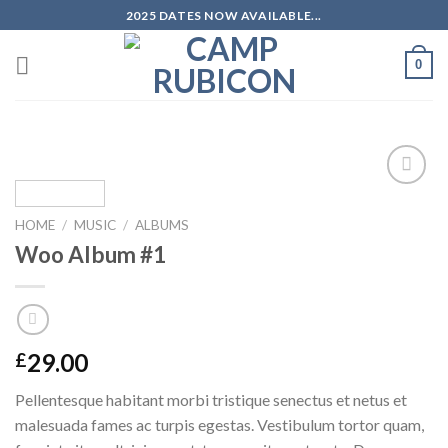
Skip
2025 DATES NOW AVAILABLE...
to
content
0
Add to
wishlist
HOME
/
MUSIC
/
ALBUMS
Woo Album #1
29.00
£
Pellentesque habitant morbi tristique senectus et netus et
malesuada fames ac turpis egestas. Vestibulum tortor quam,