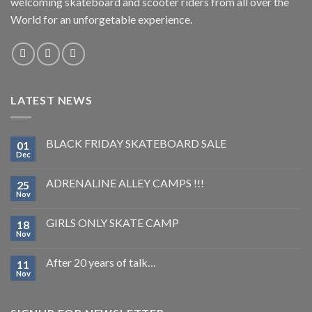
welcoming skateboard and scooter riders from all over the
World for an unforgetable experience.
LATEST NEWS
BLACK FRIDAY SKATEBOARD SALE
01
Dec
ADRENALINE ALLEY CAMPS !!!
25
Nov
GIRLS ONLY SKATE CAMP
18
Nov
After 20 years of talk…
11
Nov