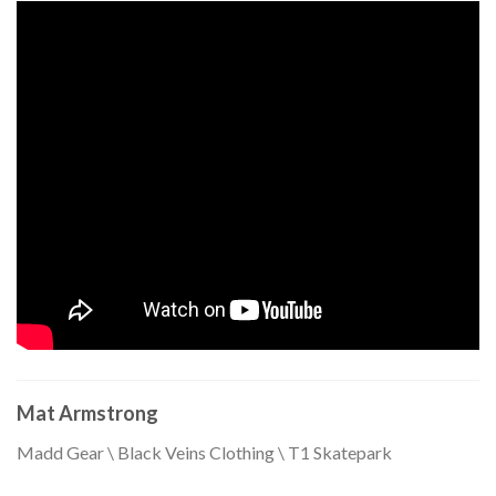
Mat Armstrong
Madd Gear \ Black Veins Clothing \ T1 Skatepark