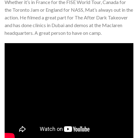
Whether it’s in France for the FISE World Tour, Canada for
the Toronto Jam or England for NASS, Mat’s always out in the
action. He filmed a great part for The After Dark Takeover
and has done clinics in Dubai and demos at the Maclaren
headquarters. A great person to have on camp.