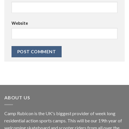
Website
ABOUT US
Camp Rubicon is the UK's biggest provider of week long
residential action sports camps. This will be our 19th year of
welcoming skateboard and scooter riders from all over the