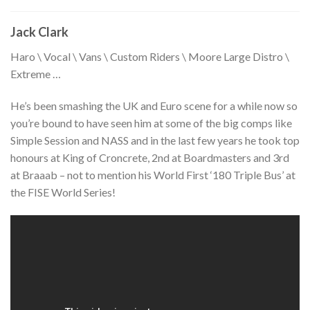
Jack Clark
Haro \ Vocal \ Vans \ Custom Riders \ Moore Large Distro \
Extreme …
He’s been smashing the UK and Euro scene for a while now so
you’re bound to have seen him at some of the big comps like
Simple Session and NASS and in the last few years he took top
honours at King of Croncrete, 2nd at Boardmasters and 3rd
at Braaab – not to mention his World First ‘180 Triple Bus’ at
the FISE World Series!