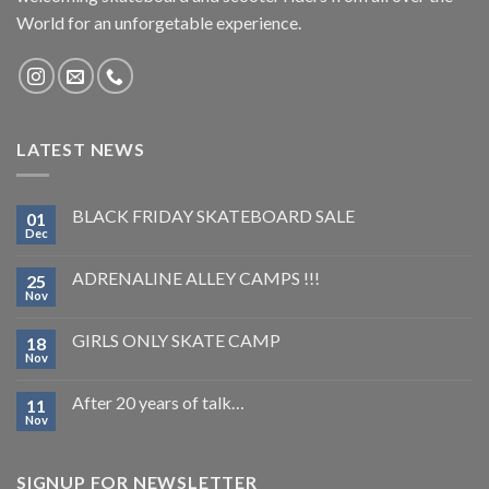
World for an unforgetable experience.
LATEST NEWS
BLACK FRIDAY SKATEBOARD SALE
01
Dec
ADRENALINE ALLEY CAMPS !!!
25
Nov
GIRLS ONLY SKATE CAMP
18
Nov
After 20 years of talk…
11
Nov
SIGNUP FOR NEWSLETTER