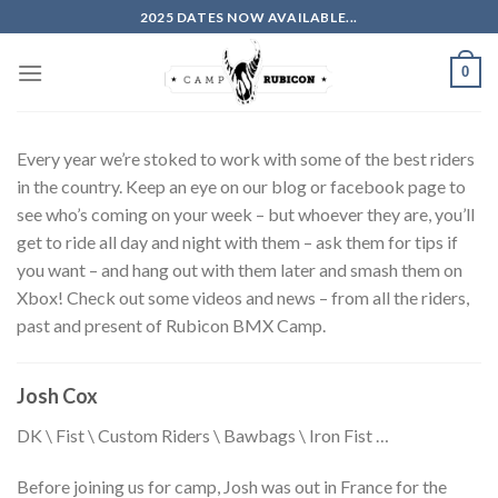
Skip
2025 DATES NOW AVAILABLE...
to
content
0
Every year we’re stoked to work with some of the best riders
in the country. Keep an eye on our blog or facebook page to
see who’s coming on your week – but whoever they are, you’ll
get to ride all day and night with them – ask them for tips if
you want – and hang out with them later and smash them on
Xbox! Check out some videos and news – from all the riders,
past and present of Rubicon BMX Camp.
Josh Cox
DK \ Fist \ Custom Riders \ Bawbags \ Iron Fist …
Before joining us for camp, Josh was out in France for the