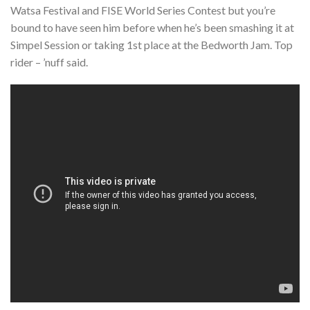
Watsa Festival and FISE World Series Contest but you’re
bound to have seen him before when he’s been smashing it at
Simpel Session or taking 1st place at the Bedworth Jam. Top
rider – ’nuff said.