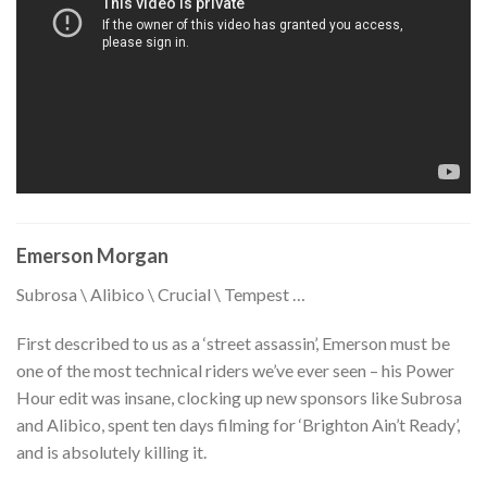
Emerson Morgan
Subrosa \ Alibico \ Crucial \ Tempest …
First described to us as a ‘street assassin’, Emerson must be
one of the most technical riders we’ve ever seen – his Power
Hour edit was insane, clocking up new sponsors like Subrosa
and Alibico, spent ten days filming for ‘Brighton Ain’t Ready’,
and is absolutely killing it.