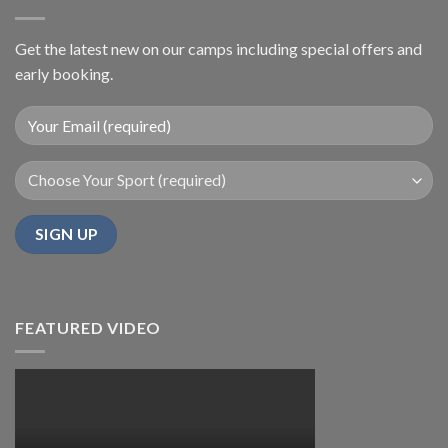
Get the latest new on our camps including special offers and
early booking.
FEATURED VIDEO