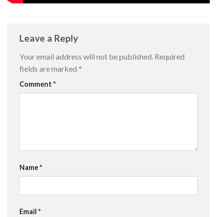
Leave a Reply
Your email address will not be published.
Required
fields are marked
*
Comment
*
Name
*
Email
*