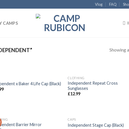
Vlog
FAQ
Sho
Y CAMPS
Showing al
DEPENDENT”
CLOTHING
Add to
Add
Independent Repeat Cross
pendent x Baker 4 Life Cap (Black)
wishlist
wish
Sunglasses
99
£
12.99
HING
CAPS
!
Add to
Add
pendent Barrier Mirror
Independent Stage Cap (Black)
wishlist
wish