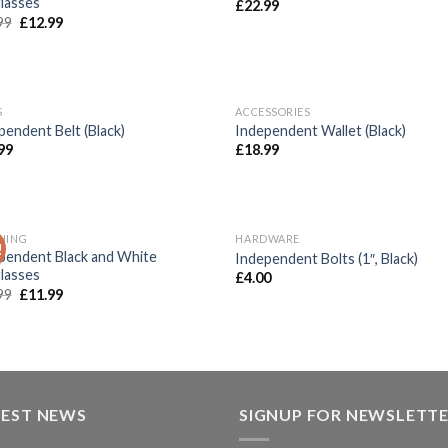
lasses
£
22.99
99
£
12.99
OUT OF STOCK
S
ACCESSORIES
Add to
Add
pendent Belt (Black)
Independent Wallet (Black)
wishlist
wish
99
£
18.99
HING
HARDWARE
!
Add to
Add
pendent Black and White
Independent Bolts (1″, Black)
wishlist
wish
lasses
£
4.00
99
£
11.99
TEST NEWS
SIGNUP FOR NEWSLETT