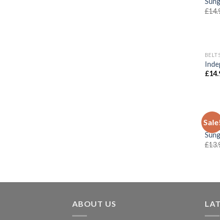
Sung
£
14.
BELT
Inde
£
14.
CLOT
Sale
Inde
Sung
£
13.
ABOUT US
LA