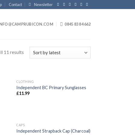
p
Contact
Newsletter
INFO@CAMPRUBICON.COM
0845 83 84 662
l 11 results
CLOTHING
 to
Add to
Independent BC Primary Sunglasses
list
wishlist
£
11.99
CAPS
 to
Add to
Independent Strapback Cap (Charcoal)
list
wishlist