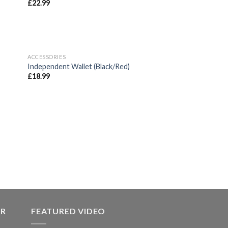
£
22.99
ACCESSORIES
 to
Add to
Independent Wallet (Black/Red)
list
wishlist
£
18.99
 to
list
ER
FEATURED VIDEO