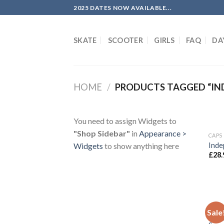
Skip
2025 DATES NOW AVAILABLE...
to
content
SKATE
SCOOTER
GIRLS
FAQ
DA
HOME
/
PRODUCTS TAGGED “IN
You need to assign Widgets to
"Shop Sidebar"
in
Appearance >
CAPS
Inde
Widgets
to show anything here
£
28.
CLOT
Sale
Inde