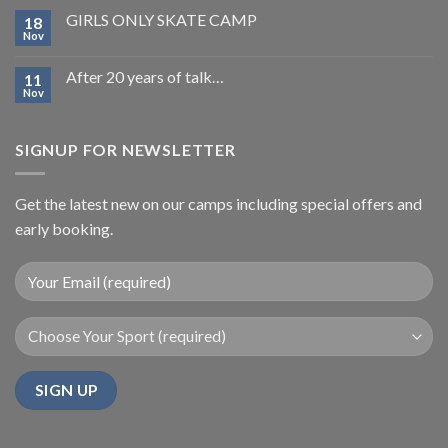
GIRLS ONLY SKATE CAMP
18
Nov
After 20 years of talk…
11
Nov
SIGNUP FOR NEWSLETTER
Get the latest new on our camps including special offers and
early booking.