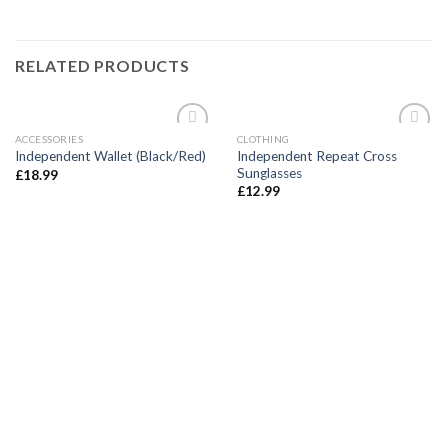
RELATED PRODUCTS
ACCESSORIES
CLOTHING
Add to
Add to
Independent Repeat Cross
Independent Wallet (Black/Red)
wishlist
wishlist
Sunglasses
£
18.99
£
12.99