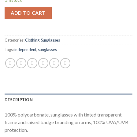
1 in stock
ADD TO CART
Categories:
Clothing
,
Sunglasses
Tags:
independent
,
sunglasses
DESCRIPTION
100% polycarbonate, sunglasses with tinted transparent
frame and raised badge branding on arms, 100% UVA/UVB
protection.