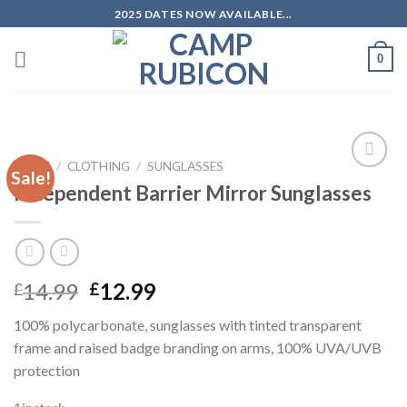
Skip
2025 DATES NOW AVAILABLE...
to
content
0
HOME
/
CLOTHING
/
SUNGLASSES
Sale!
Add to
Independent Barrier Mirror Sunglasses
wishlist
14.99
12.99
£
£
100% polycarbonate, sunglasses with tinted transparent
frame and raised badge branding on arms, 100% UVA/UVB
protection