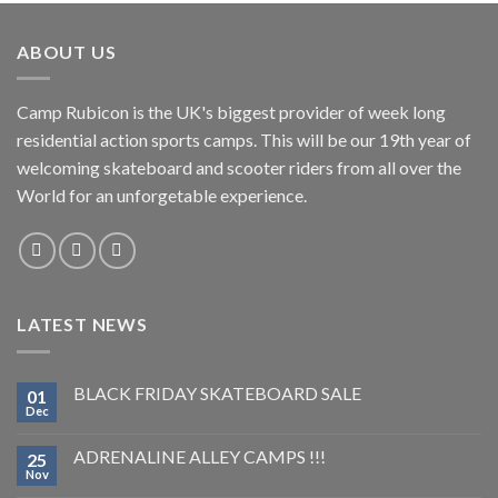
ABOUT US
Camp Rubicon is the UK's biggest provider of week long
residential action sports camps. This will be our 19th year of
welcoming skateboard and scooter riders from all over the
World for an unforgetable experience.
LATEST NEWS
BLACK FRIDAY SKATEBOARD SALE
01
Dec
ADRENALINE ALLEY CAMPS !!!
25
Nov