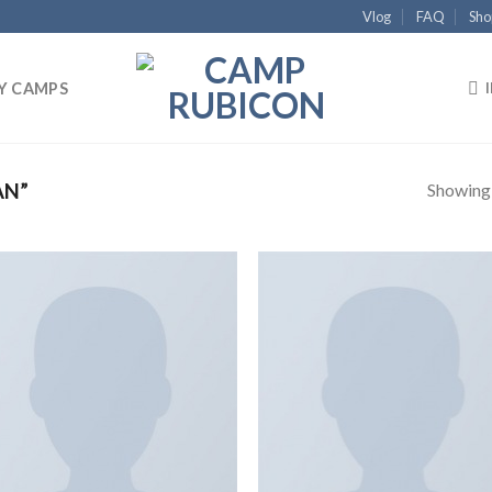
Vlog
FAQ
Sho
Y CAMPS
Showing a
AN”
Add to
Add
wishlist
wish