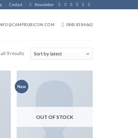
p
Contact
Newsletter
INFO@CAMPRUBICON.COM
0845 83 84 662
ll 9 results
New
 to
Add to
list
wishlist
OUT OF STOCK