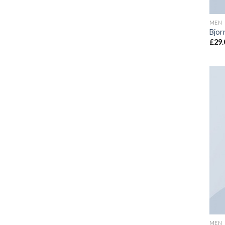
MEN
Bjor
£
29.
MEN