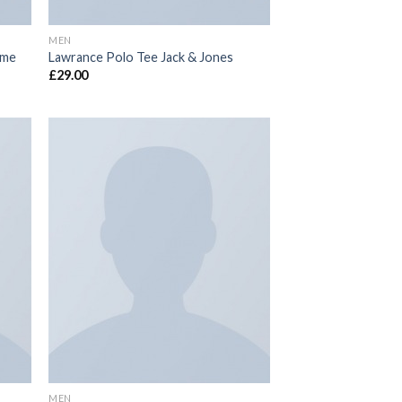
MEN
mme
Lawrance Polo Tee Jack & Jones
£
29.00
 to
Add to
list
wishlist
MEN