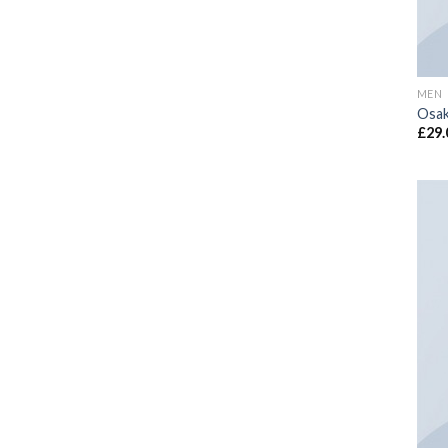
MEN
Osak
£
29.