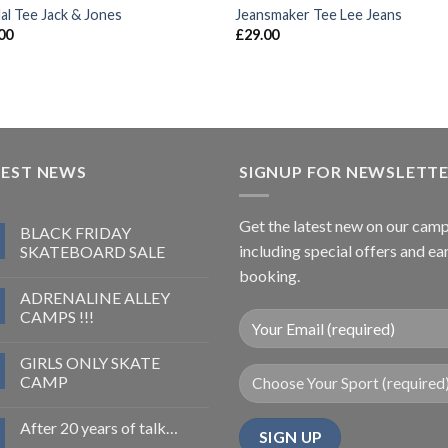
al Tee Jack & Jones
Jeansmaker Tee Lee Jeans
00
£
29.00
TEST NEWS
SIGNUP FOR NEWSLETT
Get the latest new on our cam
BLACK FRIDAY
including special offers and ea
SKATEBOARD SALE
booking.
ADRENALINE ALLEY
CAMPS !!!
GIRLS ONLY SKATE
CAMP
After 20 years of talk…