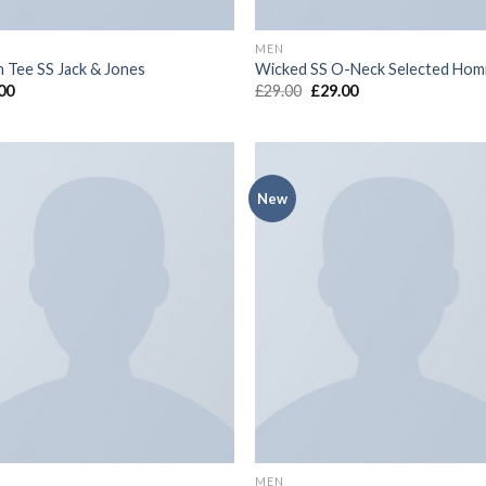
MEN
n Tee SS Jack & Jones
Wicked SS O-Neck Selected Ho
00
£
29.00
£
29.00
New
Add to
Add
wishlist
wish
MEN