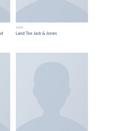
MEN
nd
Land Tee Jack & Jones
 to
Add to
list
wishlist