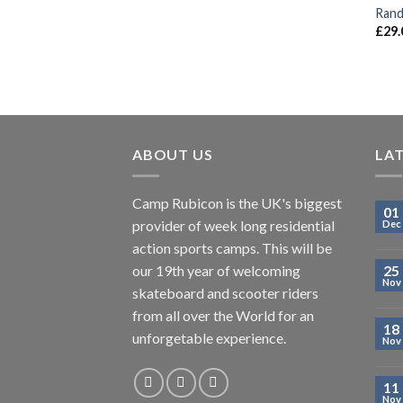
Rand
£
29.
ABOUT US
LA
Camp Rubicon is the UK's biggest
01
provider of week long residential
Dec
action sports camps. This will be
our 19th year of welcoming
25
Nov
skateboard and scooter riders
from all over the World for an
18
unforgetable experience.
Nov
11
Nov