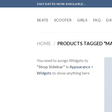
Skip
2025 DATES NOW AVAILABLE...
to
content
SKATE
SCOOTER
GIRLS
FAQ
DA
HOME
/
PRODUCTS TAGGED “M
You need to assign Widgets to
"Shop Sidebar"
in
Appearance >
Widgets
to show anything here