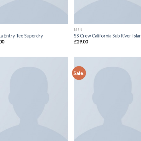
MEN
a Entry Tee Superdry
SS Crew California Sub River Isla
00
£
29.00
Sale!
Add to
Add
wishlist
wish