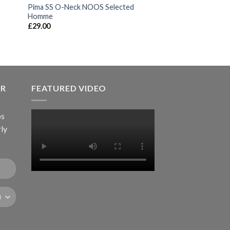
Pima SS O-Neck NOOS Selected
Homme
£
29.00
ER
FEATURED VIDEO
ps
rly