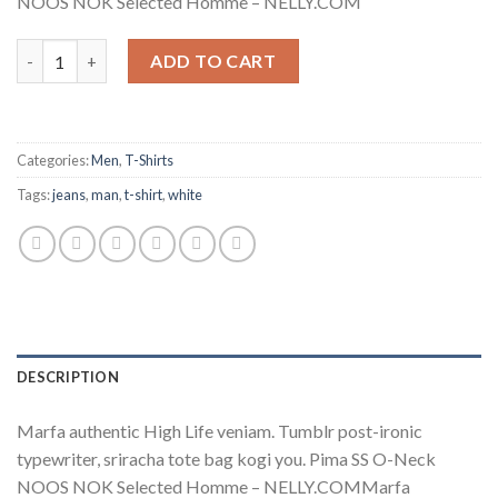
NOOS NOK Selected Homme – NELLY.COM
Pima SS O-Neck NOOS Selected Homme quantity
ADD TO CART
Categories:
Men
,
T-Shirts
Tags:
jeans
,
man
,
t-shirt
,
white
DESCRIPTION
Marfa authentic High Life veniam. Tumblr post-ironic
typewriter, sriracha tote bag kogi you. Pima SS O-Neck
NOOS NOK Selected Homme – NELLY.COMMarfa