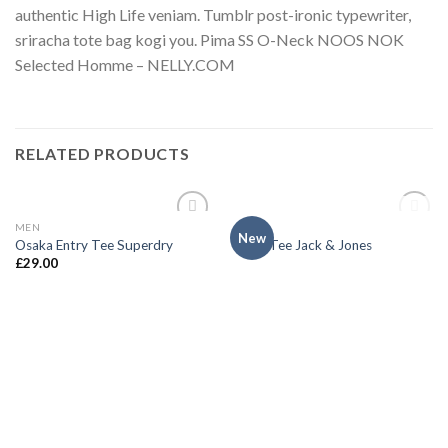
authentic High Life veniam. Tumblr post-ironic typewriter,
sriracha tote bag kogi you. Pima SS O-Neck NOOS NOK
Selected Homme – NELLY.COM
RELATED PRODUCTS
OUT OF STOCK
MEN
MEN
Add to
Add to
New
Osaka Entry Tee Superdry
Land Tee Jack & Jones
wishlist
wishlist
£
29.00