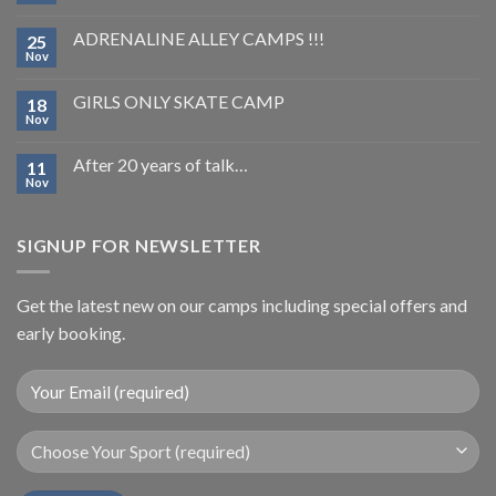
ADRENALINE ALLEY CAMPS !!!
25
Nov
GIRLS ONLY SKATE CAMP
18
Nov
After 20 years of talk…
11
Nov
SIGNUP FOR NEWSLETTER
Get the latest new on our camps including special offers and
early booking.