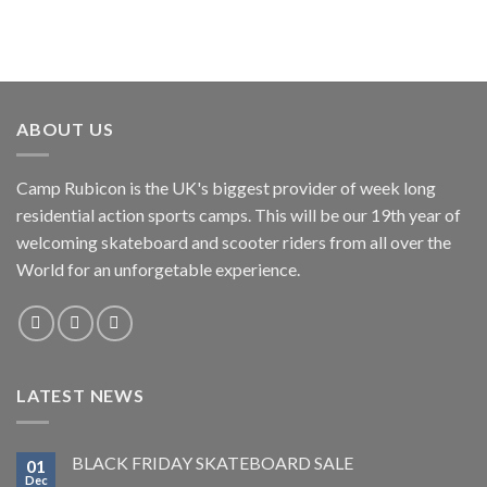
ABOUT US
Camp Rubicon is the UK's biggest provider of week long
residential action sports camps. This will be our 19th year of
welcoming skateboard and scooter riders from all over the
World for an unforgetable experience.
LATEST NEWS
BLACK FRIDAY SKATEBOARD SALE
01
Dec