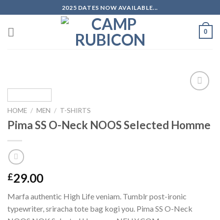
Skip
2025 DATES NOW AVAILABLE...
to
content
0
Add to
wishlist
HOME
/
MEN
/
T-SHIRTS
Pima SS O-Neck NOOS Selected Homme
29.00
£
Marfa authentic High Life veniam. Tumblr post-ironic
typewriter, sriracha tote bag kogi you. Pima SS O-Neck