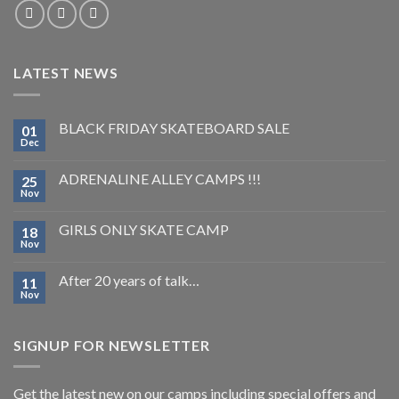
LATEST NEWS
BLACK FRIDAY SKATEBOARD SALE
01
Dec
ADRENALINE ALLEY CAMPS !!!
25
Nov
GIRLS ONLY SKATE CAMP
18
Nov
After 20 years of talk…
11
Nov
SIGNUP FOR NEWSLETTER
Get the latest new on our camps including special offers and