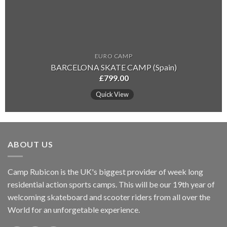
EURO CAMP
BARCELONA SKATE CAMP (Spain)
£
799.00
Quick View
ABOUT US
Camp Rubicon is the UK's biggest provider of week long
residential action sports camps. This will be our 19th year of
welcoming skateboard and scooter riders from all over the
World for an unforgetable experience.