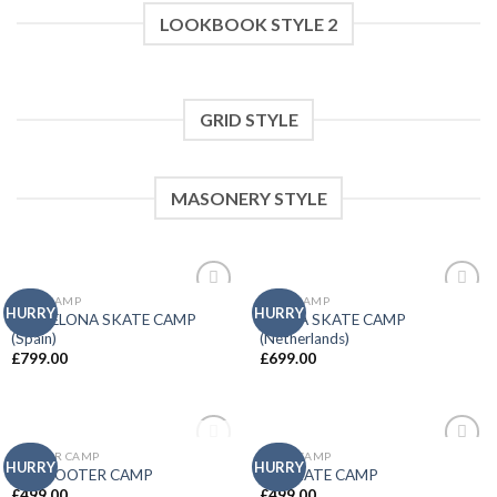
LOOKBOOK STYLE 2
GRID STYLE
MASONERY STYLE
EURO CAMP
EURO CAMP
Add to
Add to
HURRY
HURRY
BARCELONA SKATE CAMP
BREDA SKATE CAMP
wishlist
wishlist
(Spain)
(Netherlands)
£
799.00
£
699.00
OUT OF STOCK
SCOOTER CAMP
SKATE CAMP
Add to
Add to
HURRY
HURRY
UK SCOOTER CAMP
UK SKATE CAMP
wishlist
wishlist
£
499.00
£
499.00