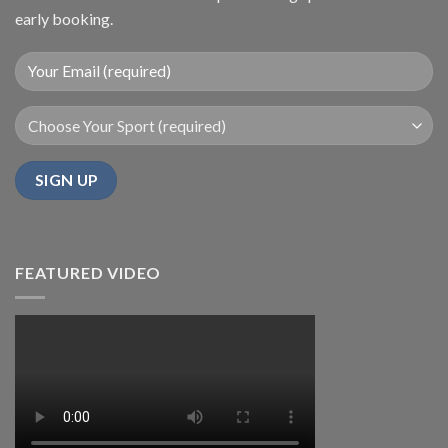
early booking.
FEATURED VIDEO