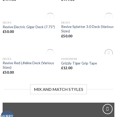
OUT OF STOCK
OUT OF STOCK
DECKS
DECKS
Add to
Add to
Revive Splatter 3.0 Deck (Various
Revive Electric Giger Deck (7.75″)
wishlist
wishlist
Sizes)
£
50.00
£
50.00
OUT OF STOCK
DECKS
HARDWARE
Add to
Add to
Revive Red Lifeline Deck (Various
Grizzly Tiger Grip Tape
wishlist
wishlist
Sizes)
£
12.00
£
50.00
MIX AND MATCH STYLES
HURRY