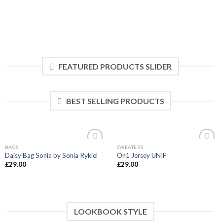
FEATURED PRODUCTS SLIDER
BEST SELLING PRODUCTS
BAGS
SWEATERS
Add to
Add to
Daisy Bag Sonia by Sonia Rykiel
On1 Jersey UNIF
wishlist
wishlist
£
29.00
£
29.00
LOOKBOOK STYLE