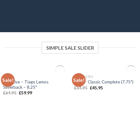
SIMPLE SALE SLIDER
OUT OF STOCK
OUT OF STOCK
DECKS
COMPLETES
Sale!
Sale!
Add to
Add to
Primitive – Tiago Lemos
Enuff – Classic Complete (7.75″)
wishlist
wishlist
Silverback – 8.25″
£
54.95
£
45.95
£
64.95
£
59.99