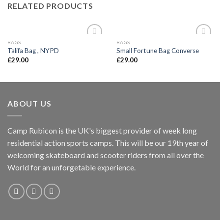
RELATED PRODUCTS
BAGS
BAGS
Add to
Add to
Talifa Bag , NYPD
Small Fortune Bag Converse
wishlist
wishlist
£
29.00
£
29.00
ABOUT US
Camp Rubicon is the UK's biggest provider of week long
residential action sports camps. This will be our 19th year of
welcoming skateboard and scooter riders from all over the
World for an unforgetable experience.