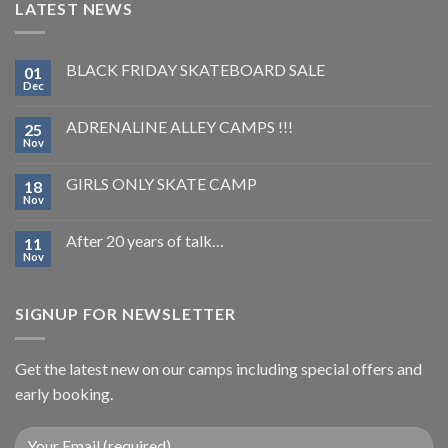
LATEST NEWS
BLACK FRIDAY SKATEBOARD SALE
01
Dec
ADRENALINE ALLEY CAMPS !!!
25
Nov
GIRLS ONLY SKATE CAMP
18
Nov
After 20 years of talk…
11
Nov
SIGNUP FOR NEWSLETTER
Get the latest new on our camps including special offers and
early booking.