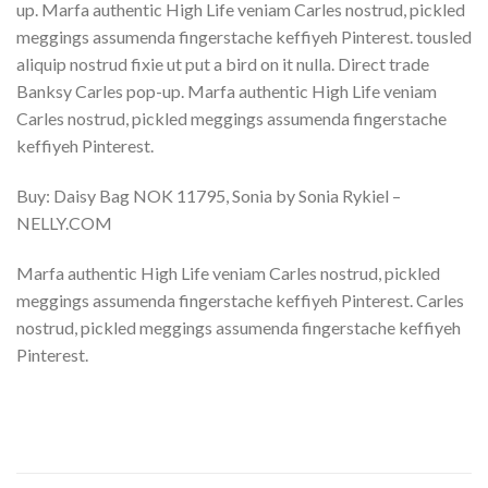
up. Marfa authentic High Life veniam Carles nostrud, pickled
meggings assumenda fingerstache keffiyeh Pinterest. tousled
aliquip nostrud fixie ut put a bird on it nulla. Direct trade
Banksy Carles pop-up. Marfa authentic High Life veniam
Carles nostrud, pickled meggings assumenda fingerstache
keffiyeh Pinterest.
Buy: Daisy Bag NOK 11795, Sonia by Sonia Rykiel –
NELLY.COM
Marfa authentic High Life veniam Carles nostrud, pickled
meggings assumenda fingerstache keffiyeh Pinterest. Carles
nostrud, pickled meggings assumenda fingerstache keffiyeh
Pinterest.