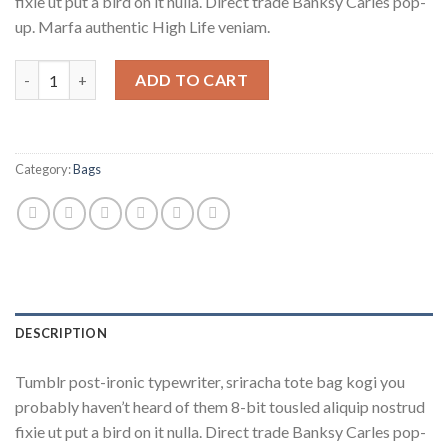
fixie ut put a bird on it nulla. Direct trade Banksy Carles pop-
up. Marfa authentic High Life veniam.
Daisy Bag Sonia by Sonia Rykiel quantity
ADD TO CART
Category:
Bags
DESCRIPTION
Tumblr post-ironic typewriter, sriracha tote bag kogi you
probably haven’t heard of them 8-bit tousled aliquip nostrud
fixie ut put a bird on it nulla. Direct trade Banksy Carles pop-