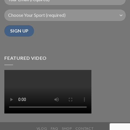
FEATURED VIDEO
VLOG
FAQ
SHOP
CONTACT