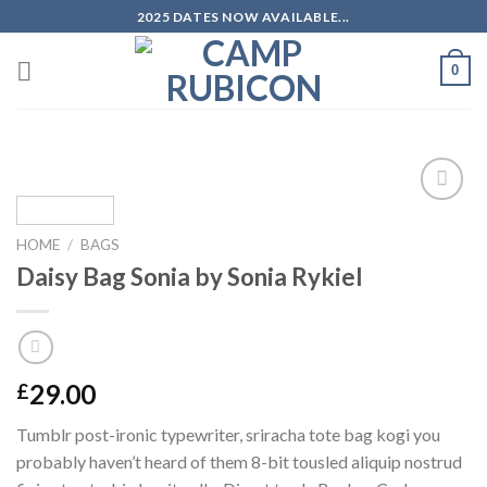
Skip
2025 DATES NOW AVAILABLE...
to
content
0
Add to
wishlist
HOME
/
BAGS
Daisy Bag Sonia by Sonia Rykiel
29.00
£
Tumblr post-ironic typewriter, sriracha tote bag kogi you
probably haven’t heard of them 8-bit tousled aliquip nostrud