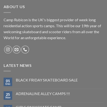
ABOUT US
Camp Rubicon is the UK's biggest provider of week long
residential action sports camps. This will be our 19th year of
welcoming skateboard and scooter riders from all over the
World for an unforgetable experience.
LATEST NEWS
BLACK FRIDAY SKATEBOARD SALE
01
Dec
ADRENALINE ALLEY CAMPS !!!
25
Nov