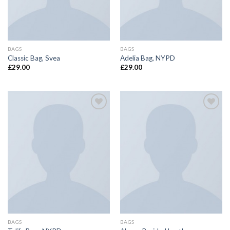
BAGS
BAGS
Classic Bag, Svea
Adelia Bag, NYPD
£
29.00
£
29.00
Add to
Add to
wishlist
wishlist
BAGS
BAGS