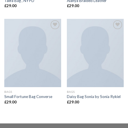
Talifa Bag , NYPD
Alanya Braided Leather
£
29.00
£
29.00
Add to
Add to
wishlist
wishlist
BAGS
BAGS
Small Fortune Bag Converse
Daisy Bag Sonia by Sonia Rykiel
£
29.00
£
29.00