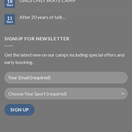
GIRLS ONLY SKATE CAMP
18
Nov
After 20 years of talk…
11
Nov
SIGNUP FOR NEWSLETTER
Get the latest new on our camps including special offers and
early booking.