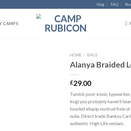
Vlog
FAQ
Sho
Y CAMPS
HOME
/
BAGS
Alanya Braided 
Add to
wishlist
29.00
£
Tumblr post-ironic typewriter,
kogi you probably haven’t hear
tousled aliquip nostrud fixie ut 
nulla. Direct trade Banksy Car
authentic High Life veniam.