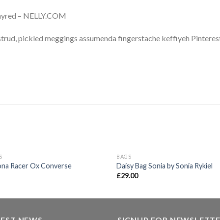
Whyred – NELLY.COM
trud, pickled meggings assumenda fingerstache keffiyeh Pinterest
OUT OF STOCK
S
BAGS
Add to
Ad
ona Racer Ox Converse
Daisy Bag Sonia by Sonia Rykiel
wishlist
wis
£
29.00
TEST NEWS
SIGNUP FOR NEWSLETT