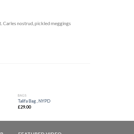
. Carles nostrud, pickled meggings
BAGS
BAGS
d to
Add to
Talifa Bag , NYPD
Classic Bag, Svea
hlist
wishlist
£
29.00
£
29.00
ER
FEATURED VIDEO