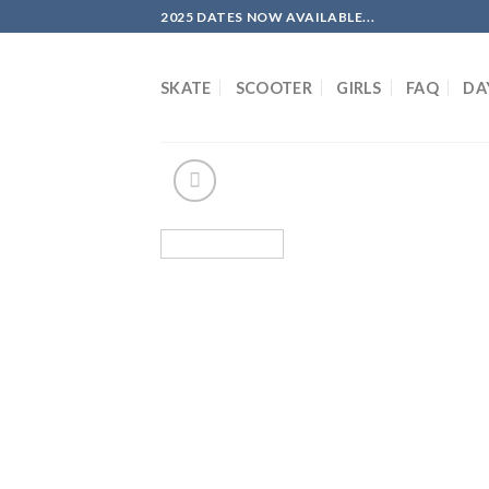
Skip
2025 DATES NOW AVAILABLE...
to
content
SKATE
SCOOTER
GIRLS
FAQ
DA