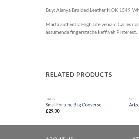
Buy: Alanya Braided Leather NOK 1549, 
Marfa authentic High Life veniam Carles nos
assumenda fingerstache keffiyeh Pinterest.
RELATED PRODUCTS
BAGS
SHOE
Add to
Small Fortune Bag Converse
Ariz
wishlist
£
29.00
ABOUT US
LA