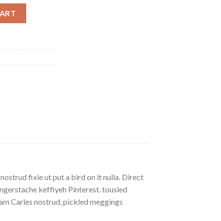
ty
CART
strud fixie ut put a bird on it nulla. Direct
gerstache keffiyeh Pinterest. tousled
eniam Carles nostrud, pickled meggings