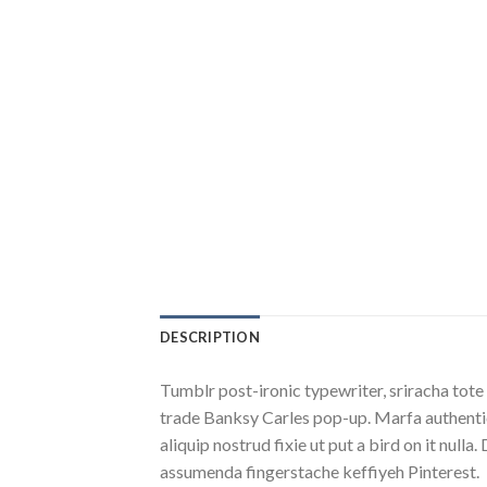
DESCRIPTION
Tumblr post-ironic typewriter, sriracha tote 
trade Banksy Carles pop-up. Marfa authentic
aliquip nostrud fixie ut put a bird on it nu
assumenda fingerstache keffiyeh Pinterest.