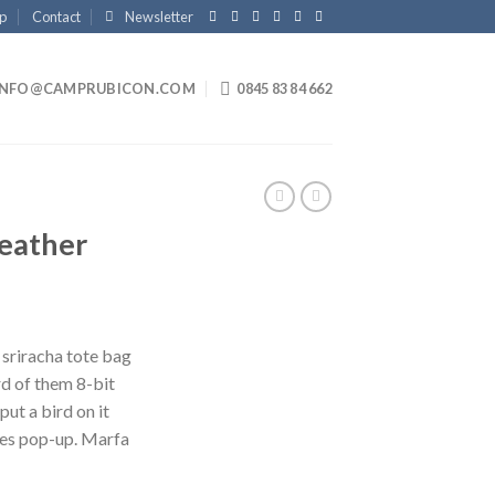
p
Contact
Newsletter
INFO@CAMPRUBICON.COM
0845 83 84 662
Leather
 sriracha tote bag
d of them 8-bit
put a bird on it
les pop-up. Marfa