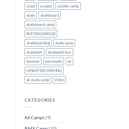
scoot
scooter
scooter camp
skate
skateboard
skateboard camp
SKATEBOARDGB
skateboarding
skate camp
skatepark
skatepark tour
Summer
tom mudie
uk
UKSKATEBOARDING
uk skate camp
Video
CATEGORIES
All Camps
(9)
BMX Camp
(10)