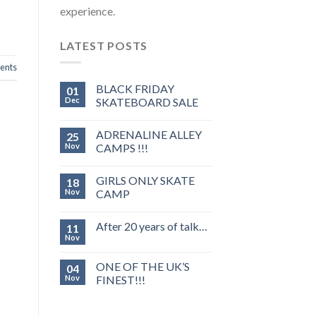
experience.
LATEST POSTS
nts
BLACK FRIDAY
01
Dec
SKATEBOARD SALE
ADRENALINE ALLEY
25
Nov
CAMPS !!!
GIRLS ONLY SKATE
18
Nov
CAMP
After 20 years of talk…
11
Nov
ONE OF THE UK’S
04
Nov
FINEST!!!