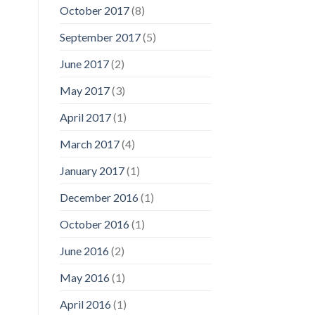
October 2017
(8)
September 2017
(5)
June 2017
(2)
May 2017
(3)
April 2017
(1)
March 2017
(4)
January 2017
(1)
December 2016
(1)
October 2016
(1)
June 2016
(2)
May 2016
(1)
April 2016
(1)