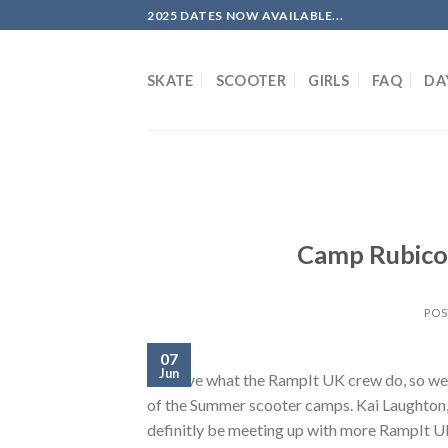
Skip
2025 DATES NOW AVAILABLE...
to
content
SKATE
SCOOTER
GIRLS
FAQ
DA
Camp Rubicon
POS
07
Jun
We love what the RampIt UK crew do, so we’re
of the Summer scooter camps. Kai Laughton, M
definitly be meeting up with more RampIt UK