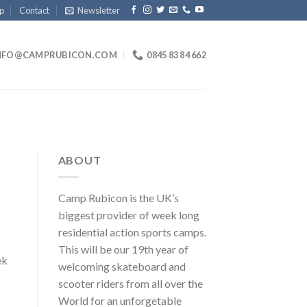
p
Contact
Newsletter
NFO@CAMPRUBICON.COM
0845 83 84 662
ABOUT
Camp Rubicon is the UK’s
biggest provider of week long
residential action sports camps.
This will be our 19th year of
ek
welcoming skateboard and
scooter riders from all over the
World for an unforgetable