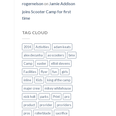
rogernelson
on
Jamie Addison
joins Scooter Camp for first
time
TAG CLOUD
2014
Activities
adam keats
alex decunha
ao scooters
bmx
Camp
easter
elliot stevens
Facilities
flyer
fun
girls
inline
Kids
king of the camp
majer crew
mikey whitehouse
nick holt
parks
Print
pro
product
pro rider
pro riders
pros
rollerblade
sacrifice