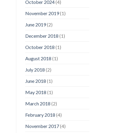
October 2024
(4)
November 2019
(1)
June 2019
(2)
December 2018
(1)
October 2018
(1)
August 2018
(1)
July 2018
(2)
June 2018
(1)
May 2018
(1)
March 2018
(2)
February 2018
(4)
November 2017
(4)