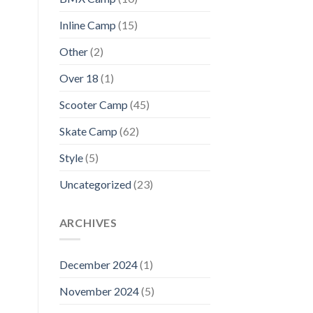
Inline Camp
(15)
Other
(2)
Over 18
(1)
Scooter Camp
(45)
Skate Camp
(62)
Style
(5)
Uncategorized
(23)
ARCHIVES
December 2024
(1)
November 2024
(5)