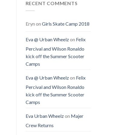
RECENT COMMENTS
Eryn
on
Girls Skate Camp 2018
Eva @ Urban Wheelz
on
Felix
Percival and Wilson Ronaldo
kick off the Summer Scooter
Camps
Eva @ Urban Wheelz
on
Felix
Percival and Wilson Ronaldo
kick off the Summer Scooter
Camps
Eva Urban Wheelz
on
Majer
Crew Returns