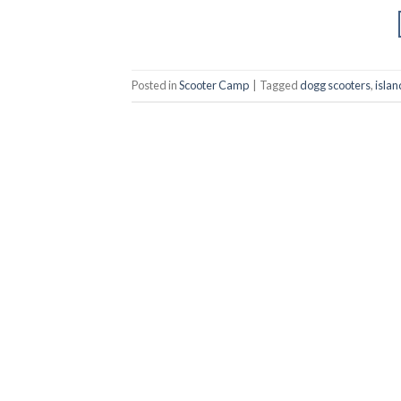
Posted in
Scooter Camp
|
Tagged
dogg scooters
,
isla