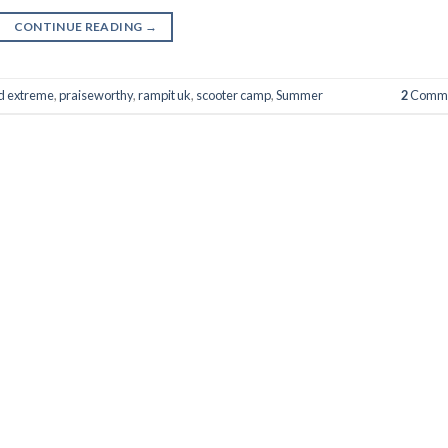
CONTINUE READING
→
nd extreme
,
praiseworthy
,
rampit uk
,
scooter camp
,
Summer
2
Comme