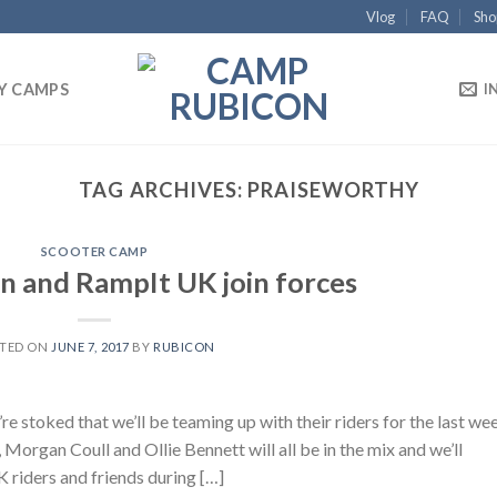
Vlog
FAQ
Sho
Y CAMPS
I
TAG ARCHIVES:
PRAISEWORTHY
SCOOTER CAMP
 and RampIt UK join forces
TED ON
JUNE 7, 2017
BY
RUBICON
 stoked that we’ll be teaming up with their riders for the last we
organ Coull and Ollie Bennett will all be in the mix and we’ll
 riders and friends during […]