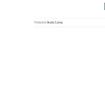
Posted in
Skate Camp