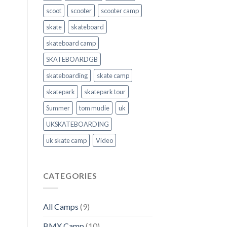
scoot
scooter
scooter camp
skate
skateboard
skateboard camp
SKATEBOARDGB
skateboarding
skate camp
skatepark
skatepark tour
Summer
tom mudie
uk
UKSKATEBOARDING
uk skate camp
Video
CATEGORIES
All Camps
(9)
BMX Camp
(10)