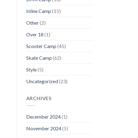
Inline Camp
(15)
Other
(2)
Over 18
(1)
Scooter Camp
(45)
Skate Camp
(62)
Style
(5)
Uncategorized
(23)
ARCHIVES
December 2024
(1)
November 2024
(5)