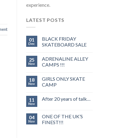
experience.
LATEST POSTS
ment
BLACK FRIDAY
01
Dec
SKATEBOARD SALE
ADRENALINE ALLEY
25
Nov
CAMPS !!!
GIRLS ONLY SKATE
18
Nov
CAMP
After 20 years of talk…
11
Nov
ONE OF THE UK’S
04
Nov
FINEST!!!