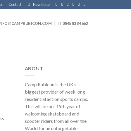
p
Contact
Newsletter
INFO@CAMPRUBICON.COM
0845 83 84 662
ABOUT
Camp Rubicon is the UK’s
biggest provider of week long
residential action sports camps.
This will be our 19th year of
?
welcoming skateboard and
ks
scooter riders from all over the
World for an unforgetable