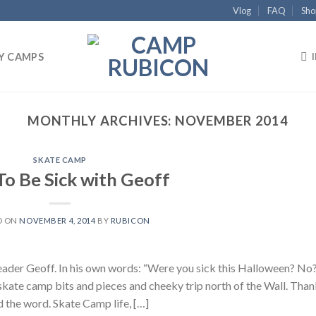
Vlog
FAQ
Sho
Y CAMPS
MONTHLY ARCHIVES:
NOVEMBER 2014
SKATE CAMP
To Be Sick with Geoff
D ON
NOVEMBER 4, 2014
BY
RUBICON
der Geoff. In his own words: “Were you sick this Halloween? No
ate camp bits and pieces and cheeky trip north of the Wall. Than
d the word. Skate Camp life, […]