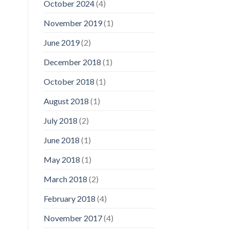
October 2024
(4)
November 2019
(1)
June 2019
(2)
December 2018
(1)
October 2018
(1)
August 2018
(1)
July 2018
(2)
June 2018
(1)
May 2018
(1)
March 2018
(2)
February 2018
(4)
November 2017
(4)