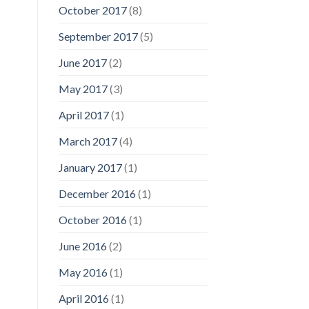
October 2017
(8)
September 2017
(5)
June 2017
(2)
May 2017
(3)
April 2017
(1)
March 2017
(4)
January 2017
(1)
December 2016
(1)
October 2016
(1)
June 2016
(2)
May 2016
(1)
April 2016
(1)