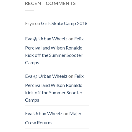
RECENT COMMENTS
Eryn
on
Girls Skate Camp 2018
Eva @ Urban Wheelz
on
Felix
Percival and Wilson Ronaldo
kick off the Summer Scooter
Camps
Eva @ Urban Wheelz
on
Felix
Percival and Wilson Ronaldo
kick off the Summer Scooter
Camps
Eva Urban Wheelz
on
Majer
Crew Returns