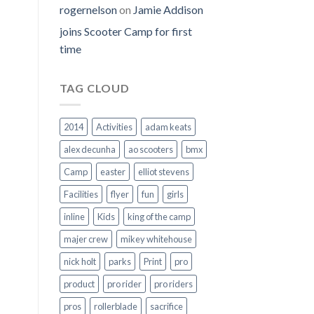
rogernelson
on
Jamie Addison
joins Scooter Camp for first
time
TAG CLOUD
2014
Activities
adam keats
alex decunha
ao scooters
bmx
Camp
easter
elliot stevens
Facilities
flyer
fun
girls
inline
Kids
king of the camp
majer crew
mikey whitehouse
nick holt
parks
Print
pro
product
pro rider
pro riders
pros
rollerblade
sacrifice