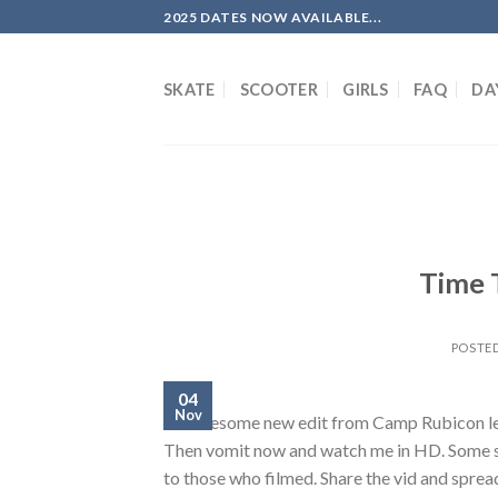
Skip
2025 DATES NOW AVAILABLE...
to
content
SKATE
SCOOTER
GIRLS
FAQ
DA
Time 
POSTE
04
Nov
An awesome new edit from Camp Rubicon lea
Then vomit now and watch me in HD. Some sk
to those who filmed. Share the vid and sprea