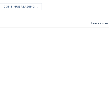
CONTINUE READING
→
Leave a com