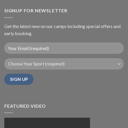
SIGNUP FOR NEWSLETTER
Get the latest new on our camps including special offers and
early booking.
FEATURED VIDEO