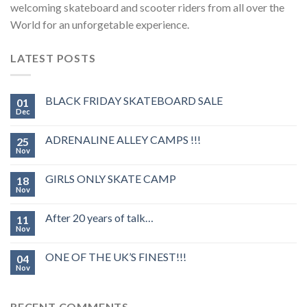
welcoming skateboard and scooter riders from all over the
World for an unforgetable experience.
LATEST POSTS
BLACK FRIDAY SKATEBOARD SALE
01
Dec
ADRENALINE ALLEY CAMPS !!!
25
Nov
GIRLS ONLY SKATE CAMP
18
Nov
After 20 years of talk…
11
Nov
ONE OF THE UK’S FINEST!!!
04
Nov
RECENT COMMENTS