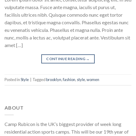
vulputate massa. Fusce ante magna, iaculis ut purus ut,
facilisis ultrices nibh. Quisque commodo nunc eget tortor
dapibus, et tristique magna convallis. Phasellus egestas nunc
eu venenatis vehicula. Phasellus et magna nulla. Proin ante
nunc, mollis a lectus ac, volutpat placerat ante. Vestibulum sit
amet […]
CONTINUE READING
→
Posted in
Style
|
Tagged
brooklyn
,
fashion
,
style
,
women
ABOUT
Camp Rubicon is the UK’s biggest provider of week long
residential action sports camps. This will be our 19th year of