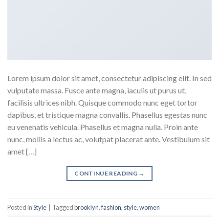
Lorem ipsum dolor sit amet, consectetur adipiscing elit. In sed
vulputate massa. Fusce ante magna, iaculis ut purus ut,
facilisis ultrices nibh. Quisque commodo nunc eget tortor
dapibus, et tristique magna convallis. Phasellus egestas nunc
eu venenatis vehicula. Phasellus et magna nulla. Proin ante
nunc, mollis a lectus ac, volutpat placerat ante. Vestibulum sit
amet […]
CONTINUE READING
→
Posted in
Style
|
Tagged
brooklyn
,
fashion
,
style
,
women