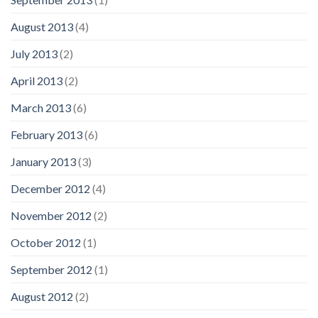
August 2013
(4)
July 2013
(2)
April 2013
(2)
March 2013
(6)
February 2013
(6)
January 2013
(3)
December 2012
(4)
November 2012
(2)
October 2012
(1)
September 2012
(1)
August 2012
(2)