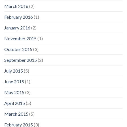
March 2016
(2)
February 2016
(1)
January 2016
(2)
November 2015
(1)
October 2015
(3)
September 2015
(2)
July 2015
(5)
June 2015
(1)
May 2015
(3)
April 2015
(5)
March 2015
(5)
February 2015
(3)