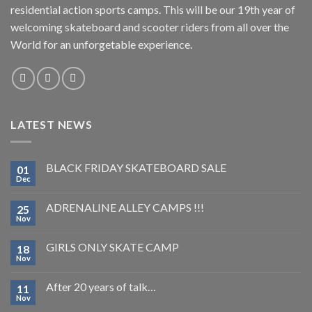
residential action sports camps. This will be our 19th year of
welcoming skateboard and scooter riders from all over the
World for an unforgetable experience.
LATEST NEWS
BLACK FRIDAY SKATEBOARD SALE
01
Dec
ADRENALINE ALLEY CAMPS !!!
25
Nov
GIRLS ONLY SKATE CAMP
18
Nov
After 20 years of talk…
11
Nov