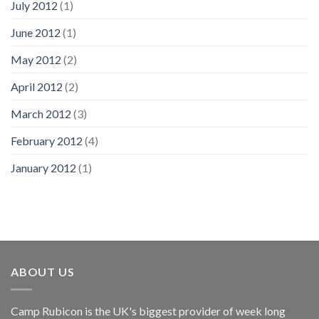
July 2012
(1)
June 2012
(1)
May 2012
(2)
April 2012
(2)
March 2012
(3)
February 2012
(4)
January 2012
(1)
ABOUT US
Camp Rubicon is the UK's biggest provider of week long