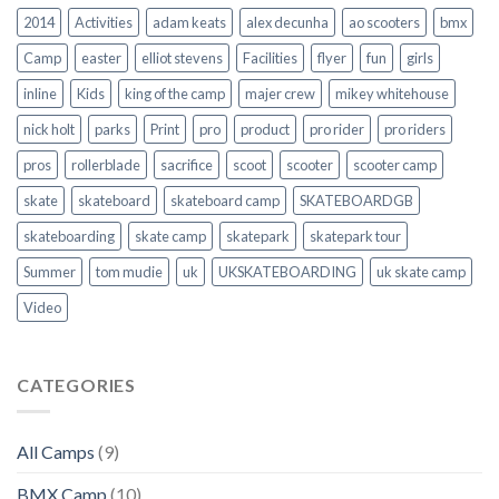
2014
Activities
adam keats
alex decunha
ao scooters
bmx
Camp
easter
elliot stevens
Facilities
flyer
fun
girls
inline
Kids
king of the camp
majer crew
mikey whitehouse
nick holt
parks
Print
pro
product
pro rider
pro riders
pros
rollerblade
sacrifice
scoot
scooter
scooter camp
skate
skateboard
skateboard camp
SKATEBOARDGB
skateboarding
skate camp
skatepark
skatepark tour
Summer
tom mudie
uk
UKSKATEBOARDING
uk skate camp
Video
CATEGORIES
All Camps
(9)
BMX Camp
(10)