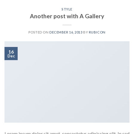
STYLE
Another post with A Gallery
POSTED ON
DECEMBER 16, 2013
BY
RUBICON
16
Dec
Lorem ipsum dolor sit amet, consectetur adipiscing elit. In sed