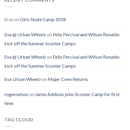
Eryn
on
Girls Skate Camp 2018
Eva @ Urban Wheelz
on
Felix Percival and Wilson Ronaldo
kick off the Summer Scooter Camps
Eva @ Urban Wheelz
on
Felix Percival and Wilson Ronaldo
kick off the Summer Scooter Camps
Eva Urban Wheelz
on
Majer Crew Returns
rogernelson
on
Jamie Addison joins Scooter Camp for first
time
TAG CLOUD