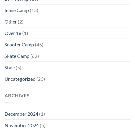
Inline Camp
(15)
Other
(2)
Over 18
(1)
Scooter Camp
(45)
Skate Camp
(62)
Style
(5)
Uncategorized
(23)
ARCHIVES
December 2024
(1)
November 2024
(5)