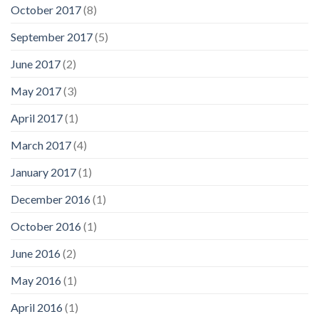
October 2017
(8)
September 2017
(5)
June 2017
(2)
May 2017
(3)
April 2017
(1)
March 2017
(4)
January 2017
(1)
December 2016
(1)
October 2016
(1)
June 2016
(2)
May 2016
(1)
April 2016
(1)