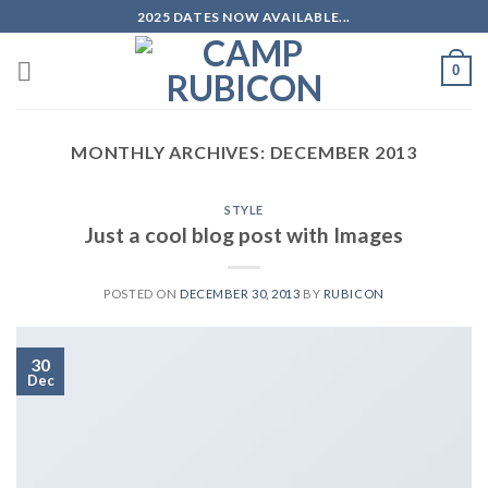
Skip
2025 DATES NOW AVAILABLE...
to
content
0
MONTHLY ARCHIVES:
DECEMBER 2013
STYLE
Just a cool blog post with Images
POSTED ON
DECEMBER 30, 2013
BY
RUBICON
30
Dec