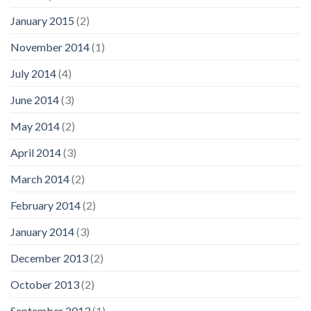
January 2015
(2)
November 2014
(1)
July 2014
(4)
June 2014
(3)
May 2014
(2)
April 2014
(3)
March 2014
(2)
February 2014
(2)
January 2014
(3)
December 2013
(2)
October 2013
(2)
September 2013
(1)