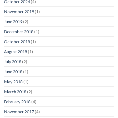
October 2024
(4)
November 2019
(1)
June 2019
(2)
December 2018
(1)
October 2018
(1)
August 2018
(1)
July 2018
(2)
June 2018
(1)
May 2018
(1)
March 2018
(2)
February 2018
(4)
November 2017
(4)