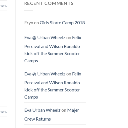
RECENT COMMENTS
ment
Eryn
on
Girls Skate Camp 2018
Eva @ Urban Wheelz
on
Felix
Percival and Wilson Ronaldo
kick off the Summer Scooter
Camps
Eva @ Urban Wheelz
on
Felix
Percival and Wilson Ronaldo
kick off the Summer Scooter
Camps
Eva Urban Wheelz
on
Majer
ment
Crew Returns