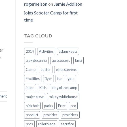
rogernelson
on
Jamie Addison
joins Scooter Camp for first
time
TAG CLOUD
er
2014
Activities
adam keats
e
alex decunha
ao scooters
bmx
Camp
easter
elliot stevens
Facilities
flyer
fun
girls
inline
Kids
king of the camp
ment
majer crew
mikey whitehouse
nick holt
parks
Print
pro
product
pro rider
pro riders
pros
rollerblade
sacrifice