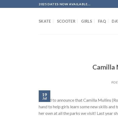
Skip
2025 DATES NOW AVAILABLE...
to
content
SKATE
SCOOTER
GIRLS
FAQ
DA
Camilla 
POS
19
Jul
Stoked to announce that Camilla Mullins (Rok
hand to help girls learn some new skills and
her own at all the parks we visit! Last year s