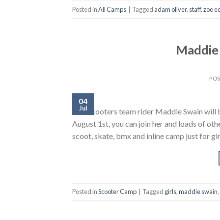
Posted in
All Camps
|
Tagged
adam oliver
,
staff
,
zoe 
Maddie 
PO
04
Jul
Grit Scooters team rider Maddie Swain will b
August 1st, you can join her and loads of othe
scoot, skate, bmx and inline camp just for girl
Posted in
Scooter Camp
|
Tagged
girls
,
maddie swain
,