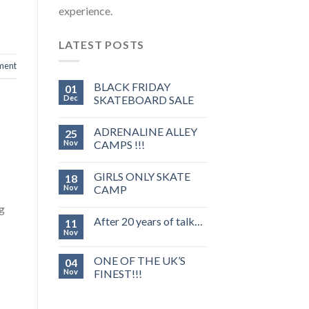
experience.
LATEST POSTS
ment
BLACK FRIDAY
01
Dec
SKATEBOARD SALE
ADRENALINE ALLEY
25
Nov
CAMPS !!!
GIRLS ONLY SKATE
18
Nov
CAMP
ng
After 20 years of talk…
11
Nov
ONE OF THE UK’S
04
Nov
FINEST!!!