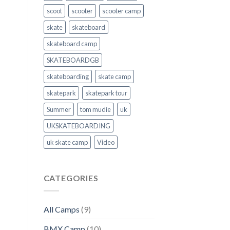
scoot
scooter
scooter camp
skate
skateboard
skateboard camp
SKATEBOARDGB
skateboarding
skate camp
skatepark
skatepark tour
Summer
tom mudie
uk
UKSKATEBOARDING
uk skate camp
Video
CATEGORIES
All Camps
(9)
BMX Camp
(10)