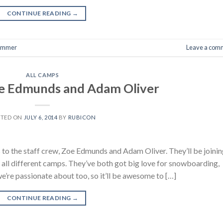
CONTINUE READING
→
ummer
Leave a com
ALL CAMPS
 Edmunds and Adam Oliver
STED ON
JULY 6, 2014
BY
RUBICON
 to the staff crew, Zoe Edmunds and Adam Oliver. They’ll be joini
 all different camps. They’ve both got big love for snowboarding,
t we’re passionate about too, so it’ll be awesome to […]
CONTINUE READING
→