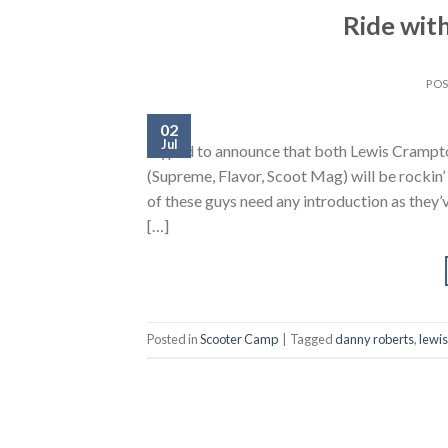
Ride wit
PO
02
Jul
Hyped to announce that both Lewis Crampton
(Supreme, Flavor, Scoot Mag) will be rockin
of these guys need any introduction as they
[…]
Posted in
Scooter Camp
|
Tagged
danny roberts
,
lewi