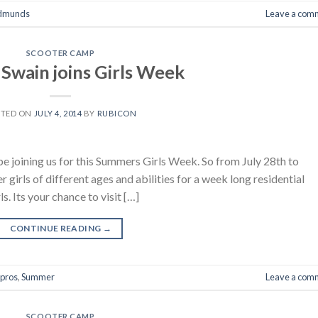
edmunds
Leave a com
SCOOTER CAMP
Swain joins Girls Week
STED ON
JULY 4, 2014
BY
RUBICON
e joining us for this Summers Girls Week. So from July 28th to
r girls of different ages and abilities for a week long residential
s. Its your chance to visit […]
CONTINUE READING
→
pros
,
Summer
Leave a com
SCOOTER CAMP