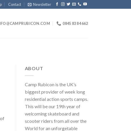
p
Contact
Newsletter
NFO@CAMPRUBICON.COM
0845 83 84 662
ABOUT
Camp Rubicon is the UK’s
biggest provider of week long
residential action sports camps.
This will be our 19th year of
welcoming skateboard and
 of
scooter riders from all over the
World for an unforgetable