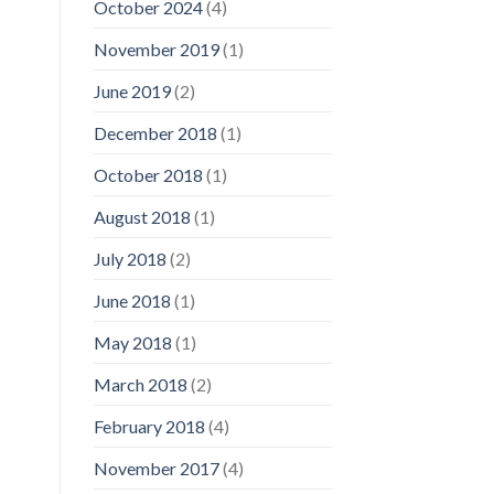
October 2024
(4)
November 2019
(1)
June 2019
(2)
December 2018
(1)
October 2018
(1)
August 2018
(1)
July 2018
(2)
June 2018
(1)
May 2018
(1)
March 2018
(2)
February 2018
(4)
November 2017
(4)