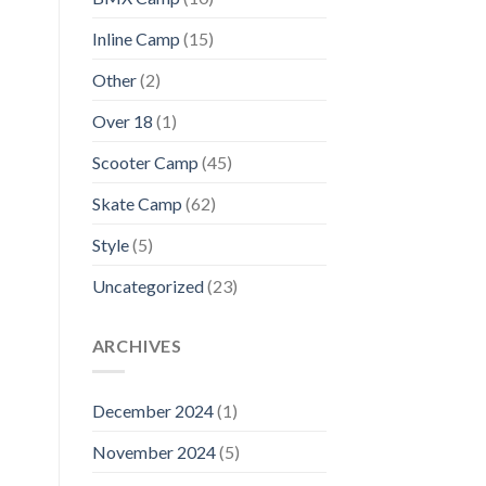
Inline Camp
(15)
Other
(2)
Over 18
(1)
Scooter Camp
(45)
Skate Camp
(62)
Style
(5)
Uncategorized
(23)
ARCHIVES
December 2024
(1)
November 2024
(5)