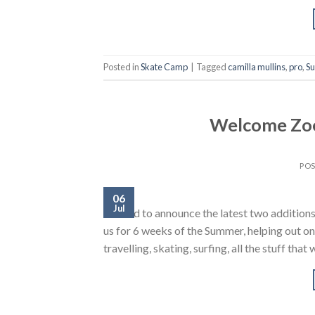
Posted in
Skate Camp
|
Tagged
camilla mullins
,
pro
,
S
Welcome Zoe
PO
06
Jul
Excited to announce the latest two additions
us for 6 weeks of the Summer, helping out on
travelling, skating, surfing, all the stuff tha