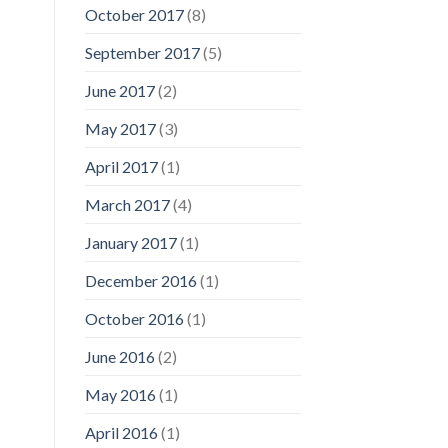
October 2017
(8)
September 2017
(5)
June 2017
(2)
May 2017
(3)
April 2017
(1)
March 2017
(4)
January 2017
(1)
December 2016
(1)
October 2016
(1)
June 2016
(2)
May 2016
(1)
April 2016
(1)