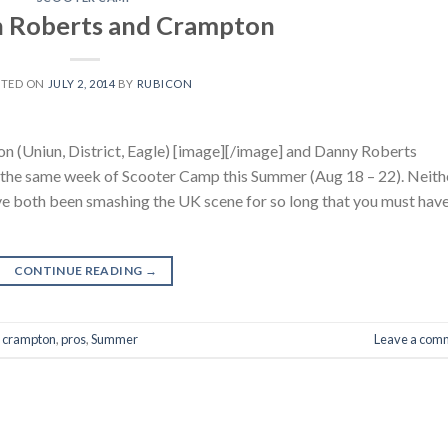
h Roberts and Crampton
STED ON
JULY 2, 2014
BY
RUBICON
 (Uniun, District, Eagle) [image][/image] and Danny Roberts
’ the same week of Scooter Camp this Summer (Aug 18 – 22). Neith
’ve both been smashing the UK scene for so long that you must hav
CONTINUE READING
→
s crampton
,
pros
,
Summer
Leave a com