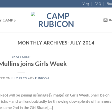
Vlog
FAQ
Sho
Y CAMPS
I
MONTHLY ARCHIVES:
JULY 2014
SKATE CAMP
Mullins joins Girls Week
TED ON
JULY 19, 2014
BY
RUBICON
eo) will be joining us[image][/image] on Girls Week. She’ll be on
 tricks – and will undoubtedly be throwing down plenty of hammers
he came 2nd in the Girl Skate […]