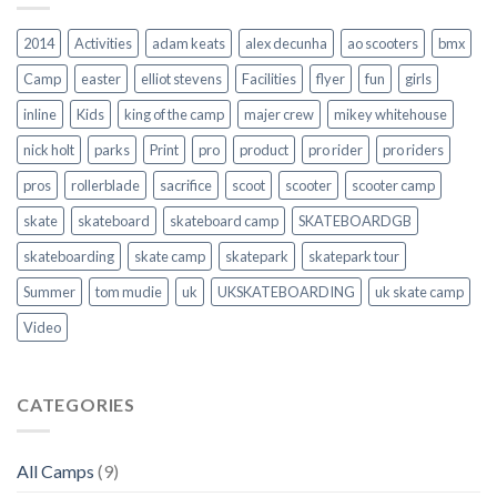
2014
Activities
adam keats
alex decunha
ao scooters
bmx
Camp
easter
elliot stevens
Facilities
flyer
fun
girls
inline
Kids
king of the camp
majer crew
mikey whitehouse
nick holt
parks
Print
pro
product
pro rider
pro riders
pros
rollerblade
sacrifice
scoot
scooter
scooter camp
skate
skateboard
skateboard camp
SKATEBOARDGB
skateboarding
skate camp
skatepark
skatepark tour
Summer
tom mudie
uk
UKSKATEBOARDING
uk skate camp
Video
CATEGORIES
All Camps
(9)