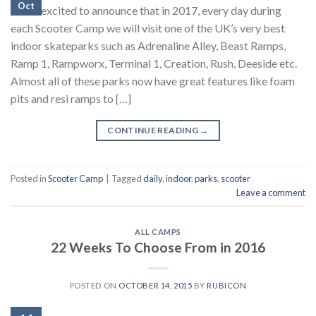
Oct
We’re excited to announce that in 2017, every day during
each Scooter Camp we will visit one of the UK’s very best
indoor skateparks such as Adrenaline Alley, Beast Ramps,
Ramp 1, Rampworx, Terminal 1, Creation, Rush, Deeside etc.
Almost all of these parks now have great features like foam
pits and resi ramps to […]
CONTINUE READING
→
Posted in
Scooter Camp
|
Tagged
daily
,
indoor
,
parks
,
scooter
Leave a comment
ALL CAMPS
22 Weeks To Choose From in 2016
POSTED ON
OCTOBER 14, 2015
BY
RUBICON