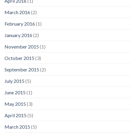
April 2016
(1)
March 2016
(2)
February 2016
(1)
January 2016
(2)
November 2015
(1)
October 2015
(3)
September 2015
(2)
July 2015
(5)
June 2015
(1)
May 2015
(3)
April 2015
(5)
March 2015
(5)