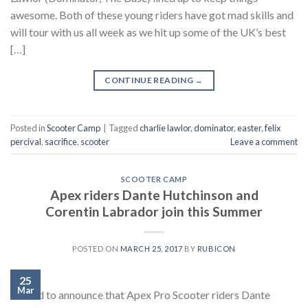
awesome. Both of these young riders have got mad skills and
will tour with us all week as we hit up some of the UK’s best
[…]
CONTINUE READING
→
Posted in
Scooter Camp
|
Tagged
charlie lawlor
,
dominator
,
easter
,
felix
percival
,
sacrifice
,
scooter
Leave a comment
SCOOTER CAMP
Apex riders Dante Hutchinson and
Corentin Labrador join this Summer
POSTED ON
MARCH 25, 2017
BY
RUBICON
25
Mar
Stoked to announce that Apex Pro Scooter riders Dante