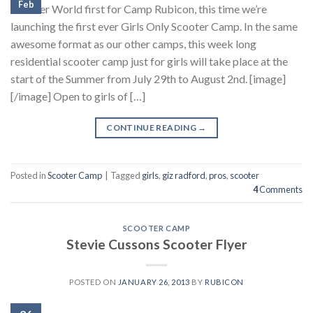
Feb
Another World first for Camp Rubicon, this time we’re
launching the first ever Girls Only Scooter Camp. In the same
awesome format as our other camps, this week long
residential scooter camp just for girls will take place at the
start of the Summer from July 29th to August 2nd. [image]
[/image] Open to girls of […]
CONTINUE READING
→
Posted in
Scooter Camp
|
Tagged
girls
,
giz radford
,
pros
,
scooter
4
Comments
SCOOTER CAMP
Stevie Cussons Scooter Flyer
POSTED ON
JANUARY 26, 2013
BY
RUBICON