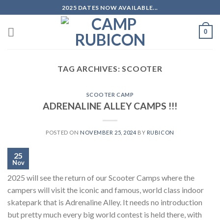
Skip
2025 DATES NOW AVAILABLE...
to
content
0
TAG ARCHIVES:
SCOOTER
SCOOTER CAMP
ADRENALINE ALLEY CAMPS !!!
POSTED ON
NOVEMBER 25, 2024
BY
RUBICON
25
Nov
2025 will see the return of our Scooter Camps where the
campers will visit the iconic and famous, world class indoor
skatepark that is Adrenaline Alley. It needs no introduction
but pretty much every big world contest is held there, with