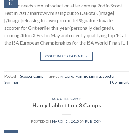
Jul
This lad needs zero introduction after coming 2nd in Scoot
Fest in 2012 (narrowly missing out to Dakota), [image]
[/image]releasing his own pro model Signature Invader
scooter for Grit earlier this year (personally designed),
coming 4th in X Fest in May and recently qualifying top 10 at
the ISA European Championships for the ISA World Finals […]
CONTINUE READING
→
Posted in
Scooter Camp
|
Tagged
grit
,
pro
,
ryan mcnamara
,
scooter
,
Summer
1
Comment
SCOOTER CAMP
Harry Labbett on 3 Camps
POSTED ON
MARCH 24, 2013
BY
RUBICON