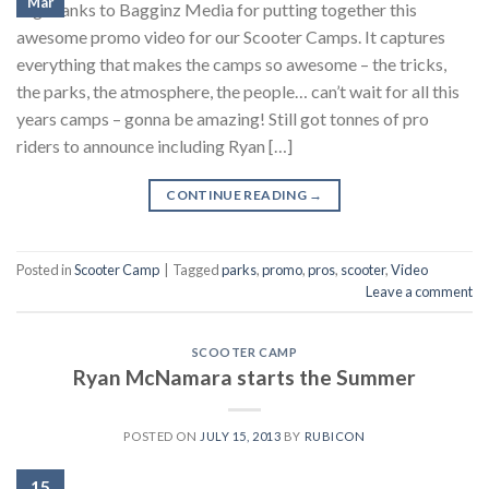
Mar
Big thanks to Bagginz Media for putting together this
awesome promo video for our Scooter Camps. It captures
everything that makes the camps so awesome – the tricks,
the parks, the atmosphere, the people… can’t wait for all this
years camps – gonna be amazing! Still got tonnes of pro
riders to announce including Ryan […]
CONTINUE READING
→
Posted in
Scooter Camp
|
Tagged
parks
,
promo
,
pros
,
scooter
,
Video
Leave a comment
SCOOTER CAMP
Ryan McNamara starts the Summer
POSTED ON
JULY 15, 2013
BY
RUBICON
15