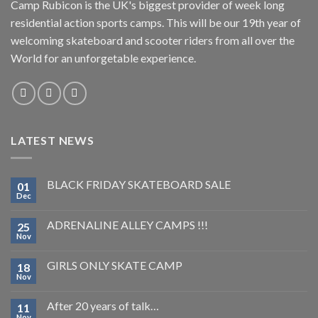
Camp Rubicon is the UK's biggest provider of week long
residential action sports camps. This will be our 19th year of
welcoming skateboard and scooter riders from all over the
World for an unforgetable experience.
LATEST NEWS
BLACK FRIDAY SKATEBOARD SALE
01
Dec
ADRENALINE ALLEY CAMPS !!!
25
Nov
GIRLS ONLY SKATE CAMP
18
Nov
After 20 years of talk…
11
Nov