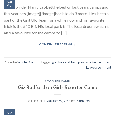
24
Mar
Grit pro rider Harry Labbett helped on last years camps and
this year he’s [image][/image]back to do 3 more. He’s been a
part of the Grit UK Team for a while now and his favourite
trick is the 540 Bri. His local park is The Boardroom which is
also a favourite for the camps to […]
CONTINUE READING
→
Posted in
Scooter Camp
|
Tagged
grit
,
harry labbett
,
pros
,
scooter
,
Summer
Leave a comment
SCOOTER CAMP
Giz Radford on Girls Scooter Camp
POSTED ON
FEBRUARY 27, 2013
BY
RUBICON
27