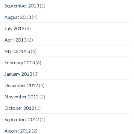
September 2013
(1)
August 2013
(4)
July 2013
(2)
April 2013
(2)
March 2013
(6)
February 2013
(6)
January 2013
(3)
December 2012
(4)
November 2012
(2)
October 2012
(1)
September 2012
(1)
August 2012
(2)