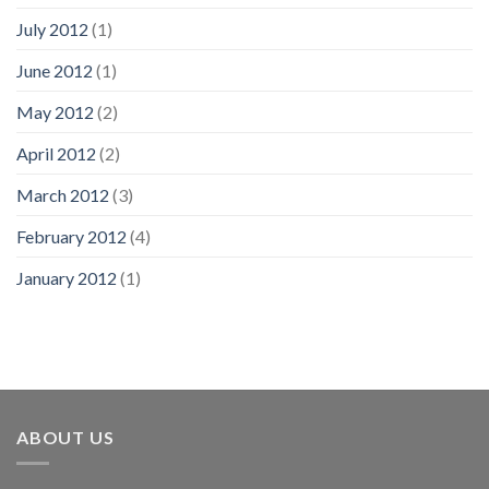
July 2012
(1)
June 2012
(1)
May 2012
(2)
April 2012
(2)
March 2012
(3)
February 2012
(4)
January 2012
(1)
ABOUT US