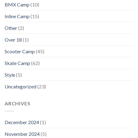
BMX Camp
(10)
Inline Camp
(15)
Other
(2)
Over 18
(1)
Scooter Camp
(45)
Skate Camp
(62)
Style
(5)
Uncategorized
(23)
ARCHIVES
December 2024
(1)
November 2024
(5)