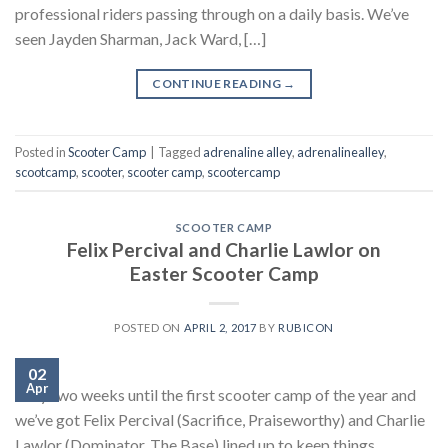
professional riders passing through on a daily basis. We’ve
seen Jayden Sharman, Jack Ward, […]
CONTINUE READING
→
Posted in
Scooter Camp
|
Tagged
adrenaline alley
,
adrenalinealley
,
scootcamp
,
scooter
,
scooter camp
,
scootercamp
SCOOTER CAMP
Felix Percival and Charlie Lawlor on
Easter Scooter Camp
POSTED ON
APRIL 2, 2017
BY
RUBICON
02
Apr
Only two weeks until the first scooter camp of the year and
we’ve got Felix Percival (Sacrifice, Praiseworthy) and Charlie
Lawlor (Dominator, The Base) lined up to keep things