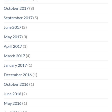
October 2017
(8)
September 2017
(5)
June 2017
(2)
May 2017
(3)
April 2017
(1)
March 2017
(4)
January 2017
(1)
December 2016
(1)
October 2016
(1)
June 2016
(2)
May 2016
(1)