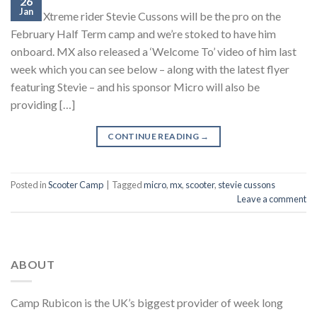
26
Jan
Micro Xtreme rider Stevie Cussons will be the pro on the
February Half Term camp and we’re stoked to have him
onboard. MX also released a ‘Welcome To’ video of him last
week which you can see below – along with the latest flyer
featuring Stevie – and his sponsor Micro will also be
providing […]
CONTINUE READING
→
Posted in
Scooter Camp
|
Tagged
micro
,
mx
,
scooter
,
stevie cussons
Leave a comment
ABOUT
Camp Rubicon is the UK’s biggest provider of week long