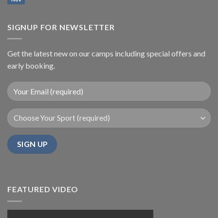
SIGNUP FOR NEWSLETTER
Get the latest new on our camps including special offers and
early booking.
FEATURED VIDEO