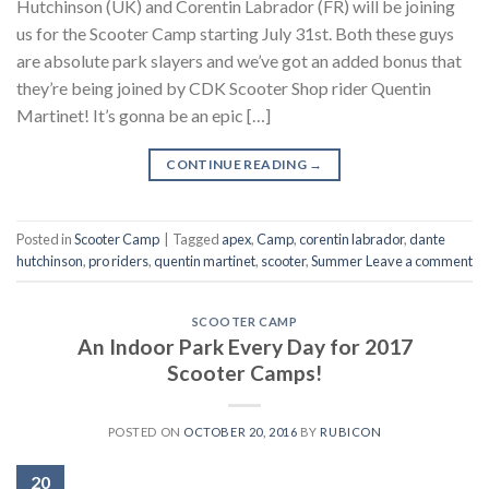
Hutchinson (UK) and Corentin Labrador (FR) will be joining
us for the Scooter Camp starting July 31st. Both these guys
are absolute park slayers and we’ve got an added bonus that
they’re being joined by CDK Scooter Shop rider Quentin
Martinet! It’s gonna be an epic […]
CONTINUE READING
→
Posted in
Scooter Camp
|
Tagged
apex
,
Camp
,
corentin labrador
,
dante
hutchinson
,
pro riders
,
quentin martinet
,
scooter
,
Summer
Leave a comment
SCOOTER CAMP
An Indoor Park Every Day for 2017
Scooter Camps!
POSTED ON
OCTOBER 20, 2016
BY
RUBICON
20