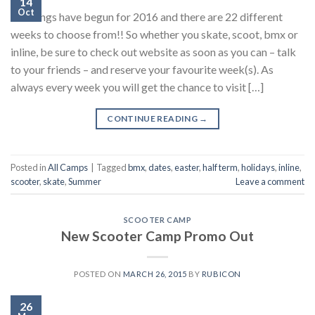
14
Oct
Bookings have begun for 2016 and there are 22 different
weeks to choose from!! So whether you skate, scoot, bmx or
inline, be sure to check out website as soon as you can – talk
to your friends – and reserve your favourite week(s). As
always every week you will get the chance to visit […]
CONTINUE READING
→
Posted in
All Camps
|
Tagged
bmx
,
dates
,
easter
,
half term
,
holidays
,
inline
,
scooter
,
skate
,
Summer
Leave a comment
SCOOTER CAMP
New Scooter Camp Promo Out
POSTED ON
MARCH 26, 2015
BY
RUBICON
26