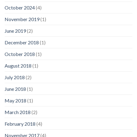
October 2024
(4)
November 2019
(1)
June 2019
(2)
December 2018
(1)
October 2018
(1)
August 2018
(1)
July 2018
(2)
June 2018
(1)
May 2018
(1)
March 2018
(2)
February 2018
(4)
November 2017
(4)