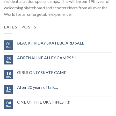
residential action sports camps. This will be our 19th year of
welcoming skateboard and scooter riders from all over the
World for an unforgetable experience.
LATEST POSTS
BLACK FRIDAY SKATEBOARD SALE
01
Dec
ADRENALINE ALLEY CAMPS !!!
25
Nov
GIRLS ONLY SKATE CAMP
18
Nov
After 20 years of talk…
11
Nov
ONE OF THE UK’S FINEST!!!
04
Nov