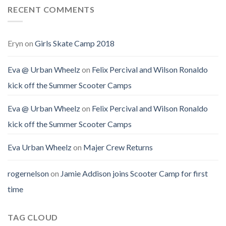
RECENT COMMENTS
Eryn
on
Girls Skate Camp 2018
Eva @ Urban Wheelz
on
Felix Percival and Wilson Ronaldo
kick off the Summer Scooter Camps
Eva @ Urban Wheelz
on
Felix Percival and Wilson Ronaldo
kick off the Summer Scooter Camps
Eva Urban Wheelz
on
Majer Crew Returns
rogernelson
on
Jamie Addison joins Scooter Camp for first
time
TAG CLOUD