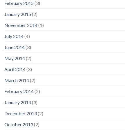
February 2015
(3)
January 2015
(2)
November 2014
(1)
July 2014
(4)
June 2014
(3)
May 2014
(2)
April 2014
(3)
March 2014
(2)
February 2014
(2)
January 2014
(3)
December 2013
(2)
October 2013
(2)