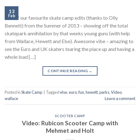
13
Feb
One of our favourite skate camp edits (thanks to Olly
Bennett) from the Summer of 2013 – showing off the total
skatepark annihilation by that weeks young guns (with help
from Wallace, Hewett and Else). Awesome vibe – amazing to
see the Euro and UK skaters tearing the place up and having a
whole load […]
CONTINUE READING
→
Posted in
Skate Camp
|
Tagged
else
,
euro
,
fun
,
hewett
,
parks
,
Video
,
wallace
Leave a comment
SCOOTER CAMP
Video: Rubicon Scooter Camp with
Mehmet and Holt