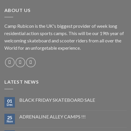
ABOUT US
Camp Rubicon is the UK's biggest provider of week long
residential action sports camps. This will be our 19th year of
welcoming skateboard and scooter riders from all over the
World for an unforgetable experience.
LATEST NEWS
BLACK FRIDAY SKATEBOARD SALE
01
Dec
ADRENALINE ALLEY CAMPS !!!
25
Nov