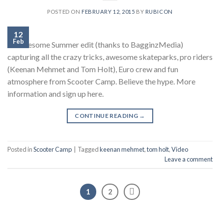
POSTED ON
FEBRUARY 12, 2015
BY
RUBICON
12
Feb
An awesome Summer edit (thanks to BagginzMedia)
capturing all the crazy tricks, awesome skateparks, pro riders
(Keenan Mehmet and Tom Holt), Euro crew and fun
atmosphere from Scooter Camp. Believe the hype. More
information and sign up here.
CONTINUE READING
→
Posted in
Scooter Camp
|
Tagged
keenan mehmet
,
tom holt
,
Video
Leave a comment
1
2