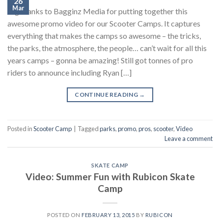
26
Mar
Big thanks to Bagginz Media for putting together this
awesome promo video for our Scooter Camps. It captures
everything that makes the camps so awesome – the tricks,
the parks, the atmosphere, the people… can’t wait for all this
years camps – gonna be amazing! Still got tonnes of pro
riders to announce including Ryan […]
CONTINUE READING
→
Posted in
Scooter Camp
|
Tagged
parks
,
promo
,
pros
,
scooter
,
Video
Leave a comment
SKATE CAMP
Video: Summer Fun with Rubicon Skate
Camp
POSTED ON
FEBRUARY 13, 2015
BY
RUBICON