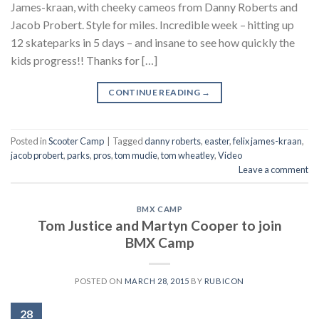
James-kraan, with cheeky cameos from Danny Roberts and
Jacob Probert. Style for miles. Incredible week – hitting up
12 skateparks in 5 days – and insane to see how quickly the
kids progress!! Thanks for […]
CONTINUE READING
→
Posted in
Scooter Camp
|
Tagged
danny roberts
,
easter
,
felix james-kraan
,
jacob probert
,
parks
,
pros
,
tom mudie
,
tom wheatley
,
Video
Leave a comment
BMX CAMP
Tom Justice and Martyn Cooper to join
BMX Camp
POSTED ON
MARCH 28, 2015
BY
RUBICON
28