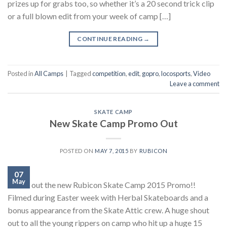
prizes up for grabs too, so whether it’s a 20 second trick clip
or a full blown edit from your week of camp […]
CONTINUE READING
→
Posted in
All Camps
|
Tagged
competition
,
edit
,
gopro
,
locosports
,
Video
Leave a comment
SKATE CAMP
New Skate Camp Promo Out
POSTED ON
MAY 7, 2015
BY
RUBICON
07
May
Check out the new Rubicon Skate Camp 2015 Promo!!
Filmed during Easter week with Herbal Skateboards and a
bonus appearance from the Skate Attic crew. A huge shout
out to all the young rippers on camp who hit up a huge 15