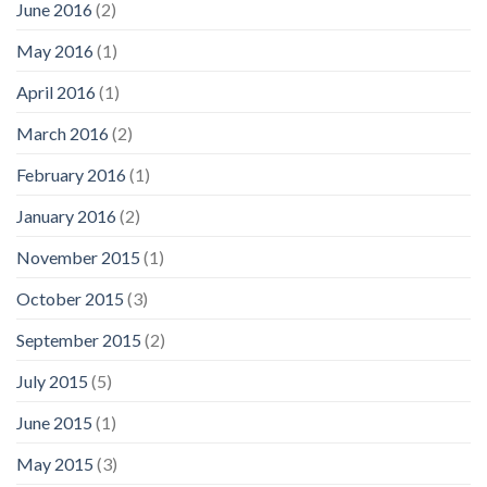
June 2016
(2)
May 2016
(1)
April 2016
(1)
March 2016
(2)
February 2016
(1)
January 2016
(2)
November 2015
(1)
October 2015
(3)
September 2015
(2)
July 2015
(5)
June 2015
(1)
May 2015
(3)