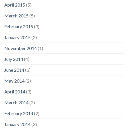
April 2015
(5)
March 2015
(5)
February 2015
(3)
January 2015
(2)
November 2014
(1)
July 2014
(4)
June 2014
(3)
May 2014
(2)
April 2014
(3)
March 2014
(2)
February 2014
(2)
January 2014
(3)