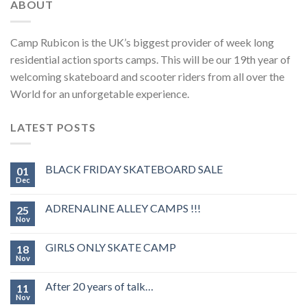
ABOUT
Camp Rubicon is the UK’s biggest provider of week long
residential action sports camps. This will be our 19th year of
welcoming skateboard and scooter riders from all over the
World for an unforgetable experience.
LATEST POSTS
BLACK FRIDAY SKATEBOARD SALE
01
Dec
ADRENALINE ALLEY CAMPS !!!
25
Nov
GIRLS ONLY SKATE CAMP
18
Nov
After 20 years of talk…
11
Nov