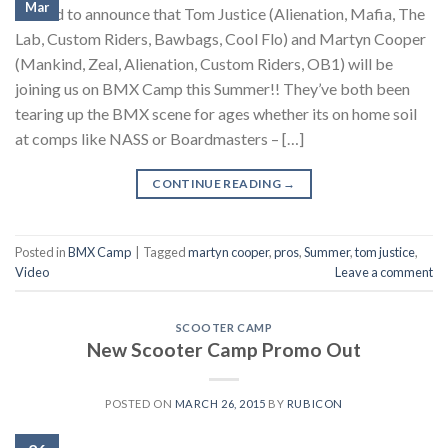
Mar
Stoked to announce that Tom Justice (Alienation, Mafia, The
Lab, Custom Riders, Bawbags, Cool Flo) and Martyn Cooper
(Mankind, Zeal, Alienation, Custom Riders, OB1) will be
joining us on BMX Camp this Summer!! They’ve both been
tearing up the BMX scene for ages whether its on home soil
at comps like NASS or Boardmasters – […]
CONTINUE READING
→
Posted in
BMX Camp
|
Tagged
martyn cooper
,
pros
,
Summer
,
tom justice
,
Video
Leave a comment
SCOOTER CAMP
New Scooter Camp Promo Out
POSTED ON
MARCH 26, 2015
BY
RUBICON