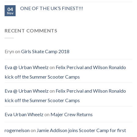
ONE OF THE UK’S FINEST!!!
04
Nov
RECENT COMMENTS
Eryn
on
Girls Skate Camp 2018
Eva @ Urban Wheelz
on
Felix Percival and Wilson Ronaldo
kick off the Summer Scooter Camps
Eva @ Urban Wheelz
on
Felix Percival and Wilson Ronaldo
kick off the Summer Scooter Camps
Eva Urban Wheelz
on
Majer Crew Returns
rogernelson
on
Jamie Addison joins Scooter Camp for first