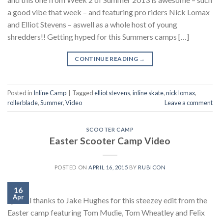
a good vibe that week – and featuring pro riders Nick Lomax
and Elliot Stevens – aswell as a whole host of young
shredders!! Getting hyped for this Summers camps […]
CONTINUE READING
→
Posted in
Inline Camp
|
Tagged
elliot stevens
,
inline skate
,
nick lomax
,
rollerblade
,
Summer
,
Video
Leave a comment
SCOOTER CAMP
Easter Scooter Camp Video
POSTED ON
APRIL 16, 2015
BY
RUBICON
16
Apr
Special thanks to Jake Hughes for this steezey edit from the
Easter camp featuring Tom Mudie, Tom Wheatley and Felix