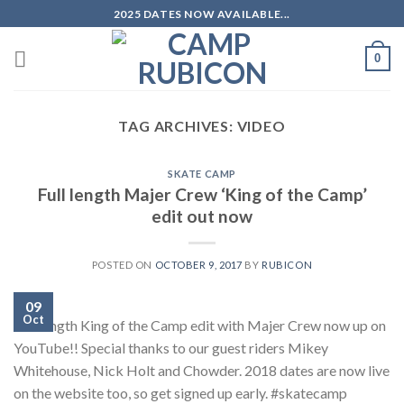
Skip
2025 DATES NOW AVAILABLE...
to
content
0
TAG ARCHIVES:
VIDEO
SKATE CAMP
Full length Majer Crew ‘King of the Camp’
edit out now
POSTED ON
OCTOBER 9, 2017
BY
RUBICON
09
Oct
Full length King of the Camp edit with Majer Crew now up on
YouTube!! Special thanks to our guest riders Mikey
Whitehouse, Nick Holt and Chowder. 2018 dates are now live
on the website too, so get signed up early. #skatecamp