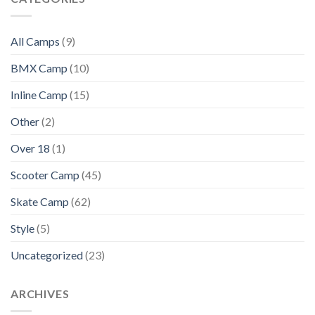
All Camps
(9)
BMX Camp
(10)
Inline Camp
(15)
Other
(2)
Over 18
(1)
Scooter Camp
(45)
Skate Camp
(62)
Style
(5)
Uncategorized
(23)
ARCHIVES