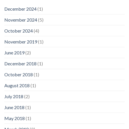
December 2024
(1)
November 2024
(5)
October 2024
(4)
November 2019
(1)
June 2019
(2)
December 2018
(1)
October 2018
(1)
August 2018
(1)
July 2018
(2)
June 2018
(1)
May 2018
(1)