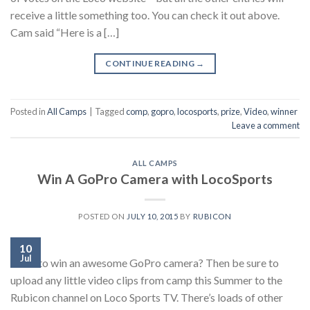
receive a little something too. You can check it out above.
Cam said “Here is a […]
CONTINUE READING
→
Posted in
All Camps
|
Tagged
comp
,
gopro
,
locosports
,
prize
,
Video
,
winner
Leave a comment
ALL CAMPS
Win A GoPro Camera with LocoSports
POSTED ON
JULY 10, 2015
BY
RUBICON
10
Jul
Want to win an awesome GoPro camera? Then be sure to
upload any little video clips from camp this Summer to the
Rubicon channel on Loco Sports TV. There’s loads of other