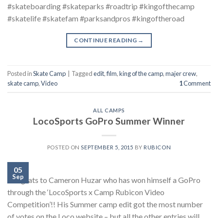
#skateboarding #skateparks #roadtrip #kingofthecamp
#skatelife #skatefam #parksandpros #kingoftheroad
CONTINUE READING
→
Posted in
Skate Camp
|
Tagged
edit
,
film
,
king of the camp
,
majer crew
,
skate camp
,
Video
1
Comment
ALL CAMPS
LocoSports GoPro Summer Winner
POSTED ON
SEPTEMBER 5, 2015
BY
RUBICON
05
Sep
Congrats to Cameron Huzar who has won himself a GoPro
through the ‘LocoSports x Camp Rubicon Video
Competition’!! His Summer camp edit got the most number
of votes on the Loco website – but all the other entries will