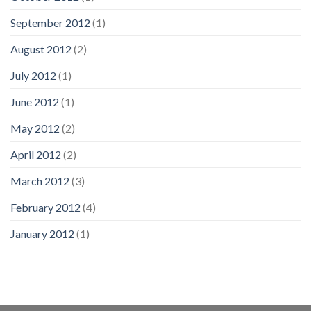
September 2012
(1)
August 2012
(2)
July 2012
(1)
June 2012
(1)
May 2012
(2)
April 2012
(2)
March 2012
(3)
February 2012
(4)
January 2012
(1)