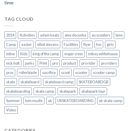
time
TAG CLOUD
2014
Activities
adam keats
alex decunha
ao scooters
bmx
Camp
easter
elliot stevens
Facilities
flyer
fun
girls
inline
Kids
king of the camp
majer crew
mikey whitehouse
nick holt
parks
Print
pro
product
pro rider
pro riders
pros
rollerblade
sacrifice
scoot
scooter
scooter camp
skate
skateboard
skateboard camp
SKATEBOARDGB
skateboarding
skate camp
skatepark
skatepark tour
Summer
tom mudie
uk
UKSKATEBOARDING
uk skate camp
Video
CATEGORIES