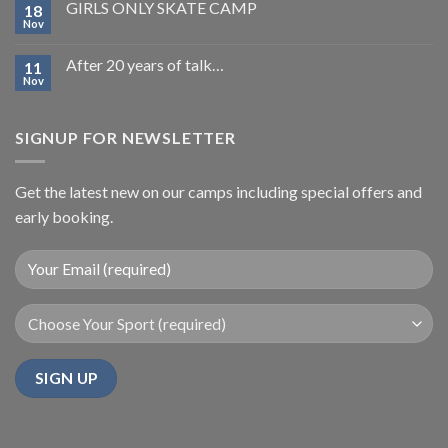
GIRLS ONLY SKATE CAMP
18
Nov
After 20 years of talk…
11
Nov
SIGNUP FOR NEWSLETTER
Get the latest new on our camps including special offers and
early booking.