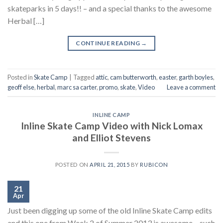
skateparks in 5 days!! – and a special thanks to the awesome
Herbal […]
CONTINUE READING
→
Posted in
Skate Camp
|
Tagged
attic
,
cam butterworth
,
easter
,
garth boyles
,
geoff else
,
herbal
,
marc sa carter
,
promo
,
skate
,
Video
Leave a comment
INLINE CAMP
Inline Skate Camp Video with Nick Lomax
and Elliot Stevens
POSTED ON
APRIL 21, 2015
BY
RUBICON
21
Apr
Just been digging up some of the old Inline Skate Camp edits
and this one from Week 2 of Summer 2013 is awesome – such