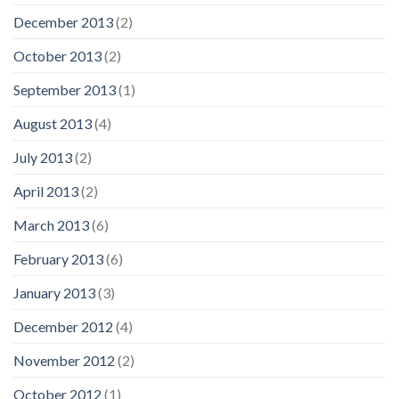
December 2013
(2)
October 2013
(2)
September 2013
(1)
August 2013
(4)
July 2013
(2)
April 2013
(2)
March 2013
(6)
February 2013
(6)
January 2013
(3)
December 2012
(4)
November 2012
(2)
October 2012
(1)