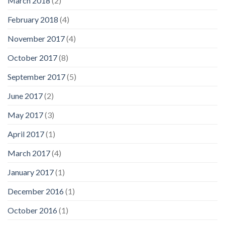
March 2018
(2)
February 2018
(4)
November 2017
(4)
October 2017
(8)
September 2017
(5)
June 2017
(2)
May 2017
(3)
April 2017
(1)
March 2017
(4)
January 2017
(1)
December 2016
(1)
October 2016
(1)