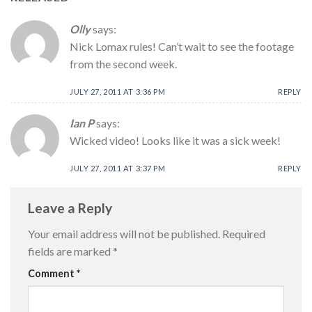
Olly
says:
Nick Lomax rules! Can’t wait to see the footage
from the second week.
JULY 27, 2011 AT 3:36 PM
REPLY
Ian P
says:
Wicked video! Looks like it was a sick week!
JULY 27, 2011 AT 3:37 PM
REPLY
Leave a Reply
Your email address will not be published.
Required
fields are marked
*
Comment
*