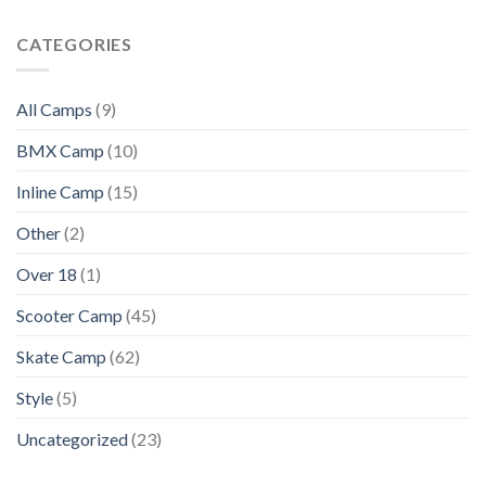
CATEGORIES
All Camps
(9)
BMX Camp
(10)
Inline Camp
(15)
Other
(2)
Over 18
(1)
Scooter Camp
(45)
Skate Camp
(62)
Style
(5)
Uncategorized
(23)