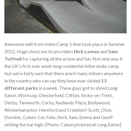
Awesome edit from Inline Camp 1 that took place in Summer
2012. Huge shout out to pro riders
Nick Lomax
and
Sam
Tuffnell
for capturing all the action and fun. Not only was it
the UK’s first ever week long residential inline skate camp
but we’re fairly sure that there aren’t many inliners anywhere
in the country who can say they have ever visited
13
different parks
in a week. These guys got to shred Long
Eaton, Worksop, Chesterfield, Clifton, Stoke-on-Trent,
Derby, Tamworth, Corby, Radlands Plaza, Bollywood,
Wolverhampton, Hereford and Creation!! Scott, Oisin,
Dominic, Calum, Cei, Felix, Nick, Sam, Emma and Geoff
setting the bar high. [Photo: Calum pictured at Long Eaton]