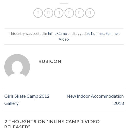
This entry was posted in
Inline Camp
and tagged
2012
,
inline
,
Summer
,
Video
.
RUBICON
Girls Skate Camp 2012
New Indoor Accommodation
Gallery
2013
2 THOUGHTS ON “
INLINE CAMP 1 VIDEO
RELEASED
”