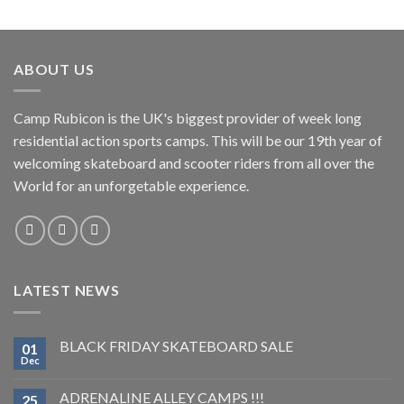
ABOUT US
Camp Rubicon is the UK's biggest provider of week long
residential action sports camps. This will be our 19th year of
welcoming skateboard and scooter riders from all over the
World for an unforgetable experience.
LATEST NEWS
BLACK FRIDAY SKATEBOARD SALE
01
Dec
ADRENALINE ALLEY CAMPS !!!
25