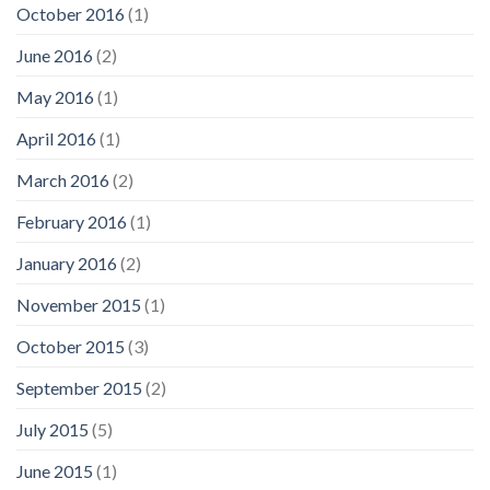
October 2016
(1)
June 2016
(2)
May 2016
(1)
April 2016
(1)
March 2016
(2)
February 2016
(1)
January 2016
(2)
November 2015
(1)
October 2015
(3)
September 2015
(2)
July 2015
(5)
June 2015
(1)