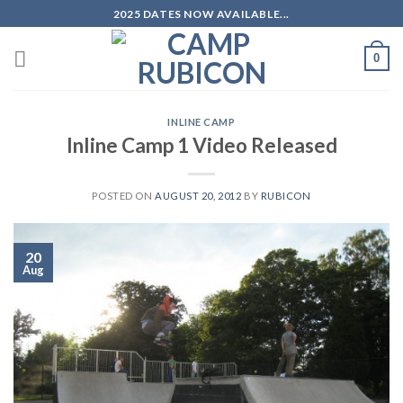
Skip
2025 DATES NOW AVAILABLE...
to
content
0
INLINE CAMP
Inline Camp 1 Video Released
POSTED ON
AUGUST 20, 2012
BY
RUBICON
20
Aug