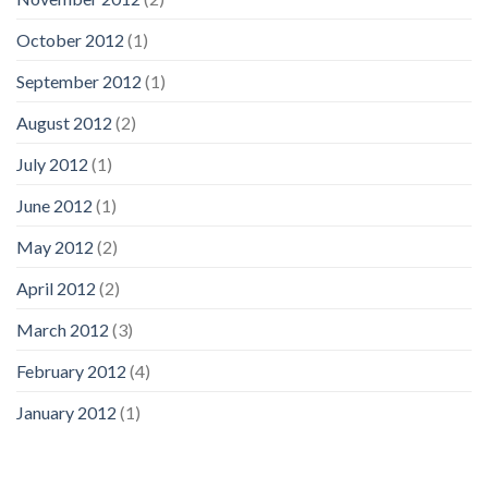
October 2012
(1)
September 2012
(1)
August 2012
(2)
July 2012
(1)
June 2012
(1)
May 2012
(2)
April 2012
(2)
March 2012
(3)
February 2012
(4)
January 2012
(1)