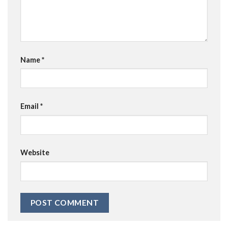
Name
*
Email
*
Website