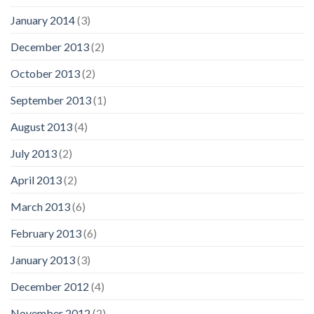
January 2014
(3)
December 2013
(2)
October 2013
(2)
September 2013
(1)
August 2013
(4)
July 2013
(2)
April 2013
(2)
March 2013
(6)
February 2013
(6)
January 2013
(3)
December 2012
(4)
November 2012
(2)