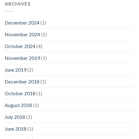
ARCHIVES
December 2024
(1)
November 2024
(5)
October 2024
(4)
November 2019
(1)
June 2019
(2)
December 2018
(1)
October 2018
(1)
August 2018
(1)
July 2018
(2)
June 2018
(1)