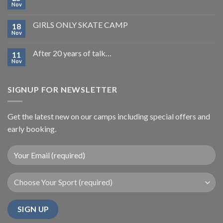
Nov
GIRLS ONLY SKATE CAMP
18
Nov
After 20 years of talk…
11
Nov
SIGNUP FOR NEWSLETTER
Get the latest new on our camps including special offers and
early booking.