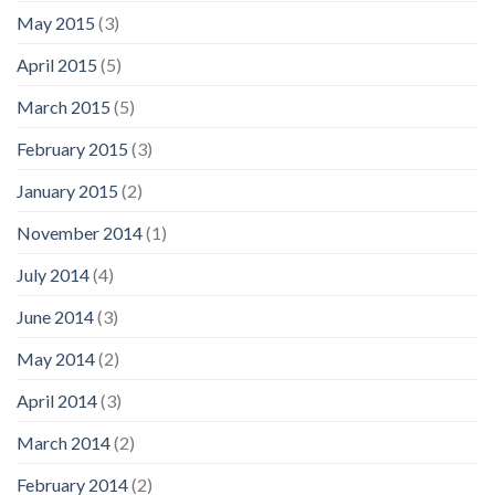
May 2015
(3)
April 2015
(5)
March 2015
(5)
February 2015
(3)
January 2015
(2)
November 2014
(1)
July 2014
(4)
June 2014
(3)
May 2014
(2)
April 2014
(3)
March 2014
(2)
February 2014
(2)