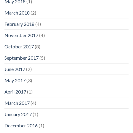
May 2018
(1)
March 2018
(2)
February 2018
(4)
November 2017
(4)
October 2017
(8)
September 2017
(5)
June 2017
(2)
May 2017
(3)
April 2017
(1)
March 2017
(4)
January 2017
(1)
December 2016
(1)