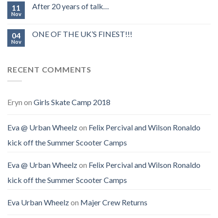
After 20 years of talk…
11
Nov
ONE OF THE UK’S FINEST!!!
04
Nov
RECENT COMMENTS
Eryn
on
Girls Skate Camp 2018
Eva @ Urban Wheelz
on
Felix Percival and Wilson Ronaldo
kick off the Summer Scooter Camps
Eva @ Urban Wheelz
on
Felix Percival and Wilson Ronaldo
kick off the Summer Scooter Camps
Eva Urban Wheelz
on
Majer Crew Returns