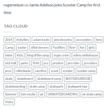
rogernelson
on
Jamie Addison joins Scooter Camp for first
time
TAG CLOUD
2014
Activities
adam keats
alex decunha
ao scooters
bmx
Camp
easter
elliot stevens
Facilities
flyer
fun
girls
inline
Kids
king of the camp
majer crew
mikey whitehouse
nick holt
parks
Print
pro
product
pro rider
pro riders
pros
rollerblade
sacrifice
scoot
scooter
scooter camp
skate
skateboard
skateboard camp
SKATEBOARDGB
skateboarding
skate camp
skatepark
skatepark tour
Summer
tom mudie
uk
UKSKATEBOARDING
uk skate camp
Video