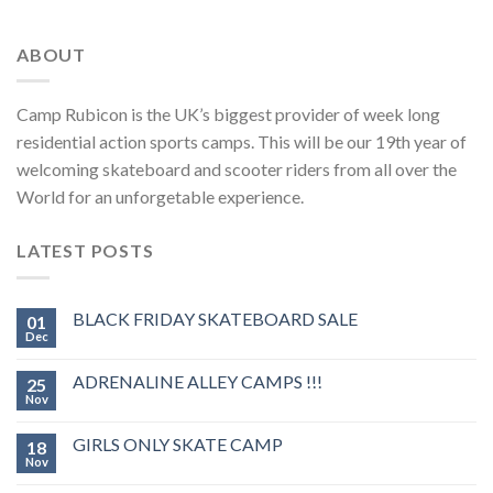
ABOUT
Camp Rubicon is the UK’s biggest provider of week long
residential action sports camps. This will be our 19th year of
welcoming skateboard and scooter riders from all over the
World for an unforgetable experience.
LATEST POSTS
BLACK FRIDAY SKATEBOARD SALE
01
Dec
ADRENALINE ALLEY CAMPS !!!
25
Nov
GIRLS ONLY SKATE CAMP
18
Nov