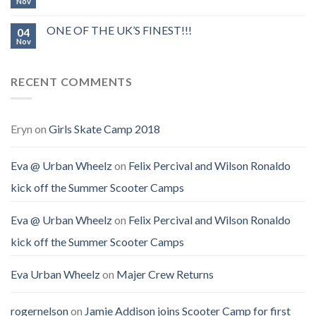
Nov
ONE OF THE UK’S FINEST!!!
04
Nov
RECENT COMMENTS
Eryn
on
Girls Skate Camp 2018
Eva @ Urban Wheelz
on
Felix Percival and Wilson Ronaldo
kick off the Summer Scooter Camps
Eva @ Urban Wheelz
on
Felix Percival and Wilson Ronaldo
kick off the Summer Scooter Camps
Eva Urban Wheelz
on
Majer Crew Returns
rogernelson
on
Jamie Addison joins Scooter Camp for first