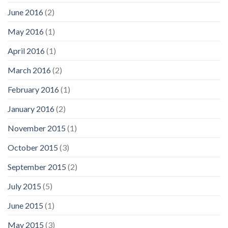
June 2016
(2)
May 2016
(1)
April 2016
(1)
March 2016
(2)
February 2016
(1)
January 2016
(2)
November 2015
(1)
October 2015
(3)
September 2015
(2)
July 2015
(5)
June 2015
(1)
May 2015
(3)