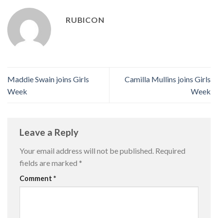
RUBICON
Maddie Swain joins Girls
Camilla Mullins joins Girls
Week
Week
Leave a Reply
Your email address will not be published.
Required
fields are marked
*
Comment
*