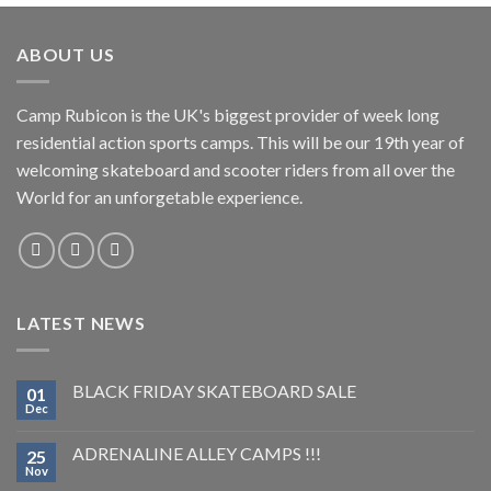
ABOUT US
Camp Rubicon is the UK's biggest provider of week long
residential action sports camps. This will be our 19th year of
welcoming skateboard and scooter riders from all over the
World for an unforgetable experience.
LATEST NEWS
BLACK FRIDAY SKATEBOARD SALE
01
Dec
ADRENALINE ALLEY CAMPS !!!
25
Nov