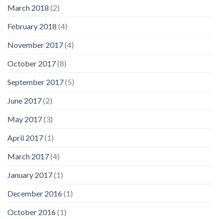
March 2018
(2)
February 2018
(4)
November 2017
(4)
October 2017
(8)
September 2017
(5)
June 2017
(2)
May 2017
(3)
April 2017
(1)
March 2017
(4)
January 2017
(1)
December 2016
(1)
October 2016
(1)