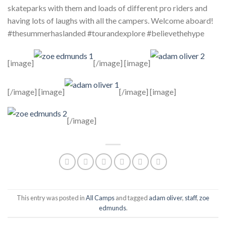
skateparks with them and loads of different pro riders and
having lots of laughs with all the campers. Welcome aboard!
#thesummerhaslanded #tourandexplore #believethehype
[image]
[/image] [image]
[/image] [image]
[/image] [image]
[/image]
This entry was posted in
All Camps
and tagged
adam oliver
,
staff
,
zoe
edmunds
.