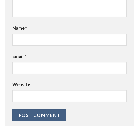
Name
*
Email
*
Website