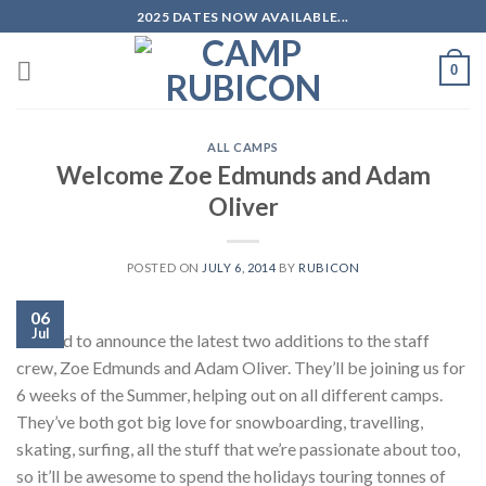
Skip
2025 DATES NOW AVAILABLE...
to
content
0
ALL CAMPS
Welcome Zoe Edmunds and Adam
Oliver
POSTED ON
JULY 6, 2014
BY
RUBICON
06
Jul
Excited to announce the latest two additions to the staff
crew, Zoe Edmunds and Adam Oliver. They’ll be joining us for
6 weeks of the Summer, helping out on all different camps.
They’ve both got big love for snowboarding, travelling,
skating, surfing, all the stuff that we’re passionate about too,
so it’ll be awesome to spend the holidays touring tonnes of