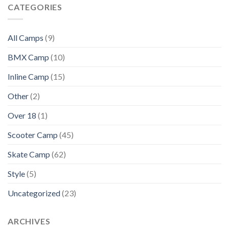
CATEGORIES
All Camps
(9)
BMX Camp
(10)
Inline Camp
(15)
Other
(2)
Over 18
(1)
Scooter Camp
(45)
Skate Camp
(62)
Style
(5)
Uncategorized
(23)
ARCHIVES