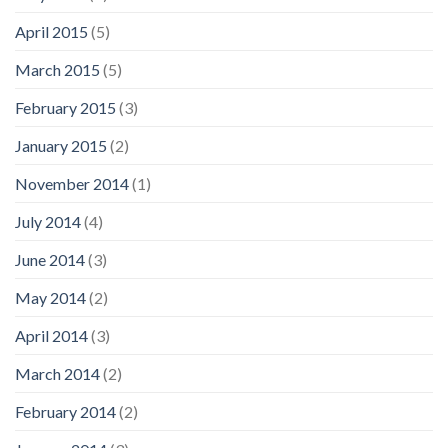
April 2015
(5)
March 2015
(5)
February 2015
(3)
January 2015
(2)
November 2014
(1)
July 2014
(4)
June 2014
(3)
May 2014
(2)
April 2014
(3)
March 2014
(2)
February 2014
(2)