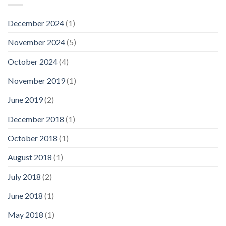
December 2024
(1)
November 2024
(5)
October 2024
(4)
November 2019
(1)
June 2019
(2)
December 2018
(1)
October 2018
(1)
August 2018
(1)
July 2018
(2)
June 2018
(1)
May 2018
(1)