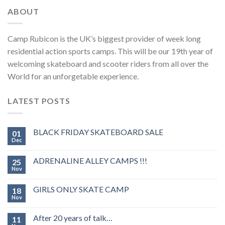
ABOUT
Camp Rubicon is the UK’s biggest provider of week long
residential action sports camps. This will be our 19th year of
welcoming skateboard and scooter riders from all over the
World for an unforgetable experience.
LATEST POSTS
BLACK FRIDAY SKATEBOARD SALE
01
Dec
ADRENALINE ALLEY CAMPS !!!
25
Nov
GIRLS ONLY SKATE CAMP
18
Nov
After 20 years of talk…
11