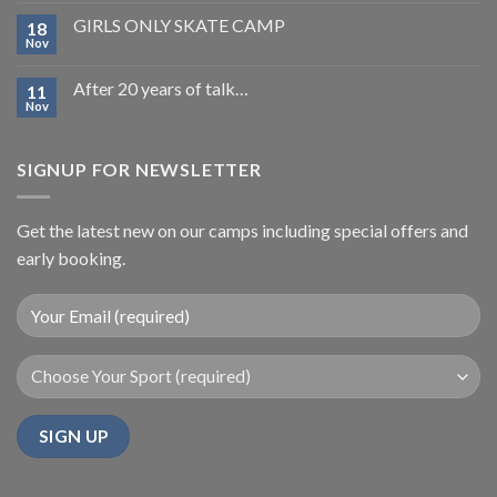
GIRLS ONLY SKATE CAMP
18
Nov
After 20 years of talk…
11
Nov
SIGNUP FOR NEWSLETTER
Get the latest new on our camps including special offers and
early booking.