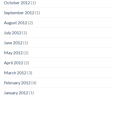
October 2012
(1)
September 2012
(1)
August 2012
(2)
July 2012
(1)
June 2012
(1)
May 2012
(2)
April 2012
(2)
March 2012
(3)
February 2012
(4)
January 2012
(1)