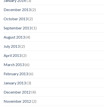
January 2014
(3)
December 2013
(2)
October 2013
(2)
September 2013
(1)
August 2013
(4)
July 2013
(2)
April 2013
(2)
March 2013
(6)
February 2013
(6)
January 2013
(3)
December 2012
(4)
November 2012
(2)