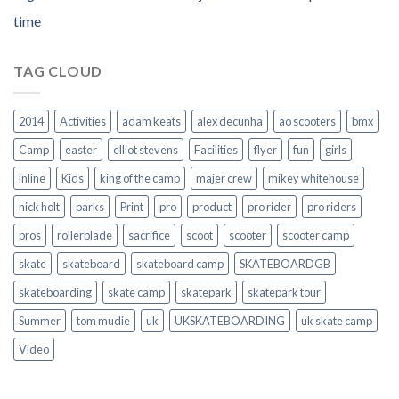
time
TAG CLOUD
2014
Activities
adam keats
alex decunha
ao scooters
bmx
Camp
easter
elliot stevens
Facilities
flyer
fun
girls
inline
Kids
king of the camp
majer crew
mikey whitehouse
nick holt
parks
Print
pro
product
pro rider
pro riders
pros
rollerblade
sacrifice
scoot
scooter
scooter camp
skate
skateboard
skateboard camp
SKATEBOARDGB
skateboarding
skate camp
skatepark
skatepark tour
Summer
tom mudie
uk
UKSKATEBOARDING
uk skate camp
Video