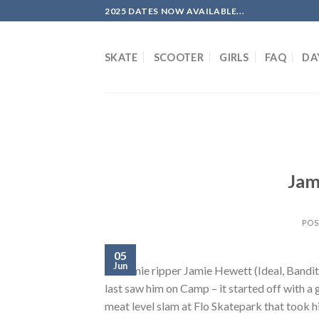
Skip
2025 DATES NOW AVAILABLE...
to
content
SKATE
SCOOTER
GIRLS
FAQ
DA
Jam
POS
05
Jun
Brummie ripper Jamie Hewett (Ideal, Bandit) 
last saw him on Camp – it started off with a 
meat level slam at Flo Skatepark that took h