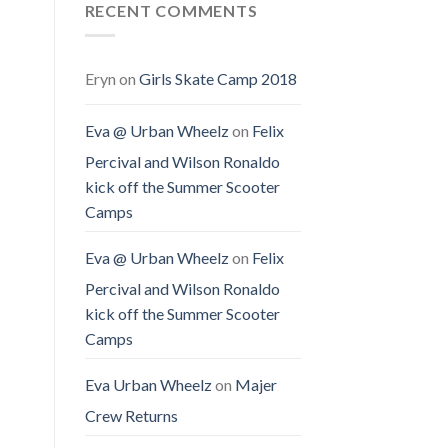
RECENT COMMENTS
Eryn
on
Girls Skate Camp 2018
Eva @ Urban Wheelz
on
Felix
Percival and Wilson Ronaldo
kick off the Summer Scooter
Camps
Eva @ Urban Wheelz
on
Felix
Percival and Wilson Ronaldo
kick off the Summer Scooter
Camps
Eva Urban Wheelz
on
Majer
Crew Returns