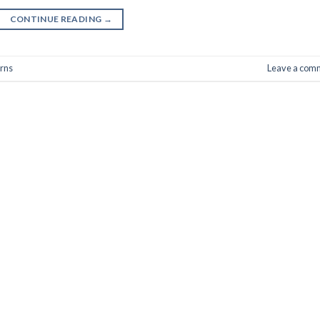
CONTINUE READING
→
urns
Leave a com