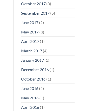
October 2017
(8)
September 2017
(5)
June 2017
(2)
May 2017
(3)
April 2017
(1)
March 2017
(4)
January 2017
(1)
December 2016
(1)
October 2016
(1)
June 2016
(2)
May 2016
(1)
April 2016
(1)