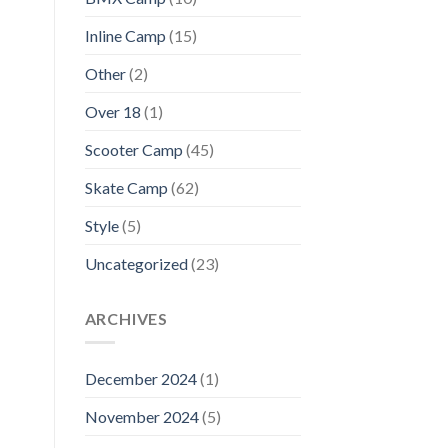
Inline Camp
(15)
Other
(2)
Over 18
(1)
Scooter Camp
(45)
Skate Camp
(62)
Style
(5)
Uncategorized
(23)
ARCHIVES
December 2024
(1)
November 2024
(5)