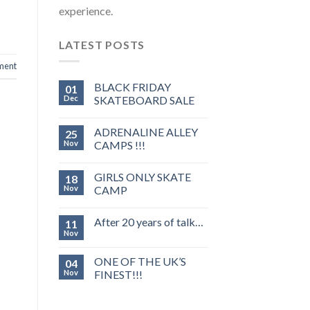
experience.
LATEST POSTS
ment
BLACK FRIDAY
01
Dec
SKATEBOARD SALE
ADRENALINE ALLEY
25
Nov
CAMPS !!!
GIRLS ONLY SKATE
18
Nov
CAMP
After 20 years of talk…
11
Nov
ONE OF THE UK’S
04
Nov
FINEST!!!