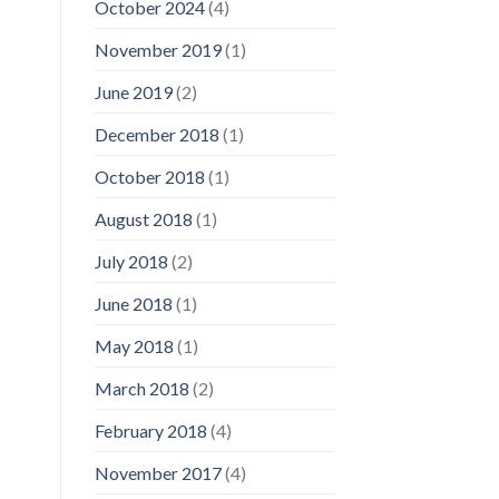
October 2024
(4)
November 2019
(1)
June 2019
(2)
December 2018
(1)
October 2018
(1)
August 2018
(1)
July 2018
(2)
June 2018
(1)
May 2018
(1)
March 2018
(2)
February 2018
(4)
November 2017
(4)