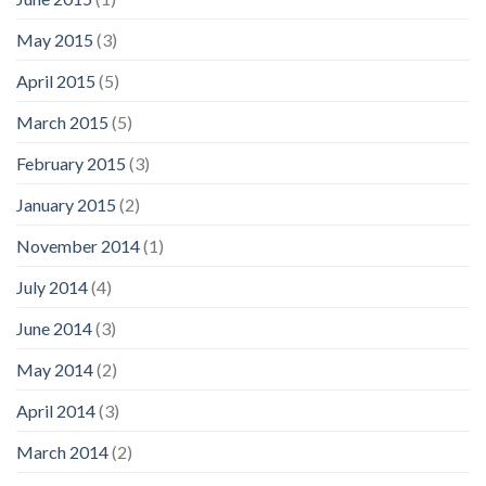
May 2015
(3)
April 2015
(5)
March 2015
(5)
February 2015
(3)
January 2015
(2)
November 2014
(1)
July 2014
(4)
June 2014
(3)
May 2014
(2)
April 2014
(3)
March 2014
(2)