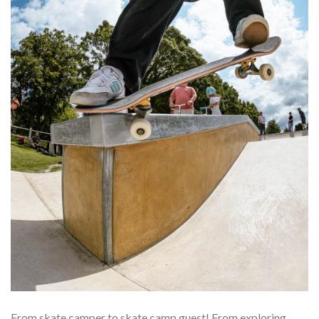
From skate camper to skate camp guest! From exploring