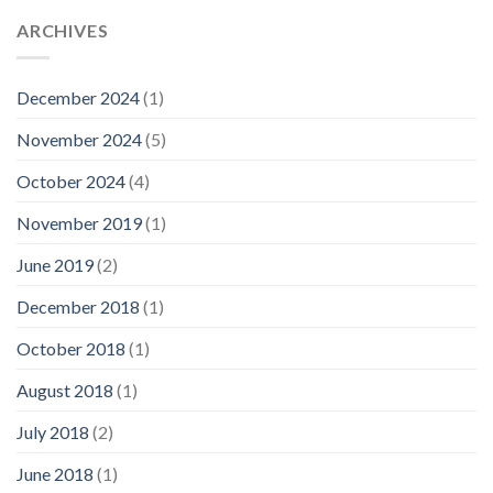
ARCHIVES
December 2024
(1)
November 2024
(5)
October 2024
(4)
November 2019
(1)
June 2019
(2)
December 2018
(1)
October 2018
(1)
August 2018
(1)
July 2018
(2)
June 2018
(1)