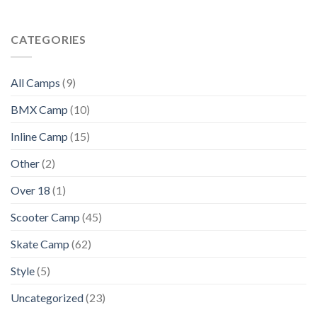
CATEGORIES
All Camps
(9)
BMX Camp
(10)
Inline Camp
(15)
Other
(2)
Over 18
(1)
Scooter Camp
(45)
Skate Camp
(62)
Style
(5)
Uncategorized
(23)