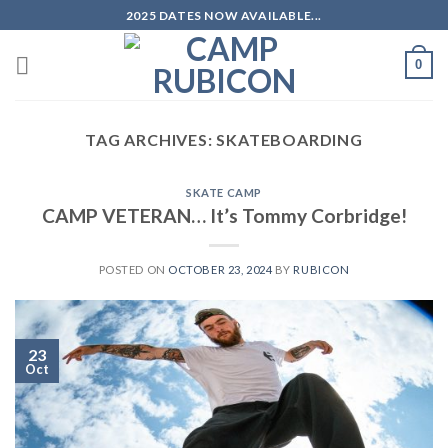
Skip
2025 DATES NOW AVAILABLE...
to
content
0
TAG ARCHIVES:
SKATEBOARDING
SKATE CAMP
CAMP VETERAN… It’s Tommy Corbridge!
POSTED ON
OCTOBER 23, 2024
BY
RUBICON
23
Oct