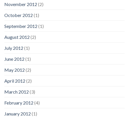
November 2012
(2)
October 2012
(1)
September 2012
(1)
August 2012
(2)
July 2012
(1)
June 2012
(1)
May 2012
(2)
April 2012
(2)
March 2012
(3)
February 2012
(4)
January 2012
(1)