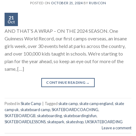
POSTED ON
OCTOBER 21, 2024
BY
RUBICON
21
Oct
AND THAT’S A WRAP – ON THE 2024 SEASON. One
Guinness World Record, our first camps overseas, an insane
girls week, over 30 events held at parks across the country,
and over 100,000 kids taught in schools. We’re starting to
plan for the year ahead, so keep an eye out for more of the
same, […]
CONTINUE READING
→
Posted in
Skate Camp
|
Tagged
skate camp
,
skate camp england
,
skate
camp uk
,
skateboard camp
,
SKATEBOARDCOACHING
,
SKATEBOARDGB
,
skateboarding
,
skateboardingisfun
,
SKATEBOARDLESSONS
,
skatepark
,
skateshop
,
UKSKATEBOARDING
Leave a comment