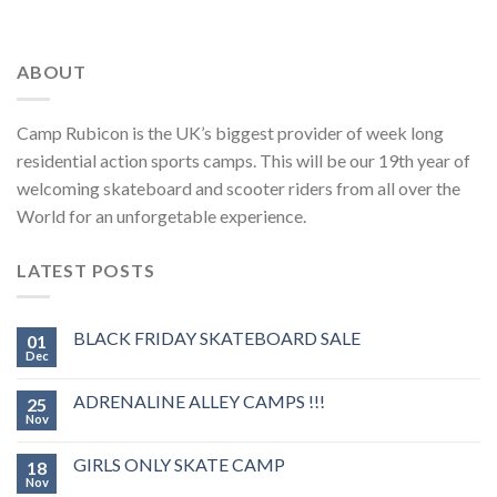
ABOUT
Camp Rubicon is the UK’s biggest provider of week long
residential action sports camps. This will be our 19th year of
welcoming skateboard and scooter riders from all over the
World for an unforgetable experience.
LATEST POSTS
BLACK FRIDAY SKATEBOARD SALE
01
Dec
ADRENALINE ALLEY CAMPS !!!
25
Nov
GIRLS ONLY SKATE CAMP
18
Nov