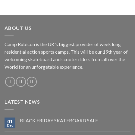
ABOUT US
Camp Rubicon is the UK's biggest provider of week long
residential action sports camps. This will be our 19th year of
welcoming skateboard and scooter riders from all over the
World for an unforgetable experience.
LATEST NEWS
BLACK FRIDAY SKATEBOARD SALE
01
Dec