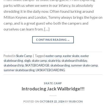
parks with us when we were in our infancy, to absolutely
shredding it in the daily now. Often found lurking around
Milton Keynes and London, Tommy always brings the hype on
camp, and is a great guest who both the campers and
ourselves can learn from. […]
CONTINUE READING
→
Posted in
Skate Camp
|
Tagged
easter camp
,
easter skate
,
easter
skateboarding
,
sbgb
,
skate camp
,
skate trip
,
skateboard holiday
,
skateboard trip
,
SKATEBOARDGB
,
skateboarding
,
summer skate camp
,
summer skateboarding
,
UKSKATEBOARDING
SKATE CAMP
Introducing Jack Wallbridge!!!
POSTED ON
OCTOBER 22, 2024
BY
RUBICON