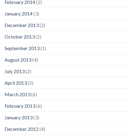
February 2014
(2)
January 2014
(3)
December 2013
(2)
October 2013
(2)
September 2013
(1)
August 2013
(4)
July 2013
(2)
April 2013
(2)
March 2013
(6)
February 2013
(6)
January 2013
(3)
December 2012
(4)