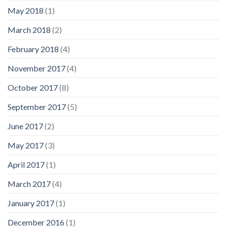
May 2018
(1)
March 2018
(2)
February 2018
(4)
November 2017
(4)
October 2017
(8)
September 2017
(5)
June 2017
(2)
May 2017
(3)
April 2017
(1)
March 2017
(4)
January 2017
(1)
December 2016
(1)