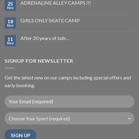
ADRENALINE ALLEY CAMPS !!!
25
Nov
GIRLS ONLY SKATE CAMP
18
Nov
After 20 years of talk…
11
Nov
SIGNUP FOR NEWSLETTER
Get the latest new on our camps including special offers and
early booking.