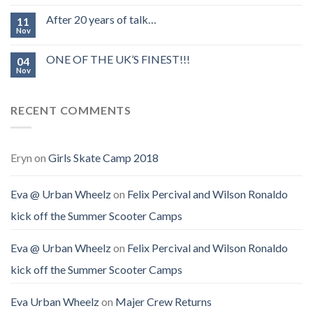
After 20 years of talk…
11
Nov
ONE OF THE UK’S FINEST!!!
04
Nov
RECENT COMMENTS
Eryn
on
Girls Skate Camp 2018
Eva @ Urban Wheelz
on
Felix Percival and Wilson Ronaldo
kick off the Summer Scooter Camps
Eva @ Urban Wheelz
on
Felix Percival and Wilson Ronaldo
kick off the Summer Scooter Camps
Eva Urban Wheelz
on
Majer Crew Returns