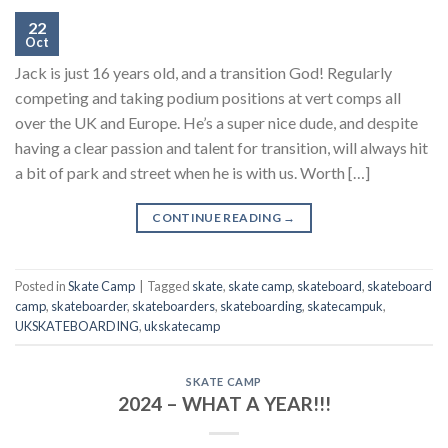
22
Oct
Jack is just 16 years old, and a transition God! Regularly
competing and taking podium positions at vert comps all
over the UK and Europe. He’s a super nice dude, and despite
having a clear passion and talent for transition, will always hit
a bit of park and street when he is with us. Worth […]
CONTINUE READING
→
Posted in
Skate Camp
|
Tagged
skate
,
skate camp
,
skateboard
,
skateboard
camp
,
skateboarder
,
skateboarders
,
skateboarding
,
skatecampuk
,
UKSKATEBOARDING
,
ukskatecamp
SKATE CAMP
2024 – WHAT A YEAR!!!