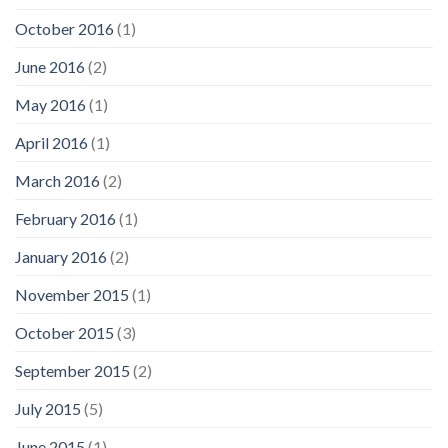
October 2016
(1)
June 2016
(2)
May 2016
(1)
April 2016
(1)
March 2016
(2)
February 2016
(1)
January 2016
(2)
November 2015
(1)
October 2015
(3)
September 2015
(2)
July 2015
(5)
June 2015
(1)