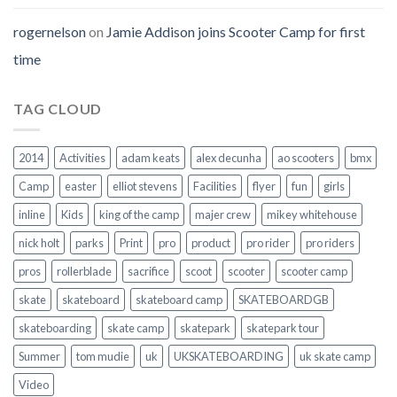
rogernelson
on
Jamie Addison joins Scooter Camp for first
time
TAG CLOUD
2014
Activities
adam keats
alex decunha
ao scooters
bmx
Camp
easter
elliot stevens
Facilities
flyer
fun
girls
inline
Kids
king of the camp
majer crew
mikey whitehouse
nick holt
parks
Print
pro
product
pro rider
pro riders
pros
rollerblade
sacrifice
scoot
scooter
scooter camp
skate
skateboard
skateboard camp
SKATEBOARDGB
skateboarding
skate camp
skatepark
skatepark tour
Summer
tom mudie
uk
UKSKATEBOARDING
uk skate camp
Video