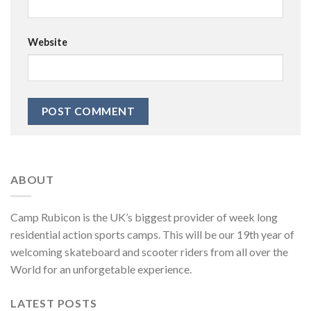
Website
ABOUT
Camp Rubicon is the UK’s biggest provider of week long
residential action sports camps. This will be our 19th year of
welcoming skateboard and scooter riders from all over the
World for an unforgetable experience.
LATEST POSTS