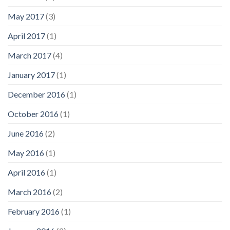
May 2017
(3)
April 2017
(1)
March 2017
(4)
January 2017
(1)
December 2016
(1)
October 2016
(1)
June 2016
(2)
May 2016
(1)
April 2016
(1)
March 2016
(2)
February 2016
(1)