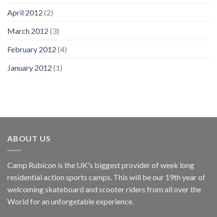
April 2012
(2)
March 2012
(3)
February 2012
(4)
January 2012
(1)
ABOUT US
Camp Rubicon is the UK's biggest provider of week long
residential action sports camps. This will be our 19th year of
welcoming skateboard and scooter riders from all over the
World for an unforgetable experience.