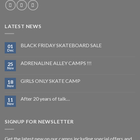
LATEST NEWS
BLACK FRIDAY SKATEBOARD SALE
01
Dec
ADRENALINE ALLEY CAMPS !!!
25
Nov
GIRLS ONLY SKATE CAMP
18
Nov
After 20 years of talk…
11
Nov
SIGNUP FOR NEWSLETTER
Get the latest new on our camps including special offers and