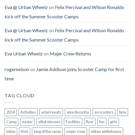
Eva @ Urban Wheelz
on
Felix Percival and Wilson Ronaldo
kick off the Summer Scooter Camps
Eva @ Urban Wheelz
on
Felix Percival and Wilson Ronaldo
kick off the Summer Scooter Camps
Eva Urban Wheelz
on
Majer Crew Returns
rogernelson
on
Jamie Addison joins Scooter Camp for first
time
TAG CLOUD
2014
Activities
adam keats
alex decunha
ao scooters
bmx
Camp
easter
elliot stevens
Facilities
flyer
fun
girls
inline
Kids
king of the camp
majer crew
mikey whitehouse