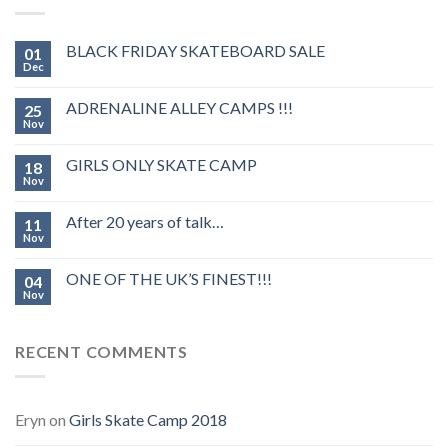
BLACK FRIDAY SKATEBOARD SALE
01
Dec
ADRENALINE ALLEY CAMPS !!!
25
Nov
GIRLS ONLY SKATE CAMP
18
Nov
After 20 years of talk…
11
Nov
ONE OF THE UK’S FINEST!!!
04
Nov
RECENT COMMENTS
Eryn
on
Girls Skate Camp 2018