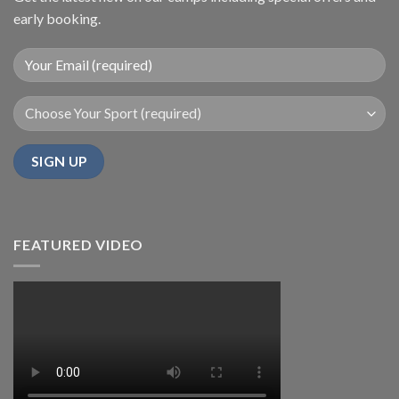
early booking.
FEATURED VIDEO