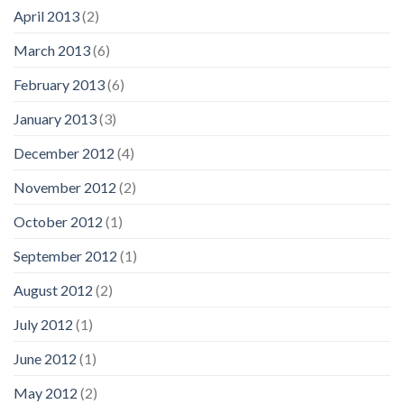
April 2013
(2)
March 2013
(6)
February 2013
(6)
January 2013
(3)
December 2012
(4)
November 2012
(2)
October 2012
(1)
September 2012
(1)
August 2012
(2)
July 2012
(1)
June 2012
(1)
May 2012
(2)