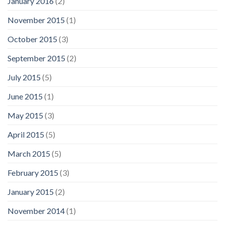
January 2016
(2)
November 2015
(1)
October 2015
(3)
September 2015
(2)
July 2015
(5)
June 2015
(1)
May 2015
(3)
April 2015
(5)
March 2015
(5)
February 2015
(3)
January 2015
(2)
November 2014
(1)