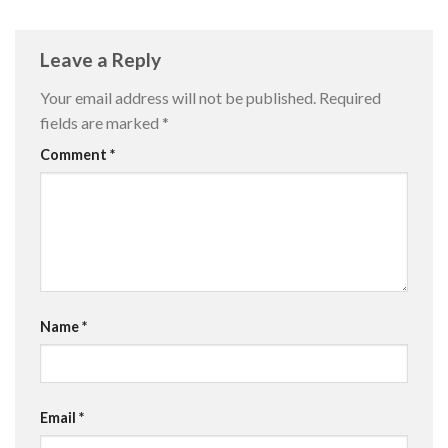
Leave a Reply
Your email address will not be published.
Required
fields are marked
*
Comment
*
Name
*
Email
*