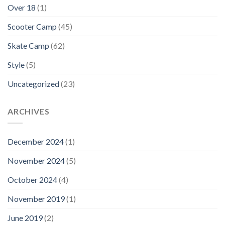
Over 18
(1)
Scooter Camp
(45)
Skate Camp
(62)
Style
(5)
Uncategorized
(23)
ARCHIVES
December 2024
(1)
November 2024
(5)
October 2024
(4)
November 2019
(1)
June 2019
(2)