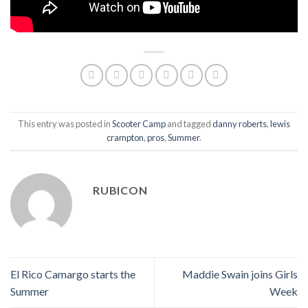
This entry was posted in
Scooter Camp
and tagged
danny roberts
,
lewis
crampton
,
pros
,
Summer
.
RUBICON
El Rico Camargo starts the
Maddie Swain joins Girls
Summer
Week