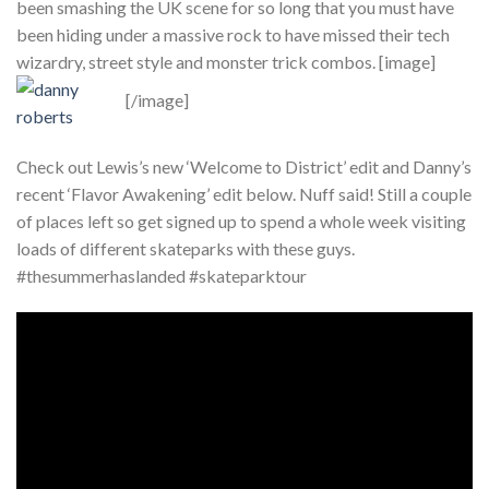
been smashing the UK scene for so long that you must have
been hiding under a massive rock to have missed their tech
wizardry, street style and monster trick combos. [image]
[/image]
Check out Lewis’s new ‘Welcome to District’ edit and Danny’s
recent ‘Flavor Awakening’ edit below. Nuff said! Still a couple
of places left so get signed up to spend a whole week visiting
loads of different skateparks with these guys.
#thesummerhaslanded #skateparktour