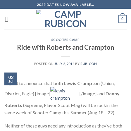
Skip
2025 DATES NOW AVAILABLE...
to
content
0
SCOOTER CAMP
Ride with Roberts and Crampton
POSTED ON
JULY 2, 2014
BY
RUBICON
02
Jul
Hyped to announce that both
Lewis Crampton
(Uniun,
District, Eagle) [image]
[/image] and
Danny
Roberts
(Supreme, Flavor, Scoot Mag) will be rockin’ the
same week of Scooter Camp this Summer (Aug 18 – 22).
Neither of these guys need any introduction as they’ve both