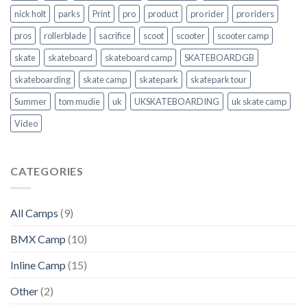
nick holt
parks
Print
pro
product
pro rider
pro riders
pros
rollerblade
sacrifice
scoot
scooter
scooter camp
skate
skateboard
skateboard camp
SKATEBOARDGB
skateboarding
skate camp
skatepark
skatepark tour
Summer
tom mudie
uk
UKSKATEBOARDING
uk skate camp
Video
CATEGORIES
All Camps
(9)
BMX Camp
(10)
Inline Camp
(15)
Other
(2)