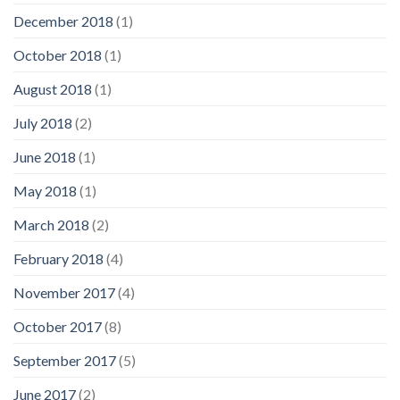
December 2018
(1)
October 2018
(1)
August 2018
(1)
July 2018
(2)
June 2018
(1)
May 2018
(1)
March 2018
(2)
February 2018
(4)
November 2017
(4)
October 2017
(8)
September 2017
(5)
June 2017
(2)