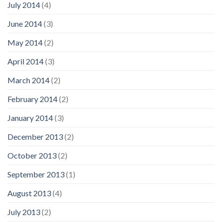
July 2014
(4)
June 2014
(3)
May 2014
(2)
April 2014
(3)
March 2014
(2)
February 2014
(2)
January 2014
(3)
December 2013
(2)
October 2013
(2)
September 2013
(1)
August 2013
(4)
July 2013
(2)