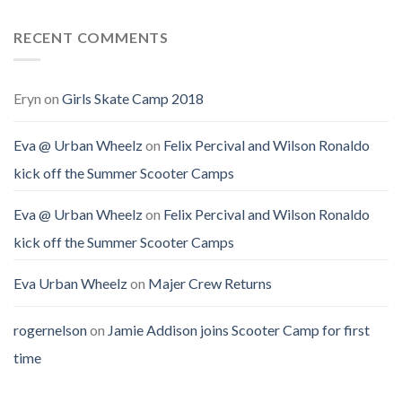
RECENT COMMENTS
Eryn
on
Girls Skate Camp 2018
Eva @ Urban Wheelz
on
Felix Percival and Wilson Ronaldo
kick off the Summer Scooter Camps
Eva @ Urban Wheelz
on
Felix Percival and Wilson Ronaldo
kick off the Summer Scooter Camps
Eva Urban Wheelz
on
Majer Crew Returns
rogernelson
on
Jamie Addison joins Scooter Camp for first
time