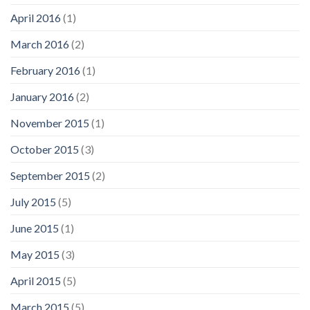
April 2016
(1)
March 2016
(2)
February 2016
(1)
January 2016
(2)
November 2015
(1)
October 2015
(3)
September 2015
(2)
July 2015
(5)
June 2015
(1)
May 2015
(3)
April 2015
(5)
March 2015
(5)