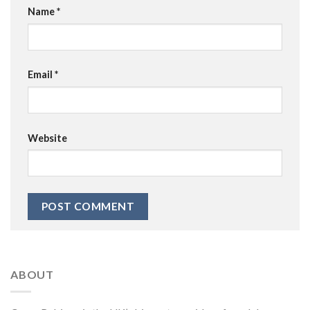
Name
*
Email
*
Website
ABOUT