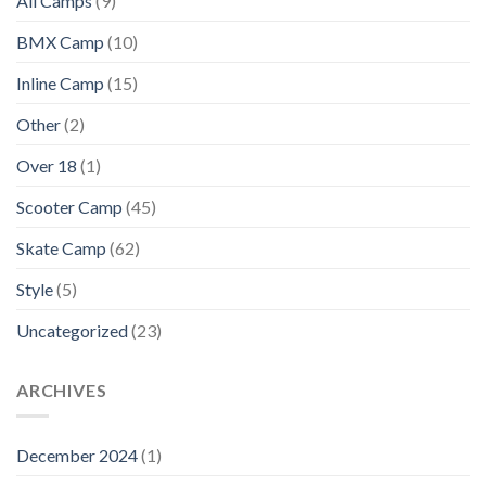
All Camps
(9)
BMX Camp
(10)
Inline Camp
(15)
Other
(2)
Over 18
(1)
Scooter Camp
(45)
Skate Camp
(62)
Style
(5)
Uncategorized
(23)
ARCHIVES
December 2024
(1)