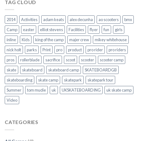
TAG CLOUD
2014
Activities
adam keats
alex decunha
ao scooters
bmx
Camp
easter
elliot stevens
Facilities
flyer
fun
girls
inline
Kids
king of the camp
majer crew
mikey whitehouse
nick holt
parks
Print
pro
product
pro rider
pro riders
pros
rollerblade
sacrifice
scoot
scooter
scooter camp
skate
skateboard
skateboard camp
SKATEBOARDGB
skateboarding
skate camp
skatepark
skatepark tour
Summer
tom mudie
uk
UKSKATEBOARDING
uk skate camp
Video
CATEGORIES