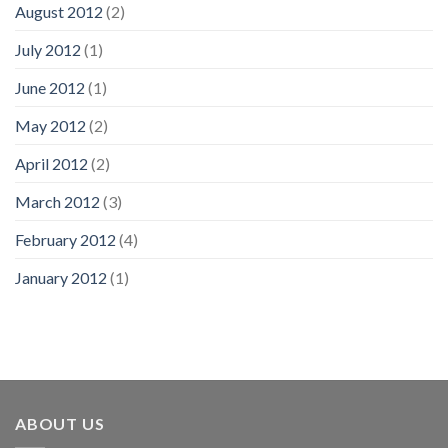
August 2012
(2)
July 2012
(1)
June 2012
(1)
May 2012
(2)
April 2012
(2)
March 2012
(3)
February 2012
(4)
January 2012
(1)
ABOUT US