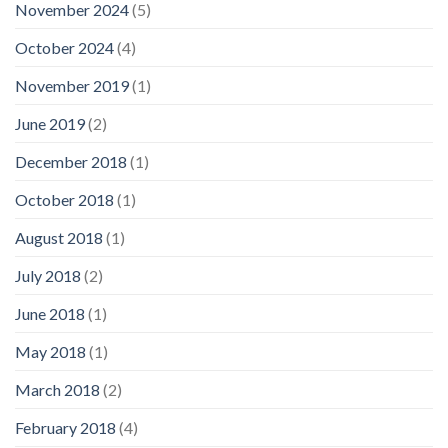
November 2024
(5)
October 2024
(4)
November 2019
(1)
June 2019
(2)
December 2018
(1)
October 2018
(1)
August 2018
(1)
July 2018
(2)
June 2018
(1)
May 2018
(1)
March 2018
(2)
February 2018
(4)