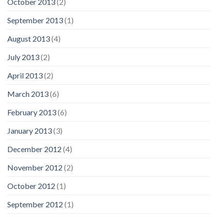
October 2013
(2)
September 2013
(1)
August 2013
(4)
July 2013
(2)
April 2013
(2)
March 2013
(6)
February 2013
(6)
January 2013
(3)
December 2012
(4)
November 2012
(2)
October 2012
(1)
September 2012
(1)