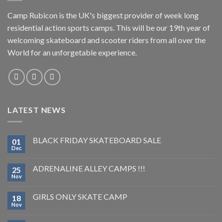
Camp Rubicon is the UK's biggest provider of week long
residential action sports camps. This will be our 19th year of
welcoming skateboard and scooter riders from all over the
World for an unforgetable experience.
LATEST NEWS
BLACK FRIDAY SKATEBOARD SALE
01
Dec
ADRENALINE ALLEY CAMPS !!!
25
Nov
GIRLS ONLY SKATE CAMP
18
Nov