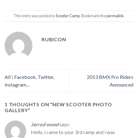
This entry was posted in
Scooter Camp
. Bookmark the
permalink
.
RUBICON
All \ Facebook, Twitter,
2013 BMX Pro Riders
Instagram…
Announced
1 THOUGHTS ON “
NEW SCOOTER PHOTO
GALLERY
”
Jarred wood
says:
Hello, i came to your 3rd camp and i was