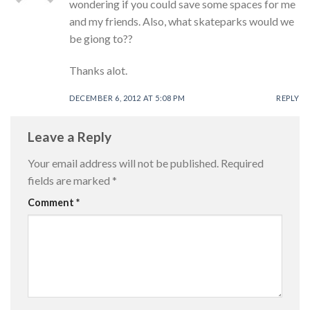
wondering if you could save some spaces for me
and my friends. Also, what skateparks would we
be giong to??
Thanks alot.
DECEMBER 6, 2012 AT 5:08 PM
REPLY
Leave a Reply
Your email address will not be published.
Required
fields are marked
*
Comment
*