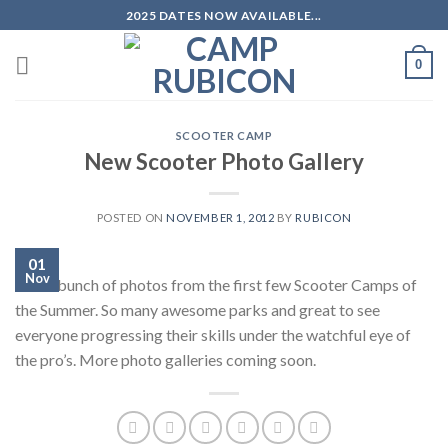
Skip
2025 DATES NOW AVAILABLE...
to
content
0
SCOOTER CAMP
New Scooter Photo Gallery
POSTED ON
NOVEMBER 1, 2012
BY
RUBICON
01
Nov
Just a bunch of photos from the first few Scooter Camps of
the Summer. So many awesome parks and great to see
everyone progressing their skills under the watchful eye of
the pro’s. More photo galleries coming soon.