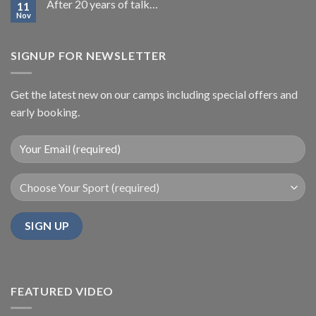
After 20 years of talk…
11
Nov
SIGNUP FOR NEWSLETTER
Get the latest new on our camps including special offers and
early booking.
FEATURED VIDEO