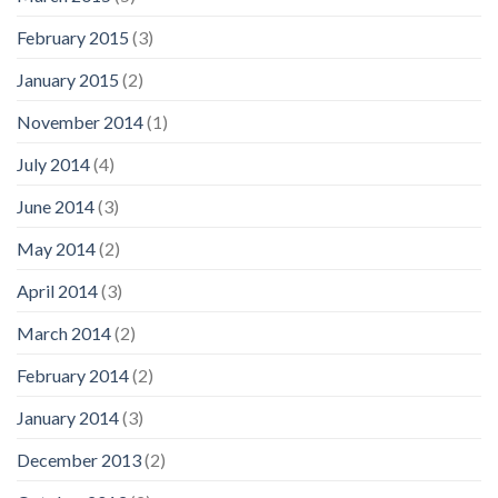
February 2015
(3)
January 2015
(2)
November 2014
(1)
July 2014
(4)
June 2014
(3)
May 2014
(2)
April 2014
(3)
March 2014
(2)
February 2014
(2)
January 2014
(3)
December 2013
(2)