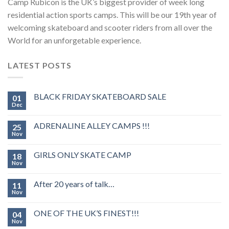
Camp Rubicon is the UK’s biggest provider of week long
residential action sports camps. This will be our 19th year of
welcoming skateboard and scooter riders from all over the
World for an unforgetable experience.
LATEST POSTS
BLACK FRIDAY SKATEBOARD SALE
01
Dec
ADRENALINE ALLEY CAMPS !!!
25
Nov
GIRLS ONLY SKATE CAMP
18
Nov
After 20 years of talk…
11
Nov
ONE OF THE UK’S FINEST!!!
04
Nov