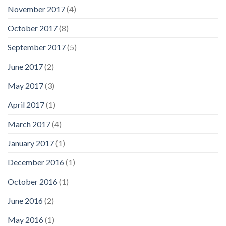
November 2017
(4)
October 2017
(8)
September 2017
(5)
June 2017
(2)
May 2017
(3)
April 2017
(1)
March 2017
(4)
January 2017
(1)
December 2016
(1)
October 2016
(1)
June 2016
(2)
May 2016
(1)