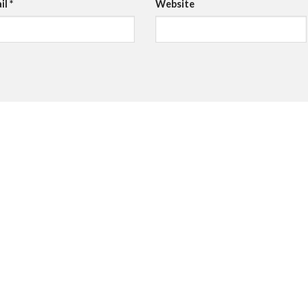
il
*
Website