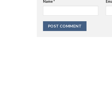
Name
*
Ema