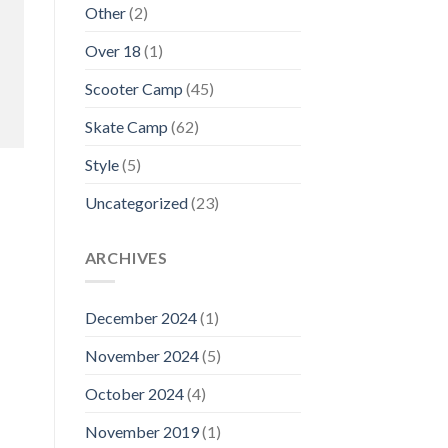
Other
(2)
Over 18
(1)
Scooter Camp
(45)
Skate Camp
(62)
Style
(5)
Uncategorized
(23)
ARCHIVES
December 2024
(1)
November 2024
(5)
October 2024
(4)
November 2019
(1)