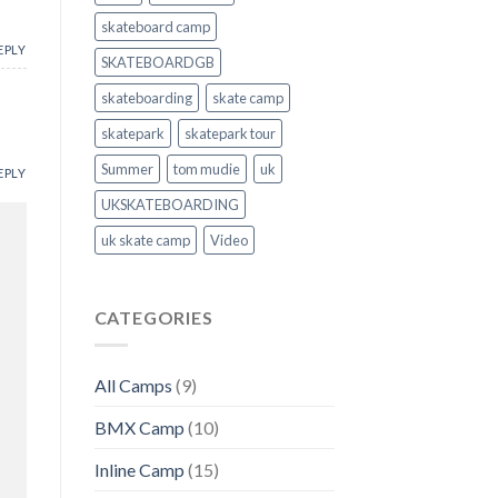
skateboard camp
EPLY
SKATEBOARDGB
skateboarding
skate camp
skatepark
skatepark tour
Summer
tom mudie
uk
EPLY
UKSKATEBOARDING
uk skate camp
Video
CATEGORIES
All Camps
(9)
BMX Camp
(10)
Inline Camp
(15)