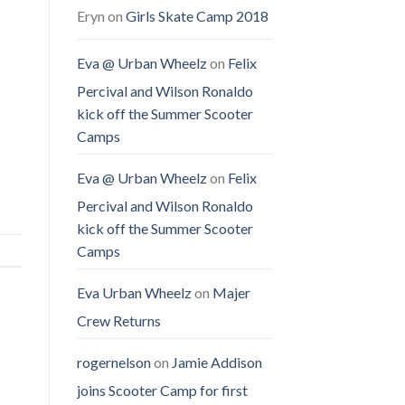
Eryn
on
Girls Skate Camp 2018
Eva @ Urban Wheelz
on
Felix
Percival and Wilson Ronaldo
kick off the Summer Scooter
Camps
Eva @ Urban Wheelz
on
Felix
Percival and Wilson Ronaldo
kick off the Summer Scooter
Camps
Eva Urban Wheelz
on
Majer
Crew Returns
rogernelson
on
Jamie Addison
joins Scooter Camp for first