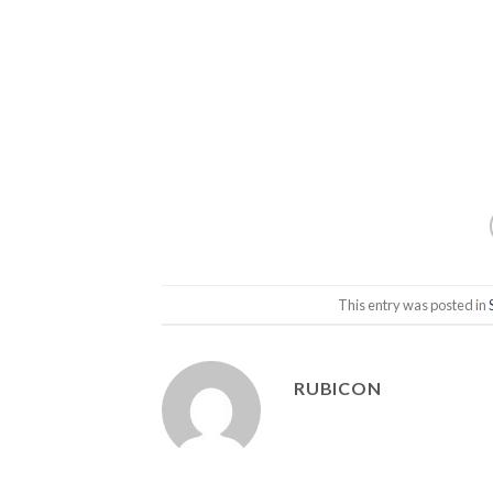
This entry was posted in
RUBICON