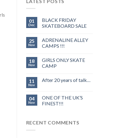
LATEST POSTS
rls
BLACK FRIDAY
01
Dec
SKATEBOARD SALE
ADRENALINE ALLEY
25
Nov
CAMPS !!!
GIRLS ONLY SKATE
18
Nov
CAMP
After 20 years of talk…
11
Nov
ONE OF THE UK’S
04
Nov
FINEST!!!
RECENT COMMENTS