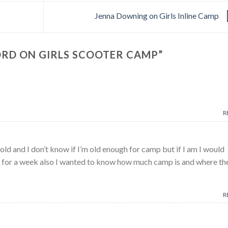
Jenna Downing on Girls Inline Camp
ORD ON GIRLS SCOOTER CAMP
”
p
R
old and I don’t know if I’m old enough for camp but if I am I would
ter for a week also I wanted to know how much camp is and where th
R