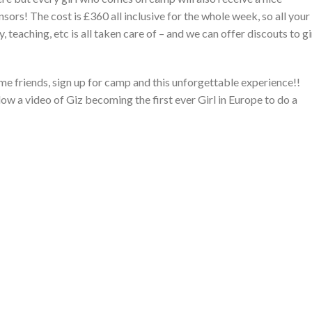
ors! The cost is £360 all inclusive for the whole week, so all your
teaching, etc is all taken care of – and we can offer discouts to gi
e friends, sign up for camp and this unforgettable experience!!
ow a video of Giz becoming the first ever Girl in Europe to do a