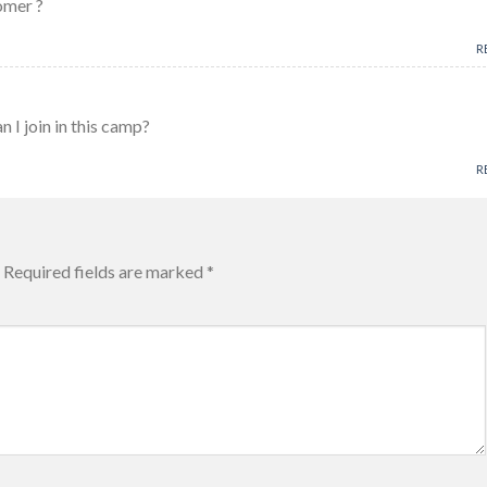
omer ?
R
an I join in this camp?
R
Required fields are marked
*