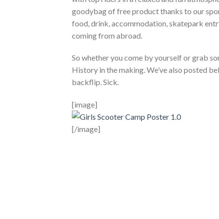
goodybag of free product thanks to our spons
food, drink, accommodation, skatepark entry, 
coming from abroad.
So whether you come by yourself or grab som
History in the making. We’ve also posted bel
backflip. Sick.
[image]
[/image]