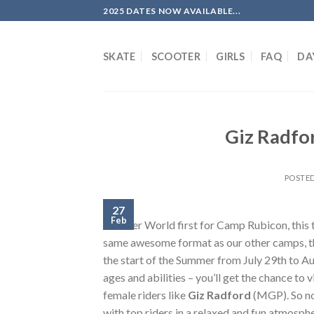
Skip
2025 DATES NOW AVAILABLE...
to
content
SKATE
SCOOTER
GIRLS
FAQ
DA
Giz Radfo
POSTE
27
Feb
Another World first for Camp Rubicon, this t
same awesome format as our other camps, this
the start of the Summer from July 29th to A
ages and abilities – you’ll get the chance to
female riders like
Giz Radford
(MGP). So no
with top riders in a relaxed and fun atmosph