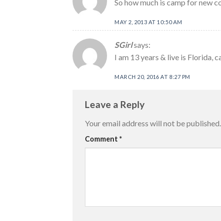
So how much is camp for new c
MAY 2, 2013 AT 10:50 AM
SGirl
says:
I am 13 years & live is Florida, c
MARCH 20, 2016 AT 8:27 PM
Leave a Reply
Your email address will not be published.
Comment
*