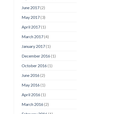
June 2017
(2)
May 2017
(3)
April 2017
(1)
March 2017
(4)
January 2017
(1)
December 2016
(1)
October 2016
(1)
June 2016
(2)
May 2016
(1)
April 2016
(1)
March 2016
(2)
February 2016
(1)