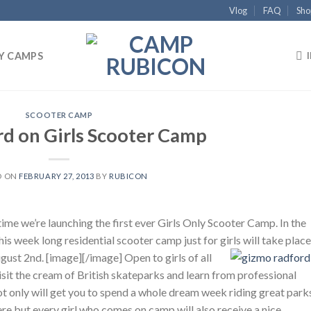
Vlog
FAQ
Sho
Y CAMPS
SCOOTER CAMP
rd on Girls Scooter Camp
D ON
FEBRUARY 27, 2013
BY
RUBICON
ime we’re launching the first ever Girls Only Scooter Camp. In the
 week long residential scooter camp just for girls will take place
ugust 2nd. [image]
[/image] Open to girls of all
 visit the cream of British skateparks and learn from professional
t only will get you to spend a whole dream week riding great park
ere but every girl who comes on camp will also receive a nice