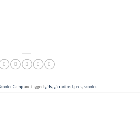
Scooter Camp
and tagged
girls
,
giz radford
,
pros
,
scooter
.