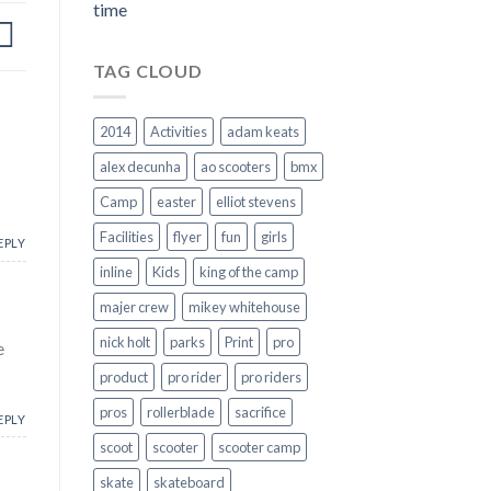
time
TAG CLOUD
2014
Activities
adam keats
alex decunha
ao scooters
bmx
Camp
easter
elliot stevens
Facilities
flyer
fun
girls
EPLY
inline
Kids
king of the camp
majer crew
mikey whitehouse
nick holt
parks
Print
pro
e
product
pro rider
pro riders
pros
rollerblade
sacrifice
EPLY
scoot
scooter
scooter camp
skate
skateboard