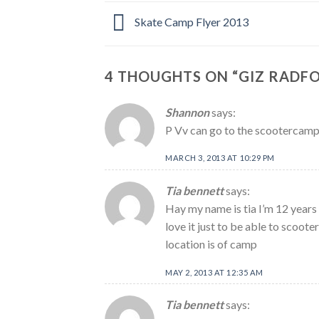
Skate Camp Flyer 2013
4 THOUGHTS ON “
GIZ RADF
Shannon
says:
P Vv can go to the scootercam
MARCH 3, 2013 AT 10:29 PM
Tia bennett
says:
Hay my name is tia I’m 12 years 
love it just to be able to scoo
location is of camp
MAY 2, 2013 AT 12:35 AM
Tia bennett
says: