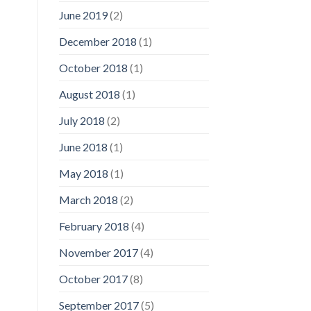
June 2019
(2)
December 2018
(1)
October 2018
(1)
August 2018
(1)
July 2018
(2)
June 2018
(1)
May 2018
(1)
March 2018
(2)
February 2018
(4)
November 2017
(4)
October 2017
(8)
September 2017
(5)