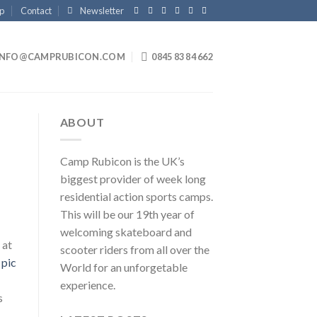
p
Contact
Newsletter
INFO@CAMPRUBICON.COM
0845 83 84 662
ABOUT
Camp Rubicon is the UK’s
biggest provider of week long
residential action sports camps.
This will be our 19th year of
welcoming skateboard and
 at
scooter riders from all over the
World for an unforgetable
experience.
s