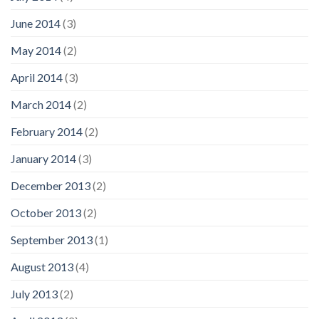
June 2014
(3)
May 2014
(2)
April 2014
(3)
March 2014
(2)
February 2014
(2)
January 2014
(3)
December 2013
(2)
October 2013
(2)
September 2013
(1)
August 2013
(4)
July 2013
(2)