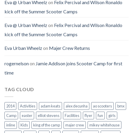
Eva @ Urban Wheelz
on
Felix Percival and Wilson Ronaldo
kick off the Summer Scooter Camps
Eva @ Urban Wheelz
on
Felix Percival and Wilson Ronaldo
kick off the Summer Scooter Camps
Eva Urban Wheelz
on
Majer Crew Returns
rogernelson
on
Jamie Addison joins Scooter Camp for first
time
TAG CLOUD
2014
Activities
adam keats
alex decunha
ao scooters
bmx
Camp
easter
elliot stevens
Facilities
flyer
fun
girls
inline
Kids
king of the camp
majer crew
mikey whitehouse