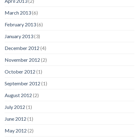
April 2013
(2)
March 2013
(6)
February 2013
(6)
January 2013
(3)
December 2012
(4)
November 2012
(2)
October 2012
(1)
September 2012
(1)
August 2012
(2)
July 2012
(1)
June 2012
(1)
May 2012
(2)