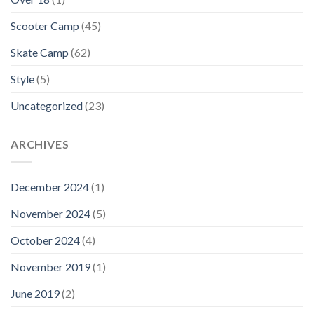
Scooter Camp
(45)
Skate Camp
(62)
Style
(5)
Uncategorized
(23)
ARCHIVES
December 2024
(1)
November 2024
(5)
October 2024
(4)
November 2019
(1)
June 2019
(2)