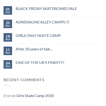
BLACK FRIDAY SKATEBOARD SALE
01
Dec
ADRENALINE ALLEY CAMPS !!!
25
Nov
GIRLS ONLY SKATE CAMP
18
Nov
After 20 years of talk…
11
Nov
ONE OF THE UK’S FINEST!!!
04
Nov
RECENT COMMENTS
Eryn
on
Girls Skate Camp 2018