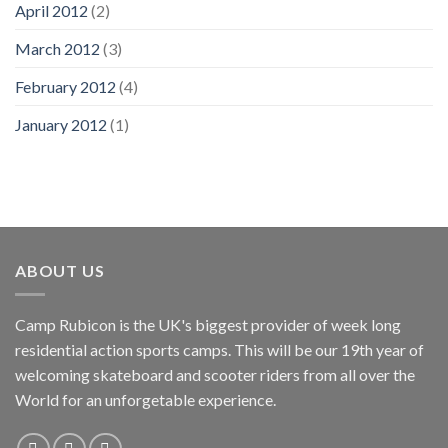
April 2012
(2)
March 2012
(3)
February 2012
(4)
January 2012
(1)
ABOUT US
Camp Rubicon is the UK's biggest provider of week long
residential action sports camps. This will be our 19th year of
welcoming skateboard and scooter riders from all over the
World for an unforgetable experience.