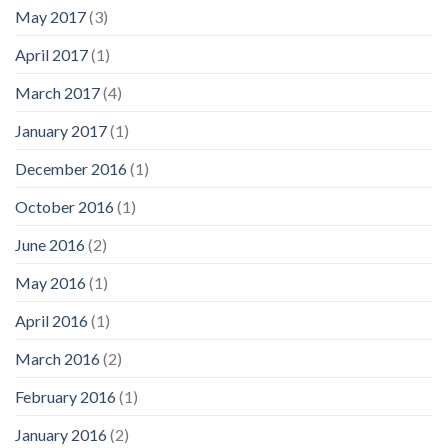
May 2017
(3)
April 2017
(1)
March 2017
(4)
January 2017
(1)
December 2016
(1)
October 2016
(1)
June 2016
(2)
May 2016
(1)
April 2016
(1)
March 2016
(2)
February 2016
(1)
January 2016
(2)