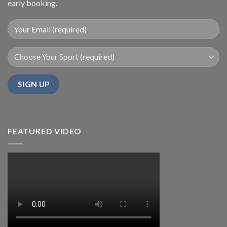
early booking.
FEATURED VIDEO