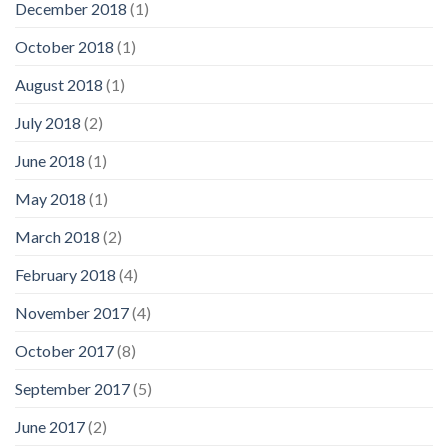
December 2018
(1)
October 2018
(1)
August 2018
(1)
July 2018
(2)
June 2018
(1)
May 2018
(1)
March 2018
(2)
February 2018
(4)
November 2017
(4)
October 2017
(8)
September 2017
(5)
June 2017
(2)