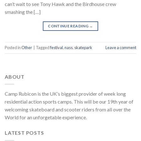
can’t wait to see Tony Hawk and the Birdhouse crew
smashing the […]
CONTINUE READING
→
Posted in
Other
|
Tagged
festival
,
nass
,
skatepark
Leave a comment
ABOUT
Camp Rubicon is the UK’s biggest provider of week long
residential action sports camps. This will be our 19th year of
welcoming skateboard and scooter riders from all over the
World for an unforgetable experience.
LATEST POSTS