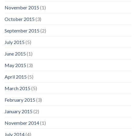
November 2015
(1)
October 2015
(3)
September 2015
(2)
July 2015
(5)
June 2015
(1)
May 2015
(3)
April 2015
(5)
March 2015
(5)
February 2015
(3)
January 2015
(2)
November 2014
(1)
July 2014
(4)