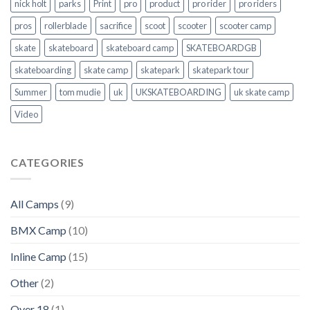
nick holt
parks
Print
pro
product
pro rider
pro riders
pros
rollerblade
sacrifice
scoot
scooter
scooter camp
skate
skateboard
skateboard camp
SKATEBOARDGB
skateboarding
skate camp
skatepark
skatepark tour
Summer
tom mudie
uk
UKSKATEBOARDING
uk skate camp
Video
CATEGORIES
All Camps
(9)
BMX Camp
(10)
Inline Camp
(15)
Other
(2)
Over 18
(1)