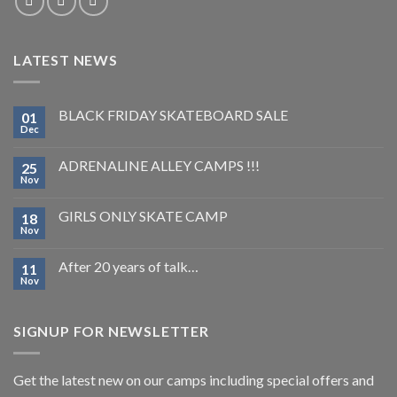
LATEST NEWS
BLACK FRIDAY SKATEBOARD SALE
01
Dec
ADRENALINE ALLEY CAMPS !!!
25
Nov
GIRLS ONLY SKATE CAMP
18
Nov
After 20 years of talk…
11
Nov
SIGNUP FOR NEWSLETTER
Get the latest new on our camps including special offers and