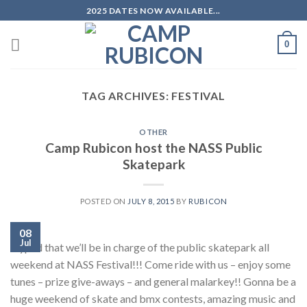
Skip
2025 DATES NOW AVAILABLE...
to
content
0
TAG ARCHIVES:
FESTIVAL
OTHER
Camp Rubicon host the NASS Public
Skatepark
POSTED ON
JULY 8, 2015
BY
RUBICON
08
Jul
Hyped that we’ll be in charge of the public skatepark all
weekend at NASS Festival!!! Come ride with us – enjoy some
tunes – prize give-aways – and general malarkey!! Gonna be a
huge weekend of skate and bmx contests, amazing music and