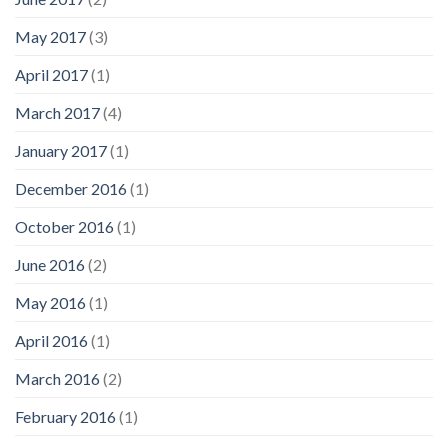
May 2017
(3)
April 2017
(1)
March 2017
(4)
January 2017
(1)
December 2016
(1)
October 2016
(1)
June 2016
(2)
May 2016
(1)
April 2016
(1)
March 2016
(2)
February 2016
(1)