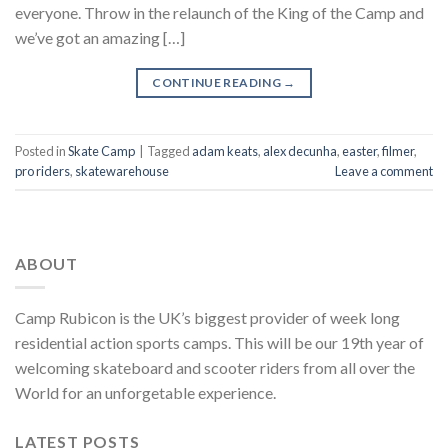
everyone. Throw in the relaunch of the King of the Camp and
we’ve got an amazing […]
CONTINUE READING
→
Posted in
Skate Camp
|
Tagged
adam keats
,
alex decunha
,
easter
,
filmer
,
pro riders
,
skatewarehouse
Leave a comment
ABOUT
Camp Rubicon is the UK’s biggest provider of week long
residential action sports camps. This will be our 19th year of
welcoming skateboard and scooter riders from all over the
World for an unforgetable experience.
LATEST POSTS