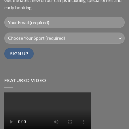
Get the latest new on our camps including special offers and
early booking.
FEATURED VIDEO