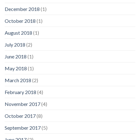
December 2018
(1)
October 2018
(1)
August 2018
(1)
July 2018
(2)
June 2018
(1)
May 2018
(1)
March 2018
(2)
February 2018
(4)
November 2017
(4)
October 2017
(8)
September 2017
(5)
June 2017
(2)