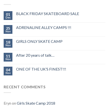
BLACK FRIDAY SKATEBOARD SALE
01
Dec
ADRENALINE ALLEY CAMPS !!!
25
Nov
GIRLS ONLY SKATE CAMP
18
Nov
After 20 years of talk…
11
Nov
ONE OF THE UK’S FINEST!!!
04
Nov
RECENT COMMENTS
Eryn
on
Girls Skate Camp 2018