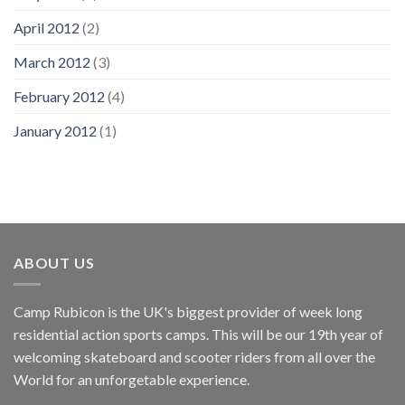
April 2012
(2)
March 2012
(3)
February 2012
(4)
January 2012
(1)
ABOUT US
Camp Rubicon is the UK's biggest provider of week long
residential action sports camps. This will be our 19th year of
welcoming skateboard and scooter riders from all over the
World for an unforgetable experience.