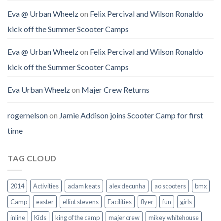
Eva @ Urban Wheelz
on
Felix Percival and Wilson Ronaldo
kick off the Summer Scooter Camps
Eva @ Urban Wheelz
on
Felix Percival and Wilson Ronaldo
kick off the Summer Scooter Camps
Eva Urban Wheelz
on
Majer Crew Returns
rogernelson
on
Jamie Addison joins Scooter Camp for first
time
TAG CLOUD
2014
Activities
adam keats
alex decunha
ao scooters
bmx
Camp
easter
elliot stevens
Facilities
flyer
fun
girls
inline
Kids
king of the camp
majer crew
mikey whitehouse