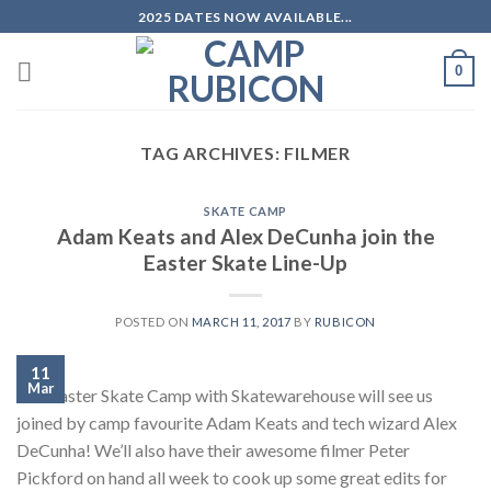
Skip
2025 DATES NOW AVAILABLE...
to
content
0
TAG ARCHIVES:
FILMER
SKATE CAMP
Adam Keats and Alex DeCunha join the
Easter Skate Line-Up
POSTED ON
MARCH 11, 2017
BY
RUBICON
11
Mar
Our Easter Skate Camp with Skatewarehouse will see us
joined by camp favourite Adam Keats and tech wizard Alex
DeCunha! We’ll also have their awesome filmer Peter
Pickford on hand all week to cook up some great edits for