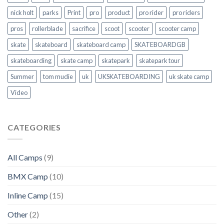
nick holt
parks
Print
pro
product
pro rider
pro riders
pros
rollerblade
sacrifice
scoot
scooter
scooter camp
skate
skateboard
skateboard camp
SKATEBOARDGB
skateboarding
skate camp
skatepark
skatepark tour
Summer
tom mudie
uk
UKSKATEBOARDING
uk skate camp
Video
CATEGORIES
All Camps
(9)
BMX Camp
(10)
Inline Camp
(15)
Other
(2)