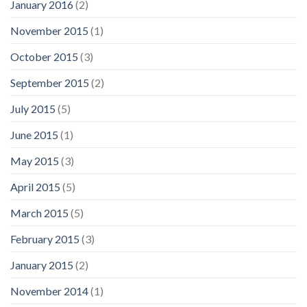
January 2016
(2)
November 2015
(1)
October 2015
(3)
September 2015
(2)
July 2015
(5)
June 2015
(1)
May 2015
(3)
April 2015
(5)
March 2015
(5)
February 2015
(3)
January 2015
(2)
November 2014
(1)