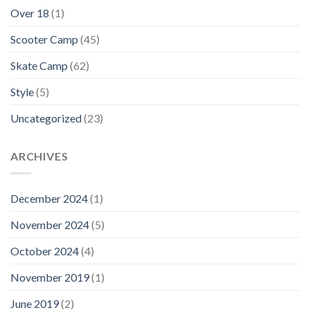
Over 18
(1)
Scooter Camp
(45)
Skate Camp
(62)
Style
(5)
Uncategorized
(23)
ARCHIVES
December 2024
(1)
November 2024
(5)
October 2024
(4)
November 2019
(1)
June 2019
(2)