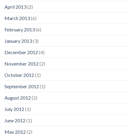
April 2013
(2)
March 2013
(6)
February 2013
(6)
January 2013
(3)
December 2012
(4)
November 2012
(2)
October 2012
(1)
September 2012
(1)
August 2012
(2)
July 2012
(1)
June 2012
(1)
May 2012
(2)