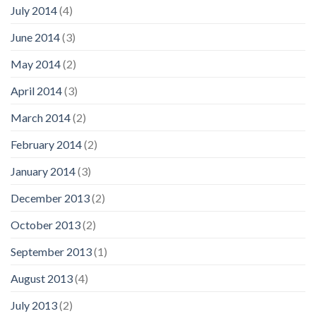
July 2014
(4)
June 2014
(3)
May 2014
(2)
April 2014
(3)
March 2014
(2)
February 2014
(2)
January 2014
(3)
December 2013
(2)
October 2013
(2)
September 2013
(1)
August 2013
(4)
July 2013
(2)