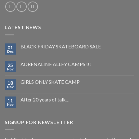
LATEST NEWS
BLACK FRIDAY SKATEBOARD SALE
01
Dec
ADRENALINE ALLEY CAMPS !!!
25
Nov
GIRLS ONLY SKATE CAMP
18
Nov
After 20 years of talk…
11
Nov
SIGNUP FOR NEWSLETTER