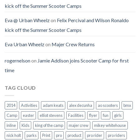
kick off the Summer Scooter Camps
Eva @ Urban Wheelz
on
Felix Percival and Wilson Ronaldo
kick off the Summer Scooter Camps
Eva Urban Wheelz
on
Majer Crew Returns
rogernelson
on
Jamie Addison joins Scooter Camp for first
time
TAG CLOUD
2014
Activities
adam keats
alex decunha
ao scooters
bmx
Camp
easter
elliot stevens
Facilities
flyer
fun
girls
inline
Kids
king of the camp
majer crew
mikey whitehouse
nick holt
parks
Print
pro
product
pro rider
pro riders