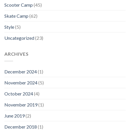
Scooter Camp
(45)
Skate Camp
(62)
Style
(5)
Uncategorized
(23)
ARCHIVES
December 2024
(1)
November 2024
(5)
October 2024
(4)
November 2019
(1)
June 2019
(2)
December 2018
(1)