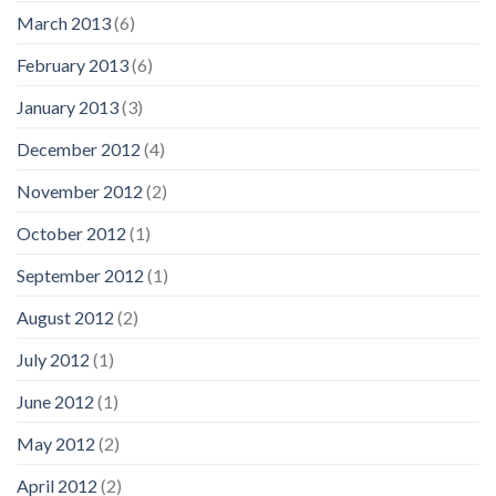
March 2013
(6)
February 2013
(6)
January 2013
(3)
December 2012
(4)
November 2012
(2)
October 2012
(1)
September 2012
(1)
August 2012
(2)
July 2012
(1)
June 2012
(1)
May 2012
(2)
April 2012
(2)