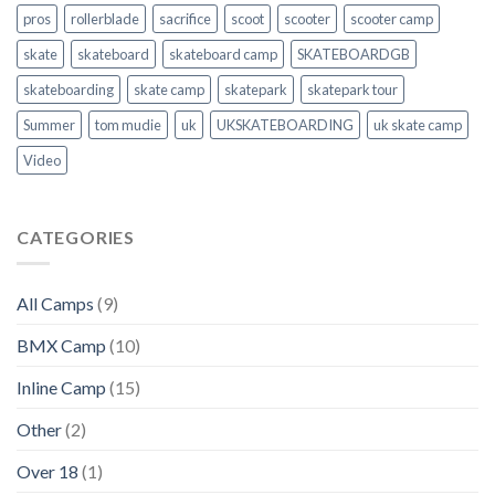
pros
rollerblade
sacrifice
scoot
scooter
scooter camp
skate
skateboard
skateboard camp
SKATEBOARDGB
skateboarding
skate camp
skatepark
skatepark tour
Summer
tom mudie
uk
UKSKATEBOARDING
uk skate camp
Video
CATEGORIES
All Camps
(9)
BMX Camp
(10)
Inline Camp
(15)
Other
(2)
Over 18
(1)