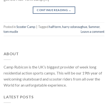
CONTINUE READING
→
Posted in
Scooter Camp
|
Tagged
half term
,
harry odonoughue
,
Summer
,
tom mudie
Leave a comment
ABOUT
Camp Rubicon is the UK’s biggest provider of week long
residential action sports camps. This will be our 19th year of
welcoming skateboard and scooter riders from all over the
World for an unforgetable experience.
LATEST POSTS