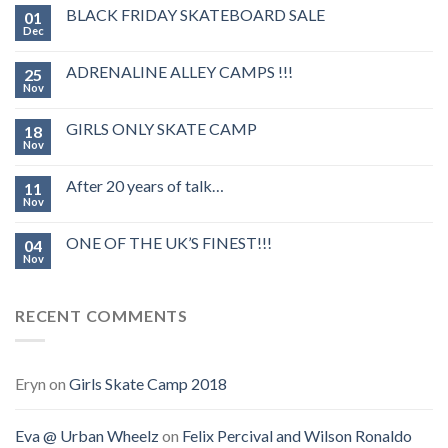
BLACK FRIDAY SKATEBOARD SALE
01
Dec
ADRENALINE ALLEY CAMPS !!!
25
Nov
GIRLS ONLY SKATE CAMP
18
Nov
After 20 years of talk…
11
Nov
ONE OF THE UK’S FINEST!!!
04
Nov
RECENT COMMENTS
Eryn
on
Girls Skate Camp 2018
Eva @ Urban Wheelz
on
Felix Percival and Wilson Ronaldo