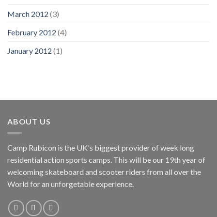
March 2012
(3)
February 2012
(4)
January 2012
(1)
ABOUT US
Camp Rubicon is the UK's biggest provider of week long
residential action sports camps. This will be our 19th year of
welcoming skateboard and scooter riders from all over the
World for an unforgetable experience.