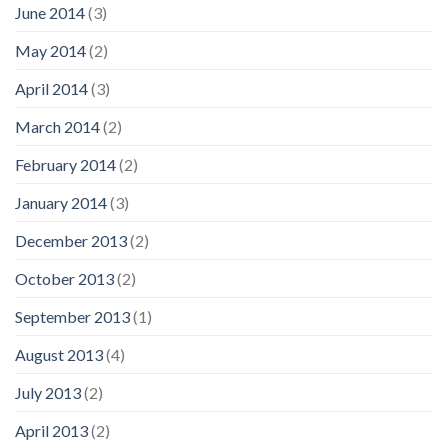
June 2014
(3)
May 2014
(2)
April 2014
(3)
March 2014
(2)
February 2014
(2)
January 2014
(3)
December 2013
(2)
October 2013
(2)
September 2013
(1)
August 2013
(4)
July 2013
(2)
April 2013
(2)