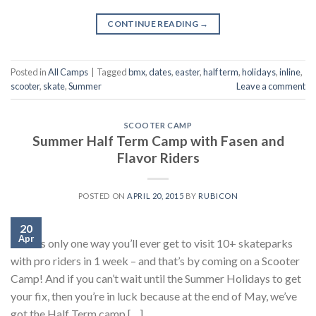
CONTINUE READING
→
Posted in
All Camps
|
Tagged
bmx
,
dates
,
easter
,
half term
,
holidays
,
inline
,
scooter
,
skate
,
Summer
Leave a comment
SCOOTER CAMP
Summer Half Term Camp with Fasen and
Flavor Riders
POSTED ON
APRIL 20, 2015
BY
RUBICON
20
Apr
There’s only one way you’ll ever get to visit 10+ skateparks
with pro riders in 1 week – and that’s by coming on a Scooter
Camp! And if you can’t wait until the Summer Holidays to get
your fix, then you’re in luck because at the end of May, we’ve
got the Half Term camp […]