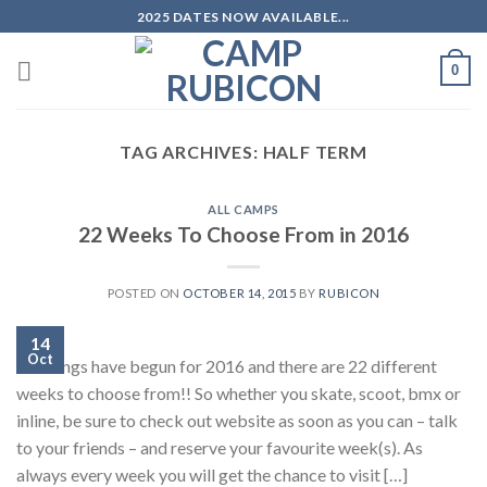
Skip
2025 DATES NOW AVAILABLE...
to
content
0
TAG ARCHIVES:
HALF TERM
ALL CAMPS
22 Weeks To Choose From in 2016
POSTED ON
OCTOBER 14, 2015
BY
RUBICON
14
Oct
Bookings have begun for 2016 and there are 22 different
weeks to choose from!! So whether you skate, scoot, bmx or
inline, be sure to check out website as soon as you can – talk
to your friends – and reserve your favourite week(s). As
always every week you will get the chance to visit […]