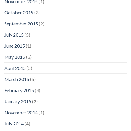
November 2015
(1)
October 2015
(3)
September 2015
(2)
July 2015
(5)
June 2015
(1)
May 2015
(3)
April 2015
(5)
March 2015
(5)
February 2015
(3)
January 2015
(2)
November 2014
(1)
July 2014
(4)