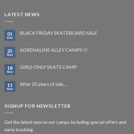
LATEST NEWS
BLACK FRIDAY SKATEBOARD SALE
01
Dec
ADRENALINE ALLEY CAMPS !!!
25
Nov
GIRLS ONLY SKATE CAMP
18
Nov
After 20 years of talk…
11
Nov
SIGNUP FOR NEWSLETTER
Get the latest new on our camps including special offers and
early booking.