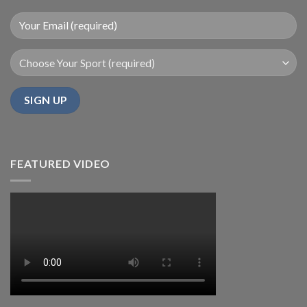
FEATURED VIDEO