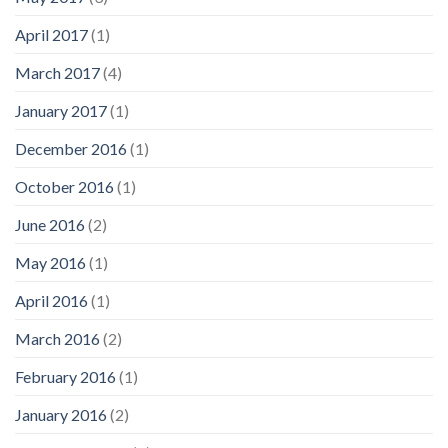
April 2017
(1)
March 2017
(4)
January 2017
(1)
December 2016
(1)
October 2016
(1)
June 2016
(2)
May 2016
(1)
April 2016
(1)
March 2016
(2)
February 2016
(1)
January 2016
(2)