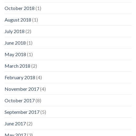
October 2018
(1)
August 2018
(1)
July 2018
(2)
June 2018
(1)
May 2018
(1)
March 2018
(2)
February 2018
(4)
November 2017
(4)
October 2017
(8)
September 2017
(5)
June 2017
(2)
May 2017
(3)