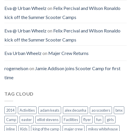
Eva @ Urban Wheelz
on
Felix Percival and Wilson Ronaldo
kick off the Summer Scooter Camps
Eva @ Urban Wheelz
on
Felix Percival and Wilson Ronaldo
kick off the Summer Scooter Camps
Eva Urban Wheelz
on
Majer Crew Returns
rogernelson
on
Jamie Addison joins Scooter Camp for first
time
TAG CLOUD
2014
Activities
adam keats
alex decunha
ao scooters
bmx
Camp
easter
elliot stevens
Facilities
flyer
fun
girls
inline
Kids
king of the camp
majer crew
mikey whitehouse