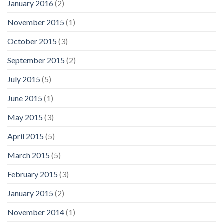
January 2016
(2)
November 2015
(1)
October 2015
(3)
September 2015
(2)
July 2015
(5)
June 2015
(1)
May 2015
(3)
April 2015
(5)
March 2015
(5)
February 2015
(3)
January 2015
(2)
November 2014
(1)