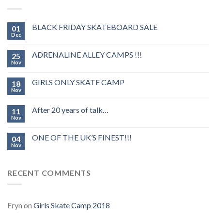
BLACK FRIDAY SKATEBOARD SALE
01
Dec
ADRENALINE ALLEY CAMPS !!!
25
Nov
GIRLS ONLY SKATE CAMP
18
Nov
After 20 years of talk…
11
Nov
ONE OF THE UK’S FINEST!!!
04
Nov
RECENT COMMENTS
Eryn
on
Girls Skate Camp 2018