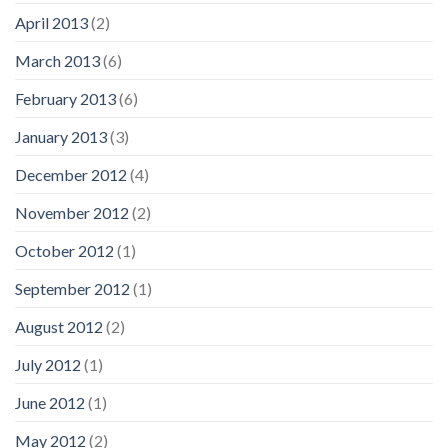
April 2013
(2)
March 2013
(6)
February 2013
(6)
January 2013
(3)
December 2012
(4)
November 2012
(2)
October 2012
(1)
September 2012
(1)
August 2012
(2)
July 2012
(1)
June 2012
(1)
May 2012
(2)