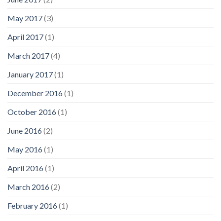
May 2017
(3)
April 2017
(1)
March 2017
(4)
January 2017
(1)
December 2016
(1)
October 2016
(1)
June 2016
(2)
May 2016
(1)
April 2016
(1)
March 2016
(2)
February 2016
(1)