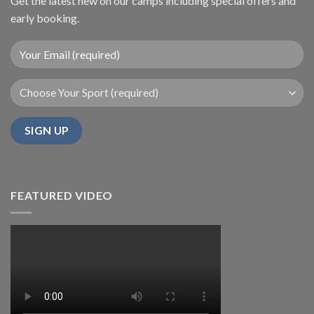
Get the latest new on our camps including special offers and
early booking.
FEATURED VIDEO