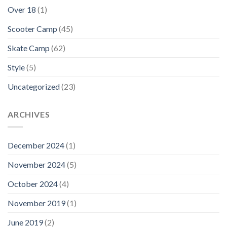
Over 18
(1)
Scooter Camp
(45)
Skate Camp
(62)
Style
(5)
Uncategorized
(23)
ARCHIVES
December 2024
(1)
November 2024
(5)
October 2024
(4)
November 2019
(1)
June 2019
(2)