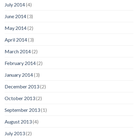
July 2014
(4)
June 2014
(3)
May 2014
(2)
April 2014
(3)
March 2014
(2)
February 2014
(2)
January 2014
(3)
December 2013
(2)
October 2013
(2)
September 2013
(1)
August 2013
(4)
July 2013
(2)