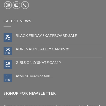
LATEST NEWS
BLACK FRIDAY SKATEBOARD SALE
01
Dec
ADRENALINE ALLEY CAMPS !!!
25
Nov
GIRLS ONLY SKATE CAMP
18
Nov
After 20 years of talk…
11
Nov
SIGNUP FOR NEWSLETTER