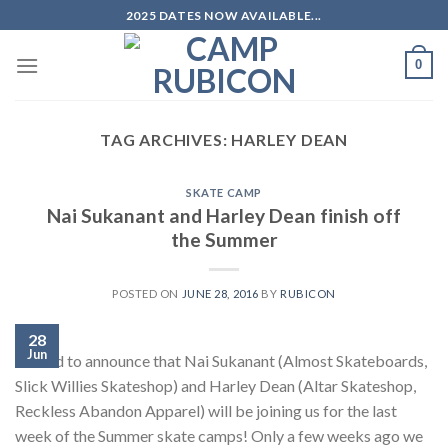
Skip
2025 DATES NOW AVAILABLE...
to
content
0
TAG ARCHIVES:
HARLEY DEAN
SKATE CAMP
Nai Sukanant and Harley Dean finish off
the Summer
POSTED ON
JUNE 28, 2016
BY
RUBICON
28
Jun
Stoked to announce that Nai Sukanant (Almost Skateboards,
Slick Willies Skateshop) and Harley Dean (Altar Skateshop,
Reckless Abandon Apparel) will be joining us for the last
week of the Summer skate camps! Only a few weeks ago we