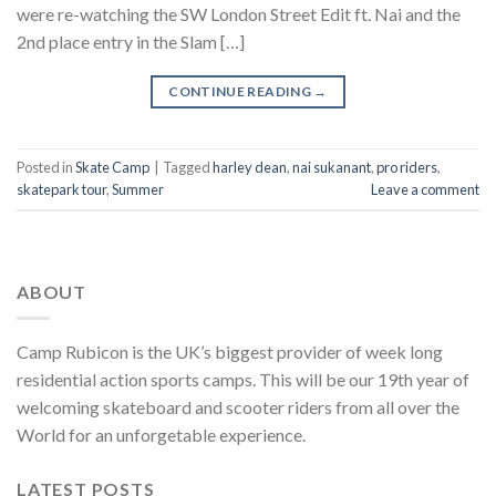
were re-watching the SW London Street Edit ft. Nai and the
2nd place entry in the Slam […]
CONTINUE READING
→
Posted in
Skate Camp
|
Tagged
harley dean
,
nai sukanant
,
pro riders
,
skatepark tour
,
Summer
Leave a comment
ABOUT
Camp Rubicon is the UK’s biggest provider of week long
residential action sports camps. This will be our 19th year of
welcoming skateboard and scooter riders from all over the
World for an unforgetable experience.
LATEST POSTS