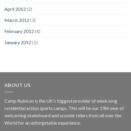
April 2012
(2)
March 2012
(3)
February 2012
(4)
January 2012
(1)
ABOUT US
Camp Rubicon is the UK's biggest provider of week long
residential action sports camps. This will be our 19th year of
welcoming skateboard and scooter riders from all over the
World for an unforgetable experience.