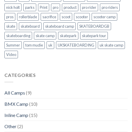
nick holt
parks
Print
pro
product
pro rider
pro riders
pros
rollerblade
sacrifice
scoot
scooter
scooter camp
skate
skateboard
skateboard camp
SKATEBOARDGB
skateboarding
skate camp
skatepark
skatepark tour
Summer
tom mudie
uk
UKSKATEBOARDING
uk skate camp
Video
CATEGORIES
All Camps
(9)
BMX Camp
(10)
Inline Camp
(15)
Other
(2)