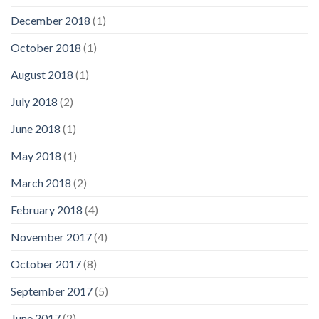
December 2018
(1)
October 2018
(1)
August 2018
(1)
July 2018
(2)
June 2018
(1)
May 2018
(1)
March 2018
(2)
February 2018
(4)
November 2017
(4)
October 2017
(8)
September 2017
(5)
June 2017
(2)