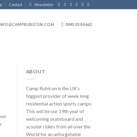
p
Contact
Newsletter
INFO@CAMPRUBICON.COM
0845 83 84 662
ABOUT
Camp Rubicon is the UK’s
biggest provider of week long
residential action sports camps.
This will be our 19th year of
ose
welcoming skateboard and
or
scooter riders from all over the
World for an unforgetable