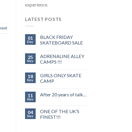
experience.
LATEST POSTS
ment
BLACK FRIDAY
01
Dec
SKATEBOARD SALE
ADRENALINE ALLEY
25
Nov
CAMPS !!!
GIRLS ONLY SKATE
18
Nov
CAMP
After 20 years of talk…
11
Nov
ONE OF THE UK’S
04
Nov
FINEST!!!