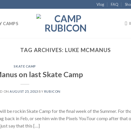
Vlog
FAQ
Sho
Y CAMPS
TAG ARCHIVES:
LUKE MCMANUS
SKATE CAMP
anus on last Skate Camp
ED ON
AUGUST 25, 2013
BY
RUBICON
ll be rockin Skate Camp for the final week of the Summer. For th
Mag back in Feb, or see him win the Pixels YouTour comp after that 
just say that this […]