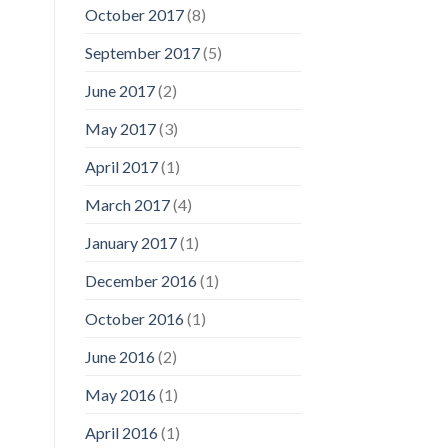
October 2017
(8)
September 2017
(5)
June 2017
(2)
May 2017
(3)
April 2017
(1)
March 2017
(4)
January 2017
(1)
December 2016
(1)
October 2016
(1)
June 2016
(2)
May 2016
(1)
April 2016
(1)