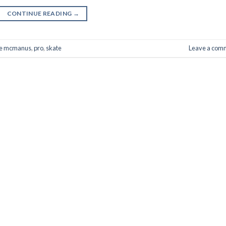
CONTINUE READING
→
ke mcmanus
,
pro
,
skate
Leave a com