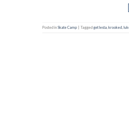
Posted in
Skate Camp
|
Tagged
get lesta
,
krooked
,
lu