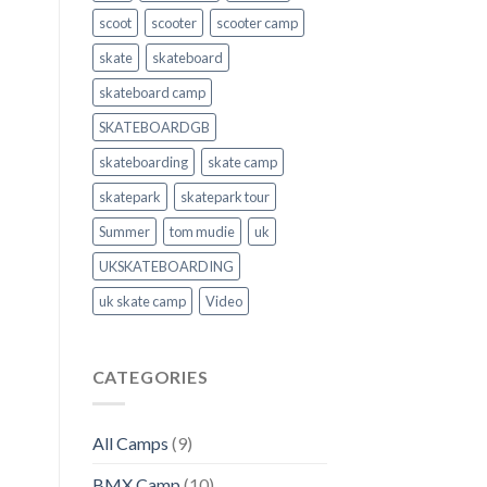
scoot
scooter
scooter camp
skate
skateboard
skateboard camp
SKATEBOARDGB
skateboarding
skate camp
skatepark
skatepark tour
Summer
tom mudie
uk
UKSKATEBOARDING
uk skate camp
Video
CATEGORIES
All Camps
(9)
BMX Camp
(10)