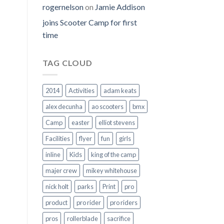
rogernelson
on
Jamie Addison
joins Scooter Camp for first
time
TAG CLOUD
2014
Activities
adam keats
alex decunha
ao scooters
bmx
Camp
easter
elliot stevens
Facilities
flyer
fun
girls
inline
Kids
king of the camp
majer crew
mikey whitehouse
nick holt
parks
Print
pro
product
pro rider
pro riders
pros
rollerblade
sacrifice