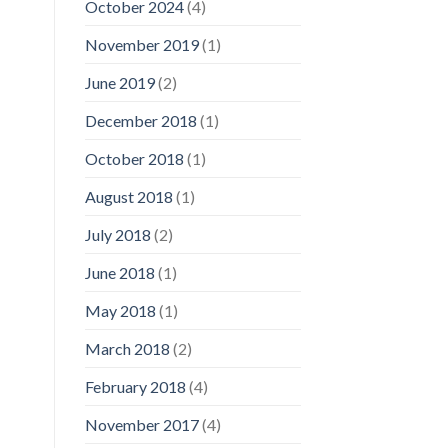
October 2024
(4)
November 2019
(1)
June 2019
(2)
December 2018
(1)
October 2018
(1)
August 2018
(1)
July 2018
(2)
June 2018
(1)
May 2018
(1)
March 2018
(2)
February 2018
(4)
November 2017
(4)