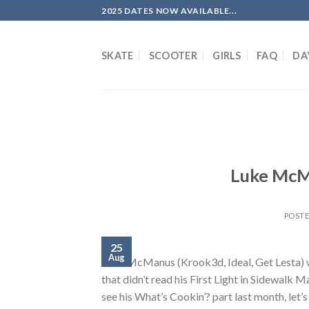
Skip
2025 DATES NOW AVAILABLE...
to
content
SKATE
SCOOTER
GIRLS
FAQ
DA
Luke McM
POST
25
Aug
Luke McManus (Krook3d, Ideal, Get Lesta) wi
that didn’t read his First Light in Sidewalk 
see his What’s Cookin’? part last month, let’s 