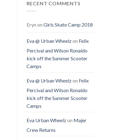
RECENT COMMENTS
Eryn
on
Girls Skate Camp 2018
Eva @ Urban Wheelz
on
Felix
Percival and Wilson Ronaldo
kick off the Summer Scooter
Camps
Eva @ Urban Wheelz
on
Felix
Percival and Wilson Ronaldo
kick off the Summer Scooter
Camps
Eva Urban Wheelz
on
Majer
Crew Returns