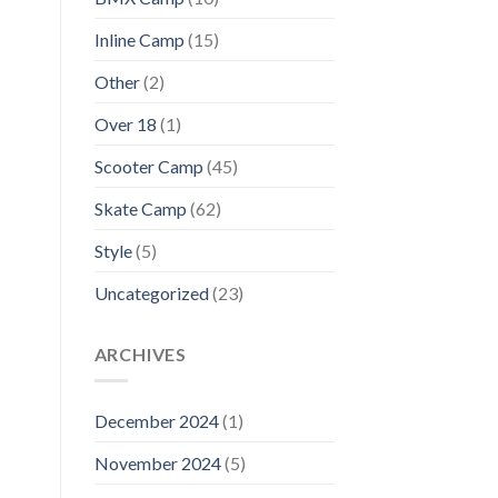
Inline Camp
(15)
Other
(2)
Over 18
(1)
Scooter Camp
(45)
Skate Camp
(62)
Style
(5)
Uncategorized
(23)
ARCHIVES
December 2024
(1)
November 2024
(5)