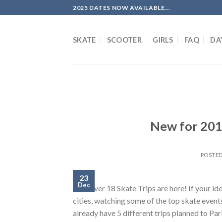
Skip
2025 DATES NOW AVAILABLE...
to
content
SKATE
SCOOTER
GIRLS
FAQ
DA
New for 201
POSTE
23
Dec
Our Over 18 Skate Trips are here! If your id
cities, watching some of the top skate event
already have 5 different trips planned to Pa