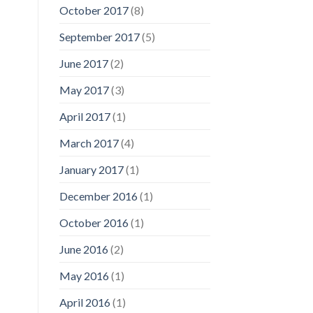
October 2017
(8)
September 2017
(5)
June 2017
(2)
May 2017
(3)
April 2017
(1)
March 2017
(4)
January 2017
(1)
December 2016
(1)
October 2016
(1)
June 2016
(2)
May 2016
(1)
April 2016
(1)