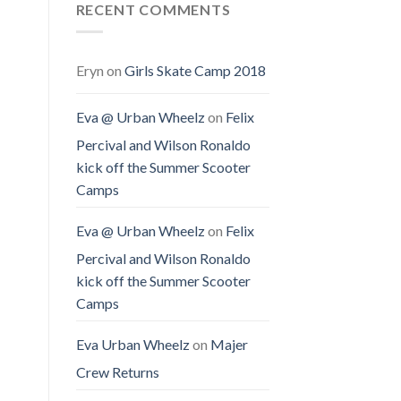
RECENT COMMENTS
Eryn
on
Girls Skate Camp 2018
Eva @ Urban Wheelz
on
Felix
Percival and Wilson Ronaldo
kick off the Summer Scooter
Camps
Eva @ Urban Wheelz
on
Felix
Percival and Wilson Ronaldo
kick off the Summer Scooter
Camps
Eva Urban Wheelz
on
Majer
Crew Returns