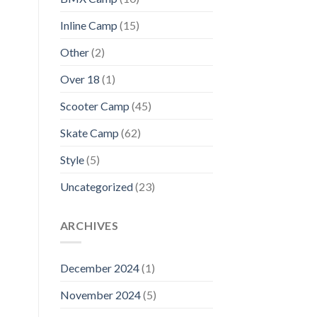
Inline Camp
(15)
Other
(2)
Over 18
(1)
Scooter Camp
(45)
Skate Camp
(62)
Style
(5)
Uncategorized
(23)
ARCHIVES
December 2024
(1)
November 2024
(5)