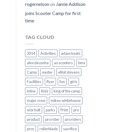
rogernelson
on
Jamie Addison
joins Scooter Camp for first
time
TAG CLOUD
2014
Activities
adam keats
alex decunha
ao scooters
bmx
Camp
easter
elliot stevens
Facilities
flyer
fun
girls
inline
Kids
king of the camp
majer crew
mikey whitehouse
nick holt
parks
Print
pro
product
pro rider
pro riders
pros
rollerblade
sacrifice