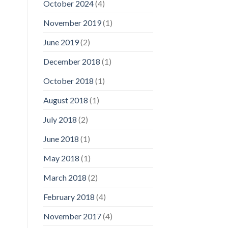
October 2024
(4)
November 2019
(1)
June 2019
(2)
December 2018
(1)
October 2018
(1)
August 2018
(1)
July 2018
(2)
June 2018
(1)
May 2018
(1)
March 2018
(2)
February 2018
(4)
November 2017
(4)