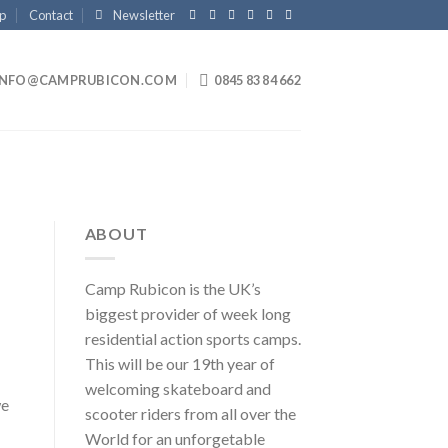
p
Contact
Newsletter
INFO@CAMPRUBICON.COM
0845 83 84 662
ABOUT
Camp Rubicon is the UK’s
biggest provider of week long
residential action sports camps.
This will be our 19th year of
welcoming skateboard and
we
scooter riders from all over the
World for an unforgetable