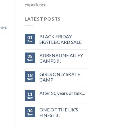
experience.
LATEST POSTS
ment
BLACK FRIDAY
01
Dec
SKATEBOARD SALE
ADRENALINE ALLEY
25
Nov
CAMPS !!!
GIRLS ONLY SKATE
18
Nov
CAMP
After 20 years of talk…
11
Nov
ONE OF THE UK’S
04
Nov
FINEST!!!