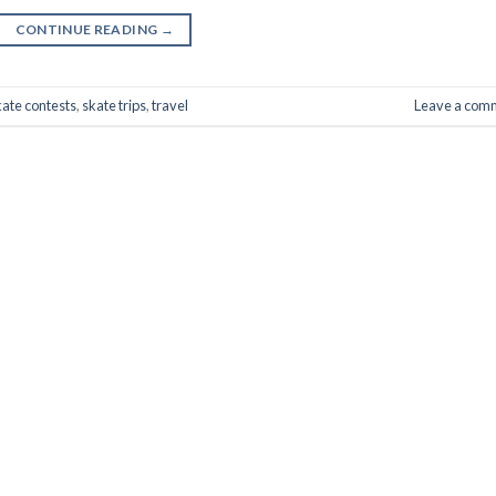
CONTINUE READING
→
kate contests
,
skate trips
,
travel
Leave a com