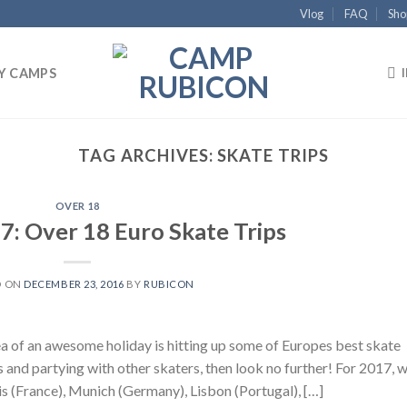
Vlog
FAQ
Sho
Y CAMPS
TAG ARCHIVES:
SKATE TRIPS
OVER 18
7: Over 18 Euro Skate Trips
D ON
DECEMBER 23, 2016
BY
RUBICON
ea of an awesome holiday is hitting up some of Europes best skate
s and partying with other skaters, then look no further! For 2017, 
ris (France), Munich (Germany), Lisbon (Portugal), […]