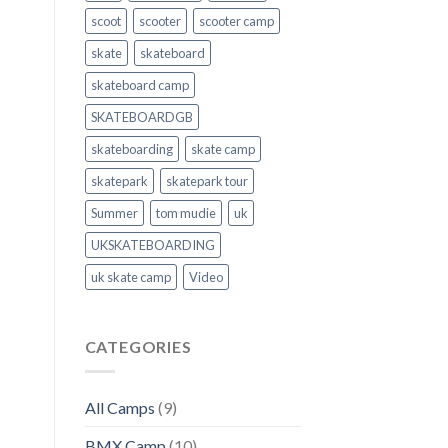
scoot
scooter
scooter camp
skate
skateboard
skateboard camp
SKATEBOARDGB
skateboarding
skate camp
skatepark
skatepark tour
Summer
tom mudie
uk
UKSKATEBOARDING
uk skate camp
Video
CATEGORIES
All Camps
(9)
BMX Camp
(10)