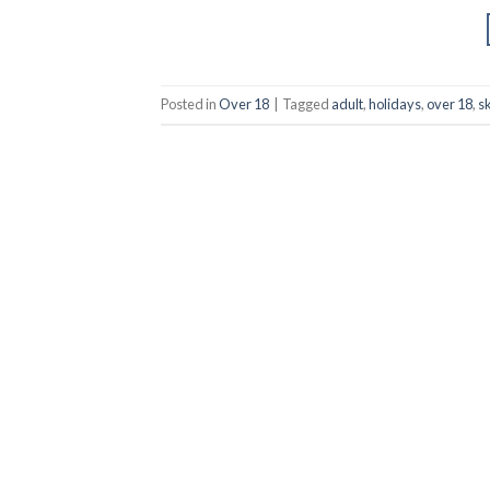
Posted in
Over 18
|
Tagged
adult
,
holidays
,
over 18
,
s