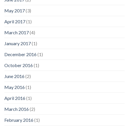
May 2017
(3)
April 2017
(1)
March 2017
(4)
January 2017
(1)
December 2016
(1)
October 2016
(1)
June 2016
(2)
May 2016
(1)
April 2016
(1)
March 2016
(2)
February 2016
(1)