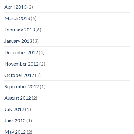
April 2013
(2)
March 2013
(6)
February 2013
(6)
January 2013
(3)
December 2012
(4)
November 2012
(2)
October 2012
(1)
September 2012
(1)
August 2012
(2)
July 2012
(1)
June 2012
(1)
May 2012
(2)