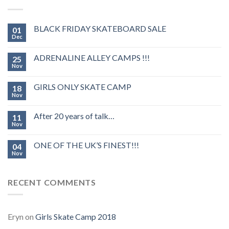
BLACK FRIDAY SKATEBOARD SALE
01
Dec
ADRENALINE ALLEY CAMPS !!!
25
Nov
GIRLS ONLY SKATE CAMP
18
Nov
After 20 years of talk…
11
Nov
ONE OF THE UK’S FINEST!!!
04
Nov
RECENT COMMENTS
Eryn
on
Girls Skate Camp 2018