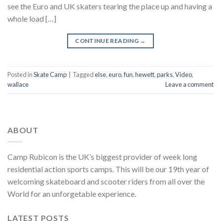
see the Euro and UK skaters tearing the place up and having a
whole load […]
CONTINUE READING
→
Posted in
Skate Camp
|
Tagged
else
,
euro
,
fun
,
hewett
,
parks
,
Video
,
wallace
Leave a comment
ABOUT
Camp Rubicon is the UK’s biggest provider of week long
residential action sports camps. This will be our 19th year of
welcoming skateboard and scooter riders from all over the
World for an unforgetable experience.
LATEST POSTS