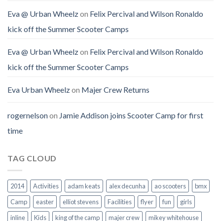
Eva @ Urban Wheelz
on
Felix Percival and Wilson Ronaldo
kick off the Summer Scooter Camps
Eva @ Urban Wheelz
on
Felix Percival and Wilson Ronaldo
kick off the Summer Scooter Camps
Eva Urban Wheelz
on
Majer Crew Returns
rogernelson
on
Jamie Addison joins Scooter Camp for first
time
TAG CLOUD
2014
Activities
adam keats
alex decunha
ao scooters
bmx
Camp
easter
elliot stevens
Facilities
flyer
fun
girls
inline
Kids
king of the camp
majer crew
mikey whitehouse