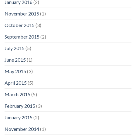
January 2016
(2)
November 2015
(1)
October 2015
(3)
September 2015
(2)
July 2015
(5)
June 2015
(1)
May 2015
(3)
April 2015
(5)
March 2015
(5)
February 2015
(3)
January 2015
(2)
November 2014
(1)