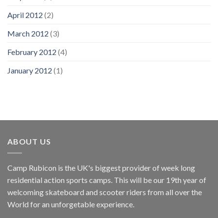
April 2012
(2)
March 2012
(3)
February 2012
(4)
January 2012
(1)
ABOUT US
Camp Rubicon is the UK's biggest provider of week long
residential action sports camps. This will be our 19th year of
welcoming skateboard and scooter riders from all over the
World for an unforgetable experience.