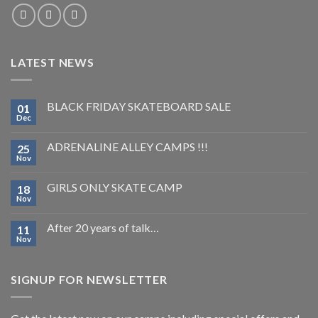
LATEST NEWS
BLACK FRIDAY SKATEBOARD SALE
01
Dec
ADRENALINE ALLEY CAMPS !!!
25
Nov
GIRLS ONLY SKATE CAMP
18
Nov
After 20 years of talk…
11
Nov
SIGNUP FOR NEWSLETTER