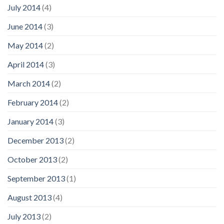
July 2014
(4)
June 2014
(3)
May 2014
(2)
April 2014
(3)
March 2014
(2)
February 2014
(2)
January 2014
(3)
December 2013
(2)
October 2013
(2)
September 2013
(1)
August 2013
(4)
July 2013
(2)