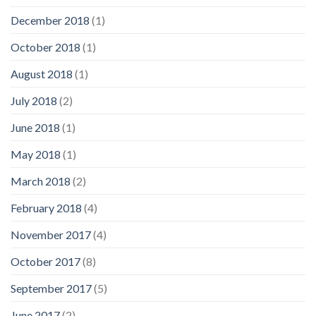
December 2018
(1)
October 2018
(1)
August 2018
(1)
July 2018
(2)
June 2018
(1)
May 2018
(1)
March 2018
(2)
February 2018
(4)
November 2017
(4)
October 2017
(8)
September 2017
(5)
June 2017
(2)