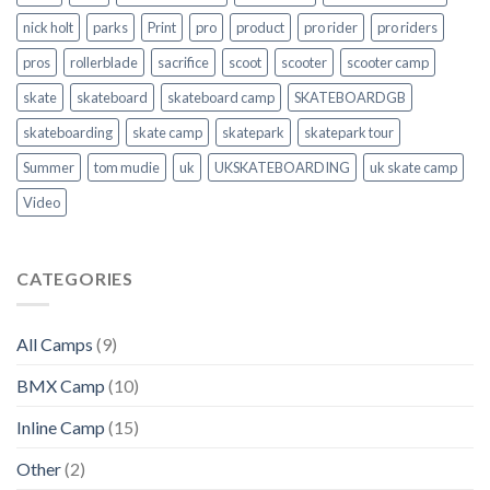
nick holt
parks
Print
pro
product
pro rider
pro riders
pros
rollerblade
sacrifice
scoot
scooter
scooter camp
skate
skateboard
skateboard camp
SKATEBOARDGB
skateboarding
skate camp
skatepark
skatepark tour
Summer
tom mudie
uk
UKSKATEBOARDING
uk skate camp
Video
CATEGORIES
All Camps
(9)
BMX Camp
(10)
Inline Camp
(15)
Other
(2)