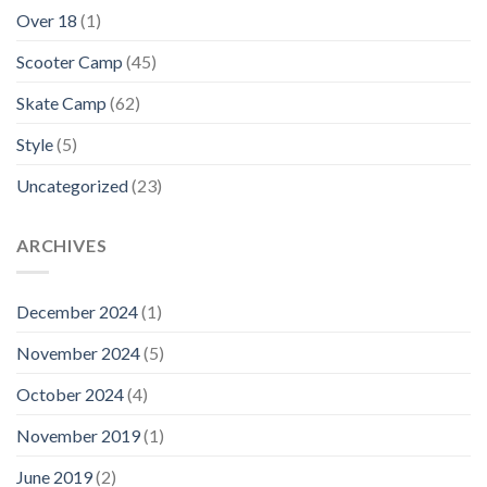
Over 18
(1)
Scooter Camp
(45)
Skate Camp
(62)
Style
(5)
Uncategorized
(23)
ARCHIVES
December 2024
(1)
November 2024
(5)
October 2024
(4)
November 2019
(1)
June 2019
(2)