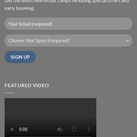
Get the latest new on our camps including special offers and
early booking.
FEATURED VIDEO