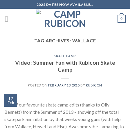
Skip
2025 DATES NOW AVAILABLE...
to
content
0
TAG ARCHIVES:
WALLACE
SKATE CAMP
Video: Summer Fun with Rubicon Skate
Camp
POSTED ON
FEBRUARY 13, 2015
BY
RUBICON
13
Feb
One of our favourite skate camp edits (thanks to Olly
Bennett) from the Summer of 2013 – showing off the total
skatepark annihilation by that weeks young guns (with help
from Wallace, Hewett and Else). Awesome vibe – amazing to