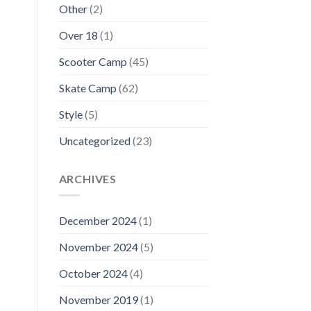
Other
(2)
Over 18
(1)
Scooter Camp
(45)
Skate Camp
(62)
Style
(5)
Uncategorized
(23)
ARCHIVES
December 2024
(1)
November 2024
(5)
October 2024
(4)
November 2019
(1)