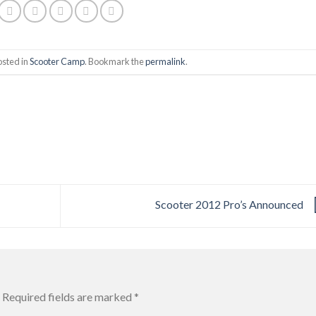
osted in
Scooter Camp
. Bookmark the
permalink
.
Scooter 2012 Pro’s Announced
Required fields are marked
*