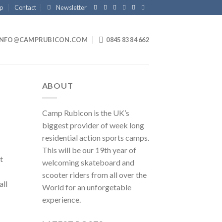
p
Contact
Newsletter
INFO@CAMPRUBICON.COM
0845 83 84 662
ABOUT
Camp Rubicon is the UK’s
biggest provider of week long
residential action sports camps.
This will be our 19th year of
t
welcoming skateboard and
scooter riders from all over the
all
World for an unforgetable
experience.