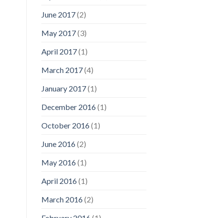
June 2017
(2)
May 2017
(3)
April 2017
(1)
March 2017
(4)
January 2017
(1)
December 2016
(1)
October 2016
(1)
June 2016
(2)
May 2016
(1)
April 2016
(1)
March 2016
(2)
February 2016
(1)