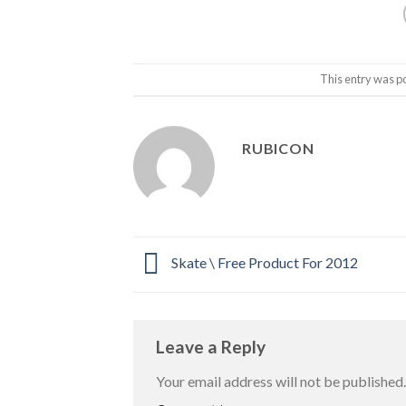
This entry was p
RUBICON
Skate \ Free Product For 2012
Leave a Reply
Your email address will not be published.