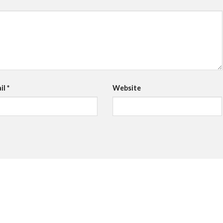
il
*
Website