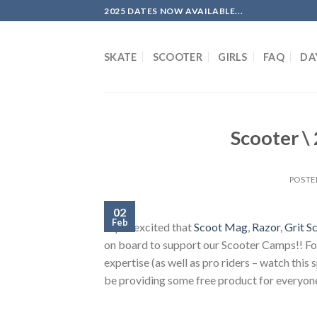
Skip
2025 DATES NOW AVAILABLE...
to
content
SKATE
SCOOTER
GIRLS
FAQ
DA
Scooter \
POSTE
02
Feb
Super excited that
Scoot Mag
,
Razor
,
Grit S
on board to support our Scooter Camps!! For 
expertise (as well as pro riders – watch this 
be providing some free product for everyone