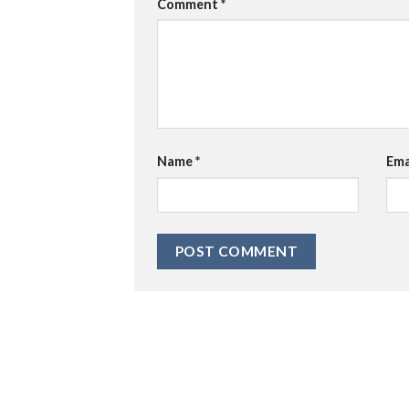
Comment
*
Name
*
Ema