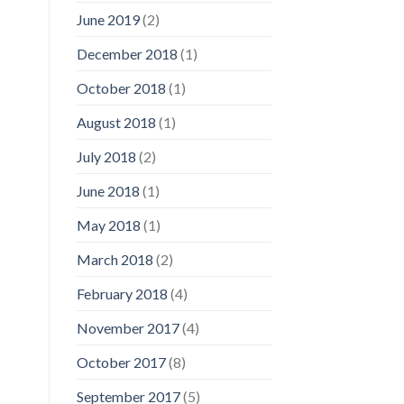
June 2019
(2)
December 2018
(1)
October 2018
(1)
August 2018
(1)
July 2018
(2)
June 2018
(1)
May 2018
(1)
March 2018
(2)
February 2018
(4)
November 2017
(4)
October 2017
(8)
September 2017
(5)