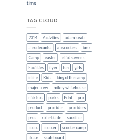
time
TAG CLOUD
2014
Activities
adam keats
alex decunha
ao scooters
bmx
Camp
easter
elliot stevens
Facilities
flyer
fun
girls
inline
Kids
king of the camp
majer crew
mikey whitehouse
nick holt
parks
Print
pro
product
pro rider
pro riders
pros
rollerblade
sacrifice
scoot
scooter
scooter camp
skate
skateboard