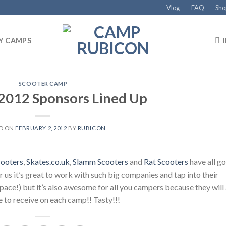
Vlog
FAQ
Sho
Y CAMPS
SCOOTER CAMP
 2012 Sponsors Lined Up
D ON
FEBRUARY 2, 2012
BY
RUBICON
cooters
,
Skates.co.uk
,
Slamm Scooters
and
Rat Scooters
have all go
us it’s great to work with such big companies and tap into their
space!) but it’s also awesome for all you campers because they will 
 to receive on each camp!! Tasty!!!