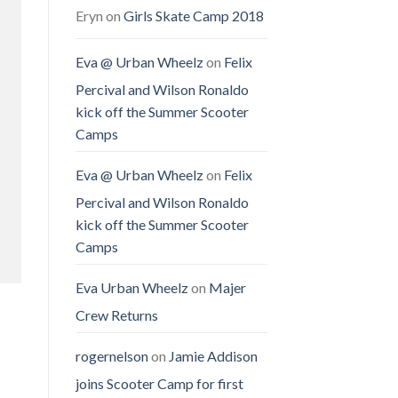
Eryn
on
Girls Skate Camp 2018
Eva @ Urban Wheelz
on
Felix
Percival and Wilson Ronaldo
kick off the Summer Scooter
Camps
Eva @ Urban Wheelz
on
Felix
Percival and Wilson Ronaldo
kick off the Summer Scooter
Camps
Eva Urban Wheelz
on
Majer
Crew Returns
rogernelson
on
Jamie Addison
joins Scooter Camp for first