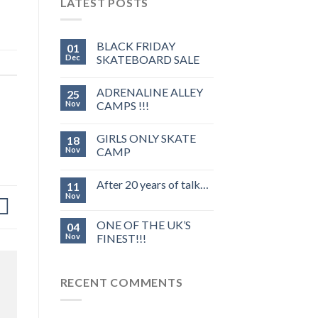
LATEST POSTS
BLACK FRIDAY
01
Dec
SKATEBOARD SALE
ADRENALINE ALLEY
25
Nov
CAMPS !!!
GIRLS ONLY SKATE
18
Nov
CAMP
After 20 years of talk…
11
Nov
ONE OF THE UK’S
04
Nov
FINEST!!!
RECENT COMMENTS