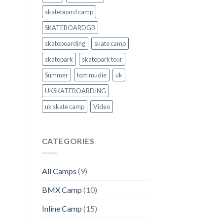
skateboard camp
SKATEBOARDGB
skateboarding
skate camp
skatepark
skatepark tour
Summer
tom mudie
uk
UKSKATEBOARDING
uk skate camp
Video
CATEGORIES
All Camps
(9)
BMX Camp
(10)
Inline Camp
(15)