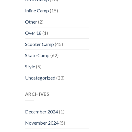
Inline Camp
(15)
Other
(2)
Over 18
(1)
Scooter Camp
(45)
Skate Camp
(62)
Style
(5)
Uncategorized
(23)
ARCHIVES
December 2024
(1)
November 2024
(5)