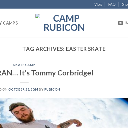
Vlog
FAQ
Sho
Y CAMPS
I
TAG ARCHIVES:
EASTER SKATE
SKATE CAMP
N… It’s Tommy Corbridge!
D ON
OCTOBER 23, 2024
BY
RUBICON