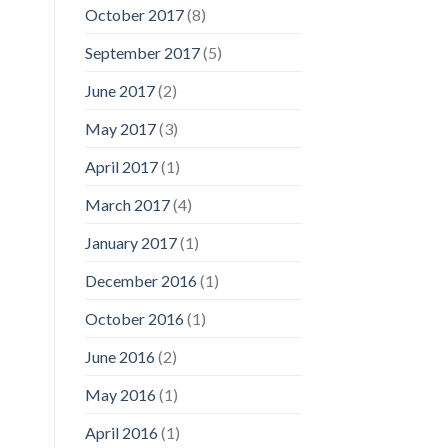
October 2017
(8)
September 2017
(5)
June 2017
(2)
May 2017
(3)
April 2017
(1)
March 2017
(4)
January 2017
(1)
December 2016
(1)
October 2016
(1)
June 2016
(2)
May 2016
(1)
April 2016
(1)