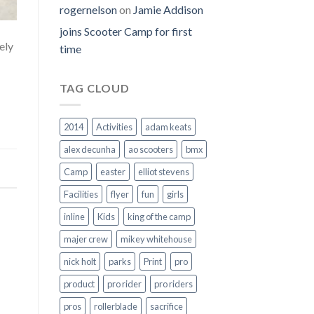
rogernelson
on
Jamie Addison
joins Scooter Camp for first
ely
time
TAG CLOUD
2014
Activities
adam keats
alex decunha
ao scooters
bmx
Camp
easter
elliot stevens
Facilities
flyer
fun
girls
inline
Kids
king of the camp
majer crew
mikey whitehouse
nick holt
parks
Print
pro
product
pro rider
pro riders
pros
rollerblade
sacrifice