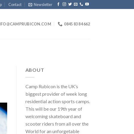
p
Contact
Newsletter
NFO@CAMPRUBICON.COM
0845 83 84 662
ABOUT
Camp Rubicon is the UK’s
biggest provider of week long
residential action sports camps.
This will be our 19th year of
welcoming skateboard and
scooter riders from all over the
World for an unforgetable