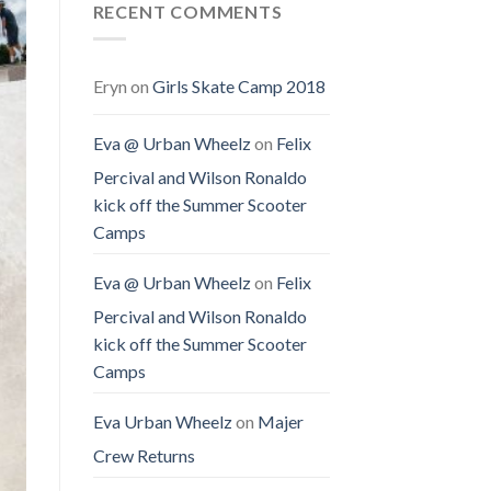
RECENT COMMENTS
Eryn
on
Girls Skate Camp 2018
Eva @ Urban Wheelz
on
Felix
Percival and Wilson Ronaldo
kick off the Summer Scooter
Camps
Eva @ Urban Wheelz
on
Felix
Percival and Wilson Ronaldo
kick off the Summer Scooter
Camps
Eva Urban Wheelz
on
Majer
Crew Returns