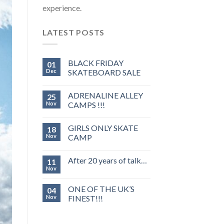
experience.
LATEST POSTS
BLACK FRIDAY
01
Dec
SKATEBOARD SALE
ADRENALINE ALLEY
25
Nov
CAMPS !!!
GIRLS ONLY SKATE
18
Nov
CAMP
After 20 years of talk…
11
Nov
ONE OF THE UK’S
04
Nov
FINEST!!!