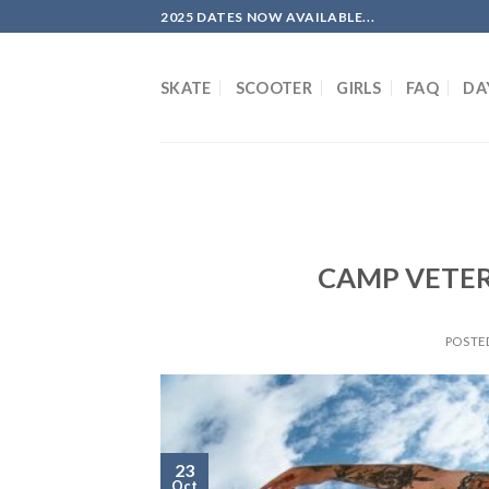
Skip
2025 DATES NOW AVAILABLE...
to
content
SKATE
SCOOTER
GIRLS
FAQ
DA
CAMP VETERA
POSTE
23
Oct