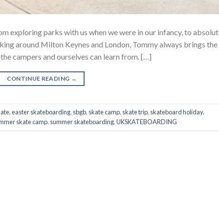
 exploring parks with us when we were in our infancy, to absolut
lurking around Milton Keynes and London, Tommy always brings the
 the campers and ourselves can learn from. […]
CONTINUE READING
→
kate
,
easter skateboarding
,
sbgb
,
skate camp
,
skate trip
,
skateboard holiday
,
mmer skate camp
,
summer skateboarding
,
UKSKATEBOARDING