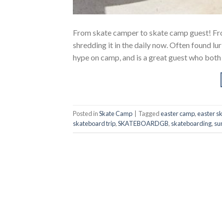
From skate camper to skate camp guest! From
shredding it in the daily now. Often found 
hype on camp, and is a great guest who both
Posted in
Skate Camp
|
Tagged
easter camp
,
easter s
skateboard trip
,
SKATEBOARDGB
,
skateboarding
,
su