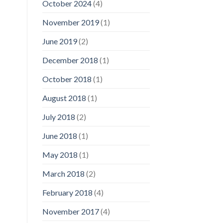
October 2024
(4)
November 2019
(1)
June 2019
(2)
December 2018
(1)
October 2018
(1)
August 2018
(1)
July 2018
(2)
June 2018
(1)
May 2018
(1)
March 2018
(2)
February 2018
(4)
November 2017
(4)