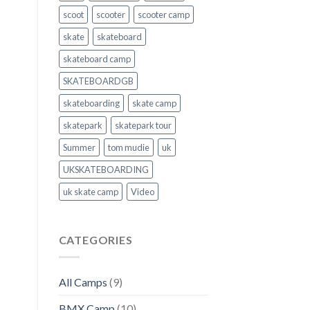
scoot
scooter
scooter camp
skate
skateboard
skateboard camp
SKATEBOARDGB
skateboarding
skate camp
skatepark
skatepark tour
Summer
tom mudie
uk
UKSKATEBOARDING
uk skate camp
Video
CATEGORIES
All Camps
(9)
BMX Camp
(10)