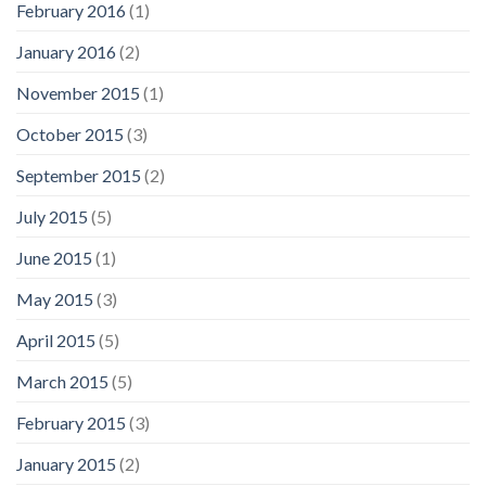
February 2016
(1)
January 2016
(2)
November 2015
(1)
October 2015
(3)
September 2015
(2)
July 2015
(5)
June 2015
(1)
May 2015
(3)
April 2015
(5)
March 2015
(5)
February 2015
(3)
January 2015
(2)