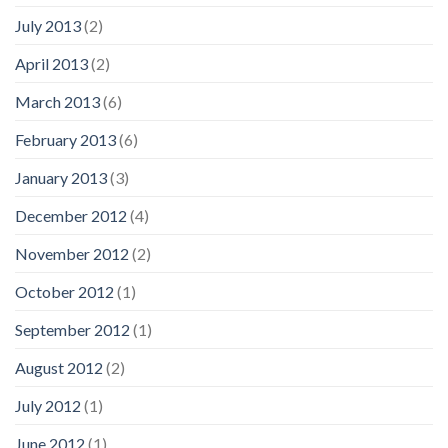
July 2013
(2)
April 2013
(2)
March 2013
(6)
February 2013
(6)
January 2013
(3)
December 2012
(4)
November 2012
(2)
October 2012
(1)
September 2012
(1)
August 2012
(2)
July 2012
(1)
June 2012
(1)