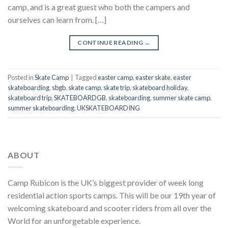
camp, and is a great guest who both the campers and
ourselves can learn from. […]
CONTINUE READING
→
Posted in
Skate Camp
|
Tagged
easter camp
,
easter skate
,
easter
skateboarding
,
sbgb
,
skate camp
,
skate trip
,
skateboard holiday
,
skateboard trip
,
SKATEBOARDGB
,
skateboarding
,
summer skate camp
,
summer skateboarding
,
UKSKATEBOARDING
ABOUT
Camp Rubicon is the UK’s biggest provider of week long
residential action sports camps. This will be our 19th year of
welcoming skateboard and scooter riders from all over the
World for an unforgetable experience.