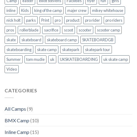
Camp
easter
elliot stevens
Facilities
flyer
fun
girls
inline
Kids
king of the camp
majer crew
mikey whitehouse
nick holt
parks
Print
pro
product
pro rider
pro riders
pros
rollerblade
sacrifice
scoot
scooter
scooter camp
skate
skateboard
skateboard camp
SKATEBOARDGB
skateboarding
skate camp
skatepark
skatepark tour
Summer
tom mudie
uk
UKSKATEBOARDING
uk skate camp
Video
CATEGORIES
All Camps
(9)
BMX Camp
(10)
Inline Camp
(15)