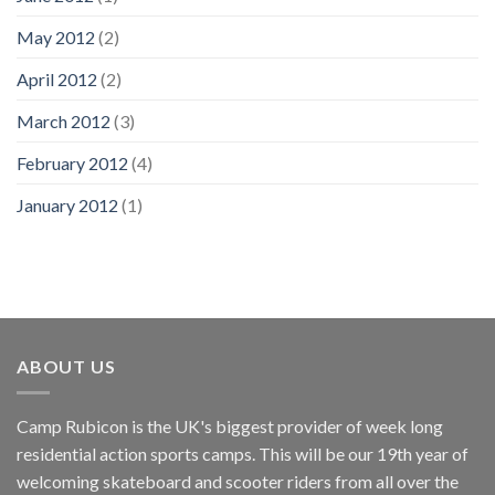
May 2012
(2)
April 2012
(2)
March 2012
(3)
February 2012
(4)
January 2012
(1)
ABOUT US
Camp Rubicon is the UK's biggest provider of week long
residential action sports camps. This will be our 19th year of
welcoming skateboard and scooter riders from all over the