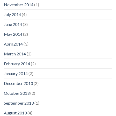
November 2014
(1)
July 2014
(4)
June 2014
(3)
May 2014
(2)
April 2014
(3)
March 2014
(2)
February 2014
(2)
January 2014
(3)
December 2013
(2)
October 2013
(2)
September 2013
(1)
August 2013
(4)