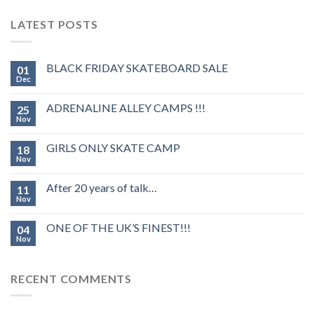
LATEST POSTS
BLACK FRIDAY SKATEBOARD SALE
01
Dec
ADRENALINE ALLEY CAMPS !!!
25
Nov
GIRLS ONLY SKATE CAMP
18
Nov
After 20 years of talk…
11
Nov
ONE OF THE UK’S FINEST!!!
04
Nov
RECENT COMMENTS