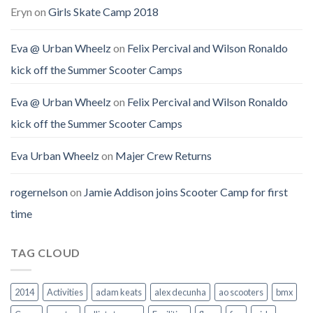
Eryn
on
Girls Skate Camp 2018
Eva @ Urban Wheelz
on
Felix Percival and Wilson Ronaldo
kick off the Summer Scooter Camps
Eva @ Urban Wheelz
on
Felix Percival and Wilson Ronaldo
kick off the Summer Scooter Camps
Eva Urban Wheelz
on
Majer Crew Returns
rogernelson
on
Jamie Addison joins Scooter Camp for first
time
TAG CLOUD
2014
Activities
adam keats
alex decunha
ao scooters
bmx