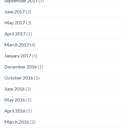
September 2017
(5)
June 2017
(2)
May 2017
(3)
April 2017
(1)
March 2017
(4)
January 2017
(1)
December 2016
(1)
October 2016
(1)
June 2016
(2)
May 2016
(1)
April 2016
(1)
March 2016
(2)