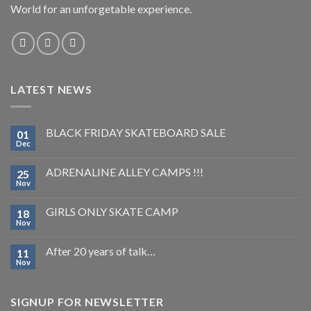
World for an unforgetable experience.
LATEST NEWS
BLACK FRIDAY SKATEBOARD SALE
01
Dec
ADRENALINE ALLEY CAMPS !!!
25
Nov
GIRLS ONLY SKATE CAMP
18
Nov
After 20 years of talk…
11
Nov
SIGNUP FOR NEWSLETTER