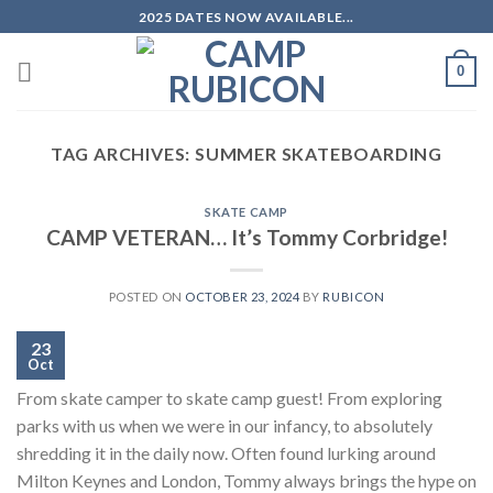
Skip
2025 DATES NOW AVAILABLE...
to
content
0
TAG ARCHIVES:
SUMMER SKATEBOARDING
SKATE CAMP
CAMP VETERAN… It’s Tommy Corbridge!
POSTED ON
OCTOBER 23, 2024
BY
RUBICON
23
Oct
From skate camper to skate camp guest! From exploring
parks with us when we were in our infancy, to absolutely
shredding it in the daily now. Often found lurking around
Milton Keynes and London, Tommy always brings the hype on