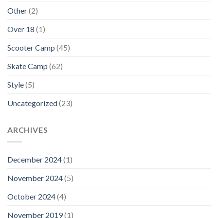
Other
(2)
Over 18
(1)
Scooter Camp
(45)
Skate Camp
(62)
Style
(5)
Uncategorized
(23)
ARCHIVES
December 2024
(1)
November 2024
(5)
October 2024
(4)
November 2019
(1)