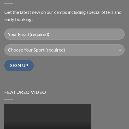
Get the latest new on our camps including special offers and
early booking.
FEATURED VIDEO