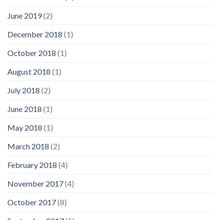
June 2019
(2)
December 2018
(1)
October 2018
(1)
August 2018
(1)
July 2018
(2)
June 2018
(1)
May 2018
(1)
March 2018
(2)
February 2018
(4)
November 2017
(4)
October 2017
(8)